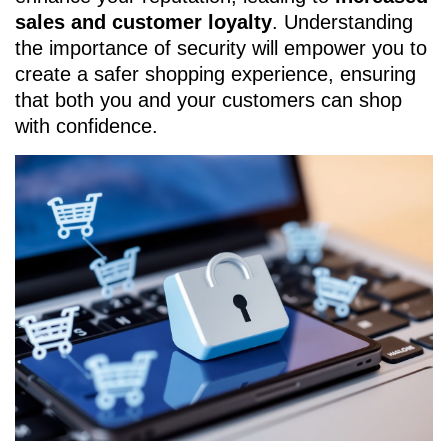
sales and customer loyalty
. Understanding
the importance of security will empower you to
create a safer shopping experience, ensuring
that both you and your customers can shop
with confidence.