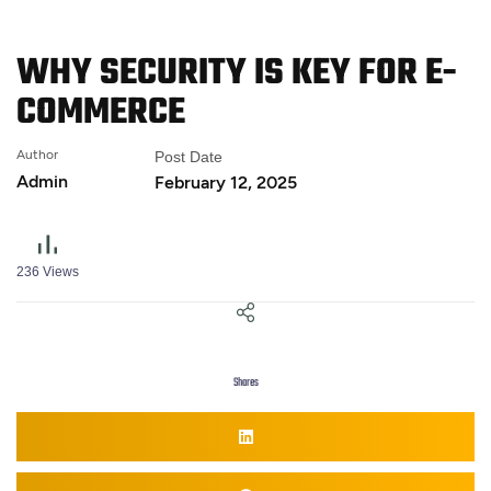
WHY SECURITY IS KEY FOR
E-
COMMERCE
Author
Post Date
Admin
February 12, 2025
236
Views
Shares