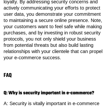
loyalty. By addressing security concerns and
actively communicating your efforts to protect
user data, you demonstrate your commitment
to maintaining a secure online presence. Note,
your customers want to feel safe while making
purchases, and by investing in robust security
protocols, you not only shield your business
from potential threats but also build lasting
relationships with your clientele that can propel
your e-commerce success.
FAQ
Q: Why is security important in e-commerce?
A: Security is vitally important in e-commerce