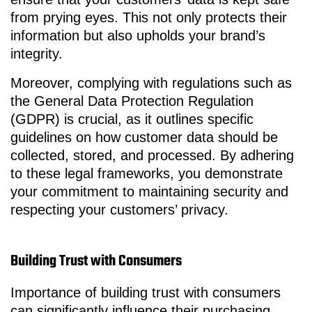
from prying eyes. This not only protects their
information but also upholds your brand’s
integrity.
Moreover, complying with regulations such as
the General Data Protection Regulation
(GDPR) is crucial, as it outlines specific
guidelines on how customer data should be
collected, stored, and processed. By adhering
to these legal frameworks, you demonstrate
your commitment to maintaining security and
respecting your customers’ privacy.
Building Trust with Consumers
Importance of building trust with consumers
can significantly influence their purchasing