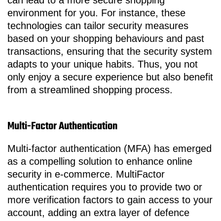
can lead to a more secure shopping
environment for you. For instance, these
technologies can tailor security measures
based on your shopping behaviours and past
transactions, ensuring that the security system
adapts to your unique habits. Thus, you not
only enjoy a secure experience but also benefit
from a streamlined shopping process.
Multi-Factor Authentication
Multi-factor authentication (MFA) has emerged
as a compelling solution to enhance online
security in e-commerce. MultiFactor
authentication requires you to provide two or
more verification factors to gain access to your
account, adding an extra layer of defence