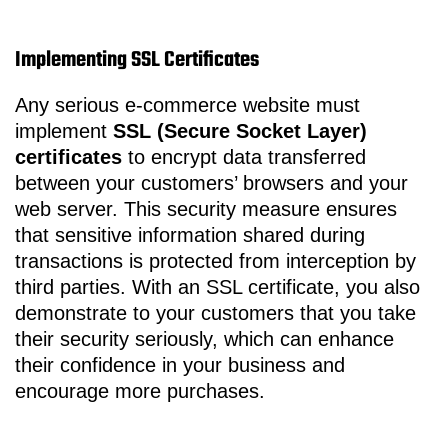
Implementing SSL Certificates
Any serious e-commerce website must
implement
SSL (Secure Socket Layer)
certificates
to encrypt data transferred
between your customers’ browsers and your
web server. This security measure ensures
that sensitive information shared during
transactions is protected from interception by
third parties. With an SSL certificate, you also
demonstrate to your customers that you take
their security seriously, which can enhance
their confidence in your business and
encourage more purchases.