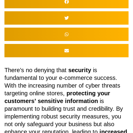
There’s no denying that
security
is
fundamental to your e-commerce success.
With the increasing number of cyber threats
targeting online stores,
protecting your
customers’ sensitive information
is
paramount to building trust and credibility. By
implementing robust security measures, you
not only safeguard your business but also
enhance your reputation, leading to
increased