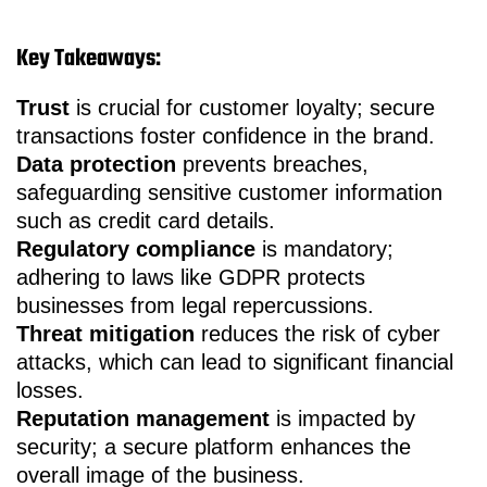
Key Takeaways:
Trust
is crucial for customer loyalty; secure
transactions foster confidence in the brand.
Data protection
prevents breaches,
safeguarding sensitive customer information
such as credit card details.
Regulatory compliance
is mandatory;
adhering to laws like GDPR protects
businesses from legal repercussions.
Threat mitigation
reduces the risk of cyber
attacks, which can lead to significant financial
losses.
Reputation management
is impacted by
security; a secure platform enhances the
overall image of the business.