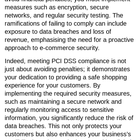
measures such as encryption, secure
networks, and regular security testing. The
ramifications of failing to comply can include
exposure to data breaches and loss of
revenue, emphasising the need for a proactive
approach to e-commerce security.
Indeed, meeting PCI DSS compliance is not
just about avoiding penalties; it demonstrates
your dedication to providing a safe shopping
experience for your customers. By
implementing the required security measures,
such as maintaining a secure network and
regularly monitoring access to sensitive
information, you significantly reduce the risk of
data breaches. This not only protects your
customers but also enhances your business’s