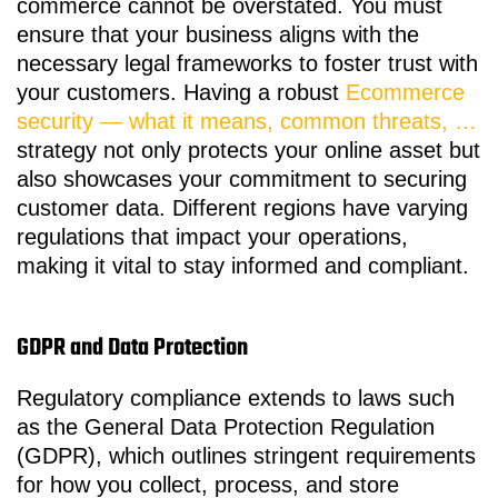
commerce cannot be overstated. You must
ensure that your business aligns with the
necessary legal frameworks to foster trust with
your customers. Having a robust
Ecommerce
security — what it means, common threats, …
strategy not only protects your online asset but
also showcases your commitment to securing
customer data. Different regions have varying
regulations that impact your operations,
making it vital to stay informed and compliant.
GDPR and Data Protection
Regulatory compliance extends to laws such
as the General Data Protection Regulation
(GDPR), which outlines stringent requirements
for how you collect, process, and store