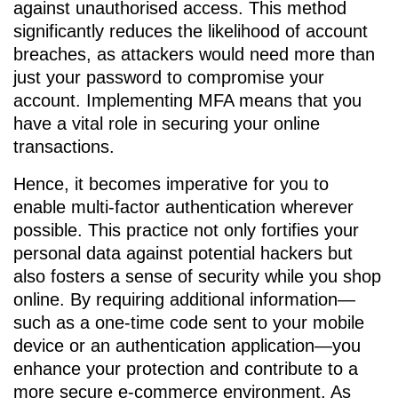
against unauthorised access. This method
significantly reduces the likelihood of account
breaches, as attackers would need more than
just your password to compromise your
account. Implementing MFA means that you
have a vital role in securing your online
transactions.
Hence, it becomes imperative for you to
enable multi-factor authentication wherever
possible. This practice not only fortifies your
personal data against potential hackers but
also fosters a sense of security while you shop
online. By requiring additional information—
such as a one-time code sent to your mobile
device or an authentication application—you
enhance your protection and contribute to a
more secure e-commerce environment. As