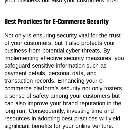
your business but also your customers’ trust.
Best Practices for E-Commerce Security
Not only is ensuring security vital for the trust
of your customers, but it also protects your
business from potential cyber threats. By
implementing effective security measures, you
safeguard sensitive information such as
payment details, personal data, and
transaction records. Enhancing your e-
commerce platform’s security not only fosters
a sense of safety among your customers but
can also improve your brand reputation in the
long run. Consequently, investing time and
resources in adopting best practices will yield
significant benefits for your online venture.