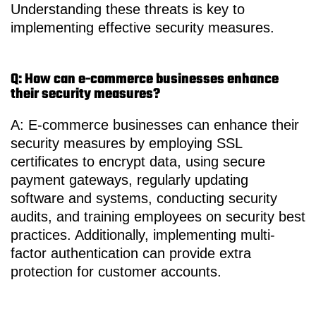
Understanding these threats is key to
implementing effective security measures.
Q: How can e-commerce businesses enhance
their security measures?
A: E-commerce businesses can enhance their
security measures by employing SSL
certificates to encrypt data, using secure
payment gateways, regularly updating
software and systems, conducting security
audits, and training employees on security best
practices. Additionally, implementing multi-
factor authentication can provide extra
protection for customer accounts.