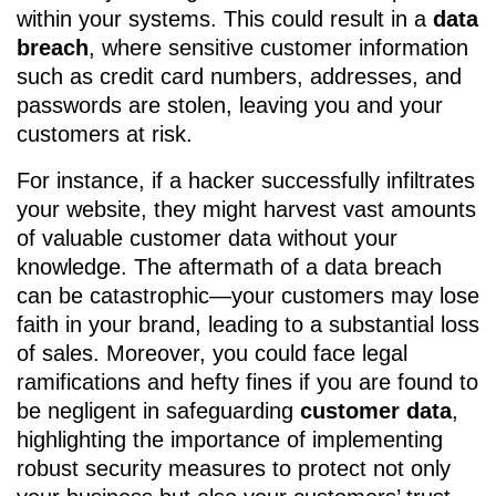
within your systems. This could result in a
data
breach
, where sensitive customer information
such as credit card numbers, addresses, and
passwords are stolen, leaving you and your
customers at risk.
For instance, if a hacker successfully infiltrates
your website, they might harvest vast amounts
of valuable customer data without your
knowledge. The aftermath of a data breach
can be catastrophic—your customers may lose
faith in your brand, leading to a substantial loss
of sales. Moreover, you could face legal
ramifications and hefty fines if you are found to
be negligent in safeguarding
customer data
,
highlighting the importance of implementing
robust security measures to protect not only