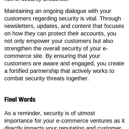
Maintaining an ongoing dialogue with your
customers regarding security is vital. Through
newsletters, updates, and content that focuses
on how they can protect their accounts, you
not only empower your customers but also
strengthen the overall security of your e-
commerce site. By ensuring that your
customers are aware and engaged, you create
a fortified partnership that actively works to
combat security threats together.
Final Words
As a reminder, security is of utmost
importance for your e-commerce ventures as it
directly impacts your reputation and customer