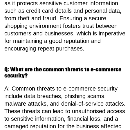
as it protects sensitive customer information,
such as credit card details and personal data,
from theft and fraud. Ensuring a secure
shopping environment fosters trust between
customers and businesses, which is imperative
for maintaining a good reputation and
encouraging repeat purchases.
Q: What are the common threats to e-commerce
security?
A: Common threats to e-commerce security
include data breaches, phishing scams,
malware attacks, and denial-of-service attacks.
These threats can lead to unauthorised access
to sensitive information, financial loss, and a
damaged reputation for the business affected.