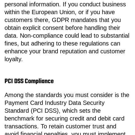
personal information. If you conduct business
within the European Union, or if you have
customers there, GDPR mandates that you
obtain explicit consent before handling their
data. Non-compliance could lead to substantial
fines, but adhering to these regulations can
enhance your brand reputation and customer
loyalty.
PCI DSS Compliance
Among the standards you must consider is the
Payment Card Industry Data Security
Standard (PCI DSS), which sets the
benchmark for securing credit and debit card
transactions. To retain customer trust and
avoid financial penalties, you must implement