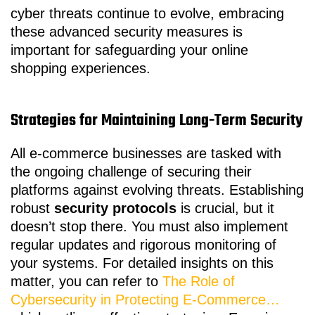
cyber threats continue to evolve, embracing
these advanced security measures is
important for safeguarding your online
shopping experiences.
Strategies for Maintaining Long-Term Security
All e-commerce businesses are tasked with
the ongoing challenge of securing their
platforms against evolving threats. Establishing
robust
security protocols
is crucial, but it
doesn’t stop there. You must also implement
regular updates and rigorous monitoring of
your systems. For detailed insights on this
matter, you can refer to
The Role of
Cybersecurity in Protecting E-Commerce…