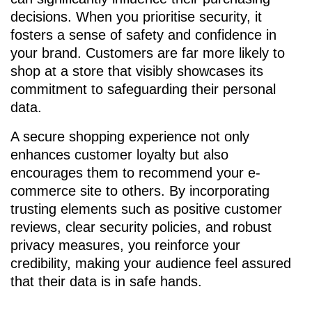
decisions. When you prioritise security, it
fosters a sense of safety and confidence in
your brand. Customers are far more likely to
shop at a store that visibly showcases its
commitment to safeguarding their personal
data.
A secure shopping experience not only
enhances customer loyalty but also
encourages them to recommend your e-
commerce site to others. By incorporating
trusting elements such as positive customer
reviews, clear security policies, and robust
privacy measures, you reinforce your
credibility, making your audience feel assured
that their data is in safe hands.