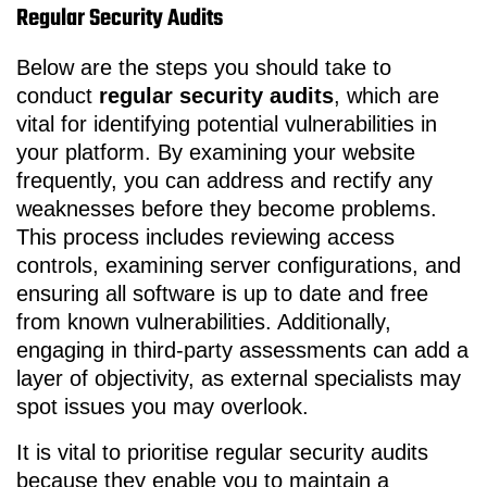
Regular Security Audits
Below are the steps you should take to
conduct
regular security audits
, which are
vital for identifying potential vulnerabilities in
your platform. By examining your website
frequently, you can address and rectify any
weaknesses before they become problems.
This process includes reviewing access
controls, examining server configurations, and
ensuring all software is up to date and free
from known vulnerabilities. Additionally,
engaging in third-party assessments can add a
layer of objectivity, as external specialists may
spot issues you may overlook.
It is vital to prioritise regular security audits
because they enable you to maintain a