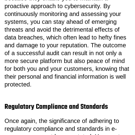
proactive approach to cybersecurity. By
continuously monitoring and assessing your
systems, you can stay ahead of emerging
threats and avoid the detrimental effects of
data breaches, which often lead to hefty fines
and damage to your reputation. The outcome
of a successful audit can result in not only a
more secure platform but also peace of mind
for both you and your customers, knowing that
their personal and financial information is well
protected.
Regulatory Compliance and Standards
Once again, the significance of adhering to
regulatory compliance and standards in e-