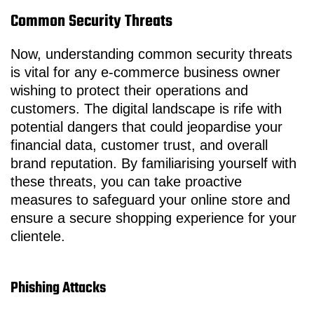
Common Security Threats
Now, understanding common security threats
is vital for any e-commerce business owner
wishing to protect their operations and
customers. The digital landscape is rife with
potential dangers that could jeopardise your
financial data, customer trust, and overall
brand reputation. By familiarising yourself with
these threats, you can take proactive
measures to safeguard your online store and
ensure a secure shopping experience for your
clientele.
Phishing Attacks