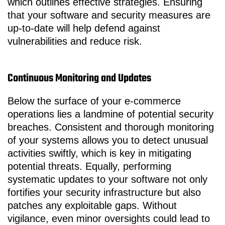
which outlines effective strategies. Ensuring
that your software and security measures are
up-to-date will help defend against
vulnerabilities and reduce risk.
Continuous Monitoring and Updates
Below the surface of your e-commerce
operations lies a landmine of potential security
breaches. Consistent and thorough monitoring
of your systems allows you to detect unusual
activities swiftly, which is key in mitigating
potential threats. Equally, performing
systematic updates to your software not only
fortifies your security infrastructure but also
patches any exploitable gaps. Without
vigilance, even minor oversights could lead to