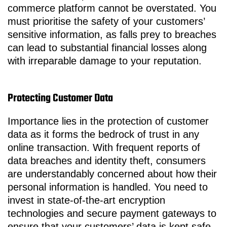
commerce platform cannot be overstated. You
must prioritise the safety of your customers’
sensitive information, as falls prey to breaches
can lead to substantial financial losses along
with irreparable damage to your reputation.
Protecting Customer Data
Importance lies in the protection of customer
data as it forms the bedrock of trust in any
online transaction. With frequent reports of
data breaches and identity theft, consumers
are understandably concerned about how their
personal information is handled. You need to
invest in state-of-the-art encryption
technologies and secure payment gateways to
ensure that your customers’ data is kept safe