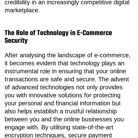
credibility in an increasingly competitive digital
marketplace.
The Role of Technology in E-Commerce
Security
After analysing the landscape of e-commerce,
it becomes evident that technology plays an
instrumental role in ensuring that your online
transactions are safe and secure. The advent
of advanced technologies not only provides
you with innovative solutions for protecting
your personal and financial information but
also helps establish a trustful relationship
between you and the online businesses you
engage with. By utilising state-of-the-art
encryption techniques, secure payment