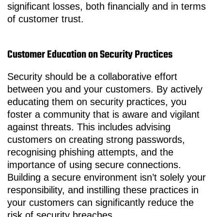
significant losses, both financially and in terms
of customer trust.
Customer Education on Security Practices
Security should be a collaborative effort
between you and your customers. By actively
educating them on security practices, you
foster a community that is aware and vigilant
against threats. This includes advising
customers on creating strong passwords,
recognising phishing attempts, and the
importance of using secure connections.
Building a secure environment isn’t solely your
responsibility, and instilling these practices in
your customers can significantly reduce the
risk of security breaches.