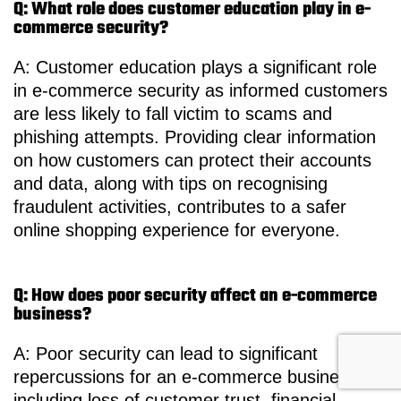
Q: What role does customer education play in e-
commerce security?
A: Customer education plays a significant role
in e-commerce security as informed customers
are less likely to fall victim to scams and
phishing attempts. Providing clear information
on how customers can protect their accounts
and data, along with tips on recognising
fraudulent activities, contributes to a safer
online shopping experience for everyone.
Q: How does poor security affect an e-commerce
business?
A: Poor security can lead to significant
repercussions for an e-commerce business,
including loss of customer trust, financial