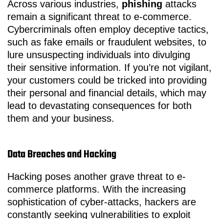
Across various industries,
phishing
attacks
remain a significant threat to e-commerce.
Cybercriminals often employ deceptive tactics,
such as fake emails or fraudulent websites, to
lure unsuspecting individuals into divulging
their sensitive information. If you’re not vigilant,
your customers could be tricked into providing
their personal and financial details, which may
lead to devastating consequences for both
them and your business.
Data Breaches and Hacking
Hacking poses another grave threat to e-
commerce platforms. With the increasing
sophistication of cyber-attacks, hackers are
constantly seeking vulnerabilities to exploit