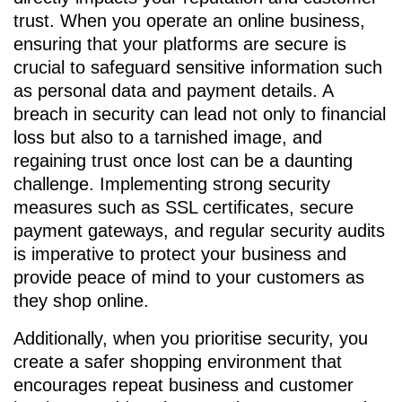
trust. When you operate an online business,
ensuring that your platforms are secure is
crucial to safeguard sensitive information such
as personal data and payment details. A
breach in security can lead not only to financial
loss but also to a tarnished image, and
regaining trust once lost can be a daunting
challenge. Implementing strong security
measures such as SSL certificates, secure
payment gateways, and regular security audits
is imperative to protect your business and
provide peace of mind to your customers as
they shop online.
Additionally, when you prioritise security, you
create a safer shopping environment that
encourages repeat business and customer