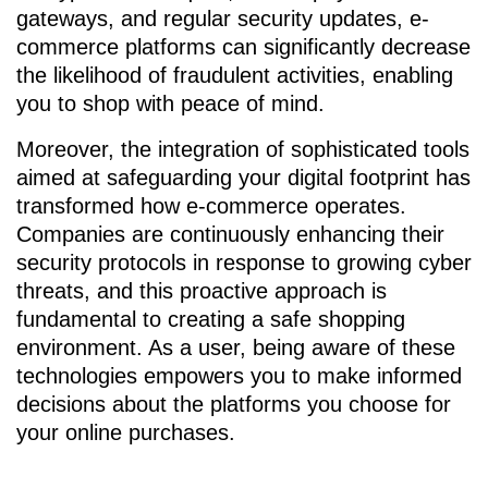
gateways, and regular security updates, e-
commerce platforms can significantly decrease
the likelihood of fraudulent activities, enabling
you to shop with peace of mind.
Moreover, the integration of sophisticated tools
aimed at safeguarding your digital footprint has
transformed how e-commerce operates.
Companies are continuously enhancing their
security protocols in response to growing cyber
threats, and this proactive approach is
fundamental to creating a safe shopping
environment. As a user, being aware of these
technologies empowers you to make informed
decisions about the platforms you choose for
your online purchases.