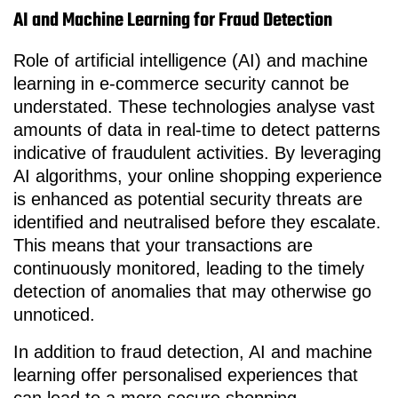
AI and Machine Learning for Fraud Detection
Role of artificial intelligence (AI) and machine
learning in e-commerce security cannot be
understated. These technologies analyse vast
amounts of data in real-time to detect patterns
indicative of fraudulent activities. By leveraging
AI algorithms, your online shopping experience
is enhanced as potential security threats are
identified and neutralised before they escalate.
This means that your transactions are
continuously monitored, leading to the timely
detection of anomalies that may otherwise go
unnoticed.
In addition to fraud detection, AI and machine
learning offer personalised experiences that