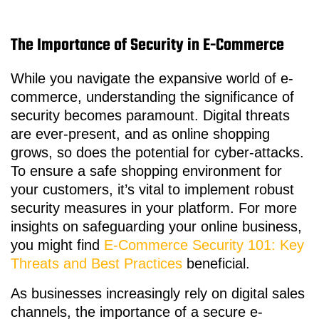
The Importance of Security in E-Commerce
While you navigate the expansive world of e-
commerce, understanding the significance of
security becomes paramount. Digital threats
are ever-present, and as online shopping
grows, so does the potential for cyber-attacks.
To ensure a safe shopping environment for
your customers, it’s vital to implement robust
security measures in your platform. For more
insights on safeguarding your online business,
you might find
E-Commerce Security 101: Key
Threats and Best Practices
beneficial.
As businesses increasingly rely on digital sales
channels, the importance of a secure e-