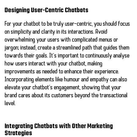
Designing User-Centric Chatbots
For your chatbot to be truly user-centric, you should focus
on simplicity and clarity in its interactions. Avoid
overwhelming your users with complicated menus or
jargon; instead, create a streamlined path that guides them
towards their goals. It’s important to continuously analyse
how users interact with your chatbot, making
improvements as needed to enhance their experience.
Incorporating elements like humour and empathy can also
elevate your chatbot’s engagement, showing that your
brand cares about its customers beyond the transactional
level.
Integrating Chatbots with Other Marketing
Strategies