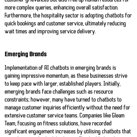
customer grievances but also free up human resources for
more complex queries, enhancing overall satisfaction.
Furthermore, the hospitality sector is adopting chatbots for
quick bookings and customer service, ultimately reducing
wait times and improving service delivery.
Emerging Brands
Implementation of AI chatbots in emerging brands is
gaining impressive momentum, as these businesses strive
to keep pace with larger, established players. Initially,
emerging brands face challenges such as resource
constraints; however, many have turned to chatbots to
manage customer inquiries efficiently without the need for
extensive customer service teams. Companies like
Gleam
Team
, focusing on fitness solutions, have recorded
significant engagement increases by utilising chatbots that