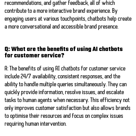
recommendations, and gather feedback, all of which
contribute to a more interactive brand experience. By
engaging users at various touchpoints, chatbots help create
a more conversational and accessible brand presence.
Q: What are the benefits of using AI chatbots
for customer service?
A: The benefits of using AI chatbots for customer service
include 24/7 availability, consistent responses, and the
ability to handle multiple queries simultaneously. They can
quickly provide information, resolve issues, and escalate
tasks to human agents when necessary. This efficiency not
only improves customer satisfaction but also allows brands
to optimise their resources and focus on complex issues
requiring human intervention.