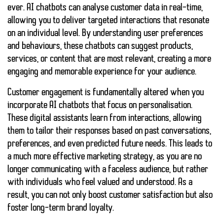
ever. AI chatbots can analyse customer data in real-time,
allowing you to deliver targeted interactions that resonate
on an individual level. By understanding user preferences
and behaviours, these chatbots can suggest products,
services, or content that are most relevant, creating a more
engaging and memorable experience for your audience.
Customer engagement is fundamentally altered when you
incorporate AI chatbots that focus on
personalisation
.
These digital assistants learn from interactions, allowing
them to tailor their responses based on past conversations,
preferences, and even predicted future needs. This leads to
a much more
effective marketing strategy
, as you are no
longer communicating with a faceless audience, but rather
with individuals who feel valued and understood. As a
result, you can not only boost customer satisfaction but also
foster long-term brand loyalty.