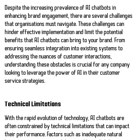
Despite the increasing prevalence of AI chatbots in
enhancing brand engagement, there are several challenges
that organisations must navigate. These challenges can
hinder effective implementation and limit the potential
benefits that AI chatbots can bring to your brand. From
ensuring seamless integration into existing systems to
addressing the nuances of customer interactions,
understanding these obstacles is crucial for any company
looking to leverage the power of AI in their customer
service strategies.
Technical Limitations
With the rapid evolution of technology, AI chatbots are
often constrained by
technical limitations
that can impact
their performance. Factors such as inadequate natural