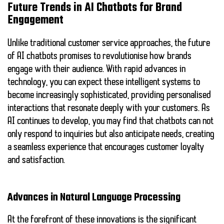
Future Trends in AI Chatbots for Brand
Engagement
Unlike traditional customer service approaches, the future
of AI chatbots promises to revolutionise how brands
engage with their audience. With rapid advances in
technology, you can expect these intelligent systems to
become increasingly sophisticated, providing personalised
interactions that resonate deeply with your customers. As
AI continues to develop, you may find that chatbots can not
only respond to inquiries but also anticipate needs, creating
a seamless experience that encourages customer loyalty
and satisfaction.
Advances in Natural Language Processing
At the forefront of these innovations is the significant