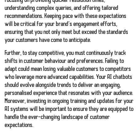
focusing on providing quicker resolution times,
understanding complex queries, and offering tailored
recommendations. Keeping pace with these expectations
will be critical for your brand’s engagement efforts,
ensuring that you not only meet but exceed the standards
your customers have come to anticipate.
Further, to stay competitive, you must continuously track
shifts in customer behaviour and preferences.
Failing to
adapt
could mean losing valuable customers to competitors
who leverage more advanced capabilities. Your AI chatbots
should evolve alongside trends to deliver an engaging,
personalised experience that resonates with your audience.
Moreover, investing in ongoing training and updates for your
AI systems will be important
to ensure they are equipped to
handle the ever-changing landscape of customer
expectations.