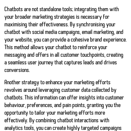
Chatbots are not standalone tools; integrating them with
your broader marketing strategies is necessary for
maximising their effectiveness. By synchronising your
chatbot with social media campaigns, email marketing, and
your website, you can provide a cohesive brand experience.
This method allows your chatbot to reinforce your
messaging and offers in all customer touchpoints, creating
a seamless user journey that captures leads and drives
conversions.
Another strategy to enhance your marketing efforts
revolves around leveraging customer data collected by
chatbots. This information can offer insights into customer
behaviour, preferences, and pain points, granting you the
opportunity to tailor your marketing efforts more
effectively. By combining chatbot interactions with
analytics tools, you can create highly targeted campaigns