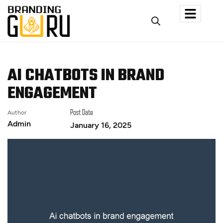
AI CHATBOTS IN BRAND
ENGAGEMENT
Author
Post Date
Admin
January 16, 2025