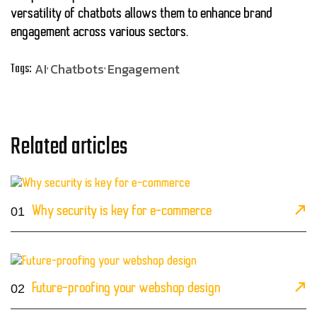
versatility of chatbots allows them to enhance brand
engagement across various sectors.
AI
Chatbots
Engagement
Tags:
Related articles
01
Why security is key for e-commerce
02
Future-proofing your webshop design