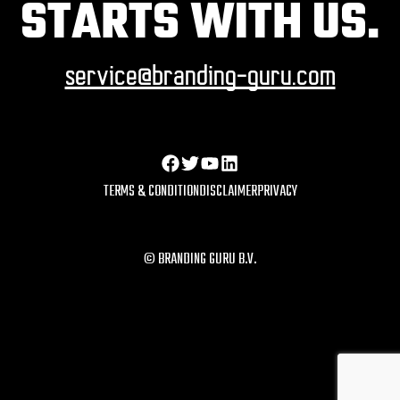
STARTS WITH US.
service@branding-guru.com
TERMS & CONDITION
DISCLAIMER
PRIVACY
© BRANDING GURU B.V.