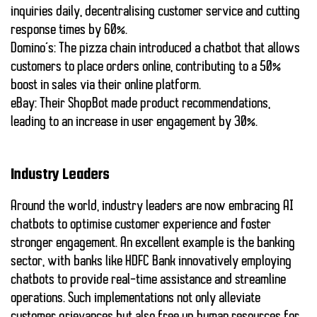
inquiries daily, decentralising customer service and cutting
response times by
60%
.
Domino’s:
The pizza chain introduced a chatbot that allows
customers to place orders online, contributing to a
50%
boost
in sales via their online platform.
eBay:
Their ShopBot made product recommendations,
leading to an increase in user engagement by
30%
.
Industry Leaders
Around the world,
industry leaders
are now embracing AI
chatbots to optimise customer experience and foster
stronger engagement. An excellent example is the banking
sector, with banks like HDFC Bank innovatively employing
chatbots to provide real-time assistance and streamline
operations. Such implementations not only alleviate