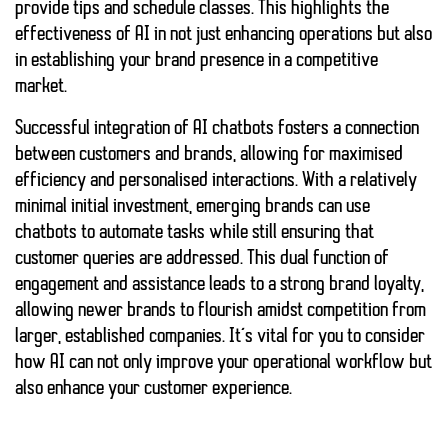
provide tips and schedule classes. This highlights the
effectiveness of AI in not just enhancing operations but also
in establishing your brand presence in a competitive
market.
Successful integration of AI chatbots fosters a connection
between customers and brands, allowing for maximised
efficiency and
personalised interactions
. With a relatively
minimal initial investment, emerging brands can use
chatbots to automate tasks while still ensuring that
customer queries are addressed. This dual function of
engagement and assistance leads to a strong brand loyalty,
allowing newer brands to flourish amidst competition from
larger, established companies. It’s vital for you to consider
how AI can not only improve your operational workflow but
also enhance your customer experience.