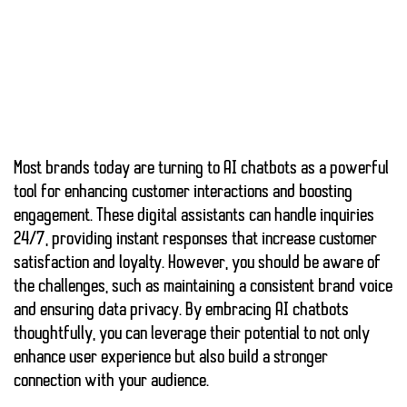
Most brands today are turning to
AI chatbots
as a powerful
tool for enhancing customer interactions and
boosting
engagement
. These digital assistants can handle inquiries
24/7, providing instant responses that increase customer
satisfaction and loyalty. However, you should be aware of
the challenges, such as maintaining a consistent brand voice
and ensuring data privacy. By embracing AI chatbots
thoughtfully, you can leverage their potential to not only
enhance user experience but also build a stronger
connection with your audience.