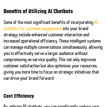
Benefits of Utilizing AI Chatbots
Some of the most significant benefits of incorporating
AI
chatbots for customer engagement
into your brand
strategy include enhanced customer interaction and
increased operational efficiency. These intelligent systems
can manage multiple conversations simultaneously, allowing
you to effectively serve a larger audience without
compromising on service quality. This not only improves
customer satisfaction but also optimises your resources,
giving you more time to focus on strategic initiatives that
can drive your brand forward.
Cost Efficiency