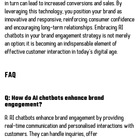
in turn can lead to increased conversions and sales. By
leveraging this technology, you position your brand as
innovative and responsive, reinforcing consumer confidence
and encouraging long-term relationships. Embracing AI
chatbots in your brand engagement strategy is not merely
an option; it is becoming an indispensable element of
effective customer interaction in today’s digital age.
FAQ
Q: How do AI chatbots enhance brand
engagement?
A: AI chatbots enhance brand engagement by providing
real-time communication and personalised interactions with
customers. They can handle inquiries, offer