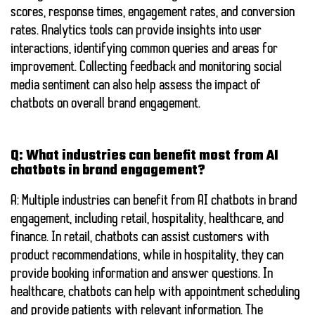
scores, response times, engagement rates, and conversion
rates. Analytics tools can provide insights into user
interactions, identifying common queries and areas for
improvement. Collecting feedback and monitoring social
media sentiment can also help assess the impact of
chatbots on overall brand engagement.
Q: What industries can benefit most from AI
chatbots in brand engagement?
A: Multiple industries can benefit from AI chatbots in brand
engagement, including retail, hospitality, healthcare, and
finance. In retail, chatbots can assist customers with
product recommendations, while in hospitality, they can
provide booking information and answer questions. In
healthcare, chatbots can help with appointment scheduling
and provide patients with relevant information. The