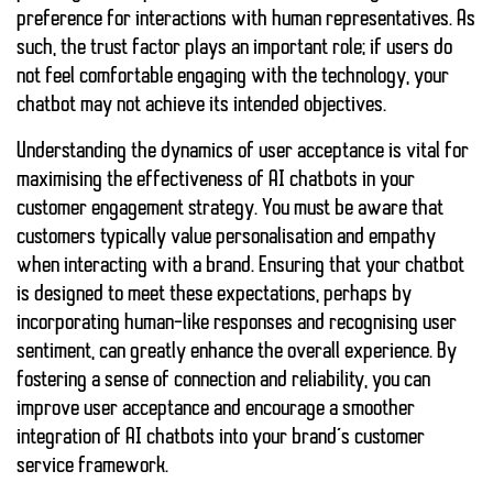
preference for interactions with human representatives. As
such, the
trust
factor plays an important role; if users do
not feel comfortable engaging with the technology, your
chatbot may not achieve its intended objectives.
Understanding the dynamics of user acceptance is vital for
maximising the effectiveness of AI chatbots in your
customer engagement strategy. You must be aware that
customers typically value
personalisation
and
empathy
when interacting with a brand. Ensuring that your chatbot
is designed to meet these expectations, perhaps by
incorporating human-like responses and recognising user
sentiment, can greatly enhance the overall experience. By
fostering a sense of connection and reliability, you can
improve user acceptance and encourage a smoother
integration of AI chatbots into your brand’s customer
service framework.