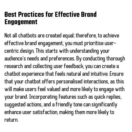
Best Practices for Effective Brand
Engagement
Not all chatbots are created equal; therefore, to achieve
effective brand engagement, you must prioritise user-
centric design. This starts with understanding your
audience’s needs and preferences. By conducting thorough
research and collecting user feedback, you can create a
chatbot experience that feels natural and intuitive. Ensure
that your chatbot offers personalised interactions, as this
will make users feel valued and more likely to engage with
your brand. Incorporating features such as quick replies,
suggested actions, and a friendly tone can significantly
enhance user satisfaction, making them more likely to
return.