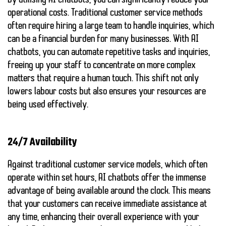
By utilising AI chatbots, you can significantly reduce your
operational costs. Traditional customer service methods
often require hiring a large team to handle inquiries, which
can be a financial burden for many businesses. With AI
chatbots, you can automate repetitive tasks and inquiries,
freeing up your staff to concentrate on more complex
matters that require a human touch. This shift not only
lowers labour costs but also ensures your resources are
being used effectively.
24/7 Availability
Against traditional customer service models, which often
operate within set hours, AI chatbots offer the immense
advantage of being available around the clock. This means
that your customers can receive immediate assistance at
any time, enhancing their overall experience with your