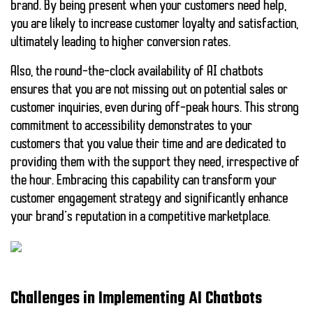
brand. By being present when your customers need help,
you are likely to increase customer loyalty and satisfaction,
ultimately leading to higher conversion rates.
Also, the round-the-clock availability of AI chatbots
ensures that you are not missing out on potential sales or
customer inquiries, even during off-peak hours. This strong
commitment to accessibility demonstrates to your
customers that you value their time and are dedicated to
providing them with the support they need, irrespective of
the hour. Embracing this capability can transform your
customer engagement strategy and significantly enhance
your brand’s reputation in a competitive marketplace.
Challenges in Implementing AI Chatbots