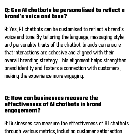
Q: Can AI chatbots be personalised to reflect a
brand’s voice and tone?
A: Yes, AI chatbots can be customised to reflect a brand’s
voice and tone. By tailoring the language, messaging style,
and personality traits of the chatbot, brands can ensure
that interactions are cohesive and aligned with their
overall branding strategy. This alignment helps strengthen
brand identity and fosters a connection with customers,
making the experience more engaging.
Q: How can businesses measure the
effectiveness of AI chatbots in brand
engagement?
A: Businesses can measure the effectiveness of AI chatbots
through various metrics, including customer satisfaction