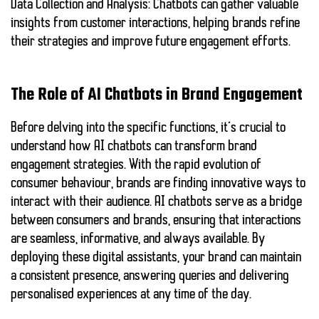
Data Collection and Analysis:
Chatbots can gather valuable
insights from customer interactions, helping brands refine
their strategies and improve future engagement efforts.
The Role of AI Chatbots in Brand Engagement
Before delving into the specific functions, it’s crucial to
understand how AI chatbots can transform brand
engagement strategies. With the rapid evolution of
consumer behaviour, brands are finding innovative ways to
interact with their audience. AI chatbots serve as a bridge
between consumers and brands, ensuring that interactions
are seamless, informative, and always available. By
deploying these digital assistants, your brand can maintain
a consistent presence, answering queries and delivering
personalised experiences at any time of the day.