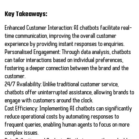
Key Takeaways:
Enhanced Customer Interaction:
AI chatbots facilitate real-
time communication, improving the overall customer
experience by providing instant responses to enquiries.
Personalised Engagement:
Through data analysis, chatbots
can tailor interactions based on individual preferences,
fostering a deeper connection between the brand and the
customer.
24/7 Availability:
Unlike traditional customer service,
chatbots offer uninterrupted assistance, allowing brands to
engage with customers around the clock.
Cost Efficiency:
Implementing AI chatbots can significantly
reduce operational costs by automating responses to
frequent queries, enabling human agents to focus on more
complex issues.