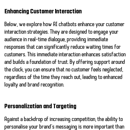
Enhancing Customer Interaction
Below, we explore how AI chatbots enhance your customer
interaction strategies. They are designed to engage your
audience in real-time dialogue, providing immediate
responses that can significantly reduce waiting times for
customers. This immediate interaction enhances satisfaction
and builds a foundation of trust. By offering support around
the clock, you can ensure that no customer feels neglected,
regardless of the time they reach out, leading to enhanced
loyalty and brand recognition.
Personalization and Targeting
Against a backdrop of increasing competition, the ability to
personalise your brand’s messaging is more important than