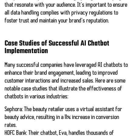
that resonate with your audience. It’s important to ensure
all data handling complies with privacy regulations to
foster trust and maintain your brand’s reputation.
Case Studies of Successful AI Chatbot
Implementation
Many successful companies have leveraged AI chatbots to
enhance their brand engagement, leading to improved
customer interactions and increased sales. Here are some
notable case studies that illustrate the effectiveness of
chatbots in various industries:
Sephora:
The beauty retailer uses a virtual assistant for
beauty advice, resulting in a
11% increase
in conversion
rates.
HDFC Bank:
Their chatbot, Eva, handles thousands of