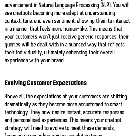
advancement in Natural Language Processing (NLP). You will
see chatbots becoming more adept at understanding
context, tone, and even sentiment, allowing them to interact
in a manner that feels more human-like. This means that
your customers won’t just receive generic responses; their
queries will be dealt with in a nuanced way that reflects
their individuality, ultimately enhancing their overall
experience with your brand.
Evolving Customer Expectations
Above all, the expectations of your customers are shifting
dramatically as they become more accustomed to smart
technology. They now desire instant, accurate responses
and personalised experiences. This means your chatbot
strategy will need to evolve to meet these demands,