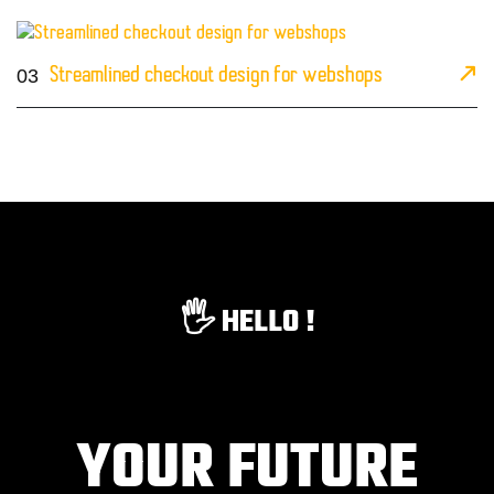
03
Streamlined checkout design for webshops
🖐️ HELLO !
YOUR FUTURE