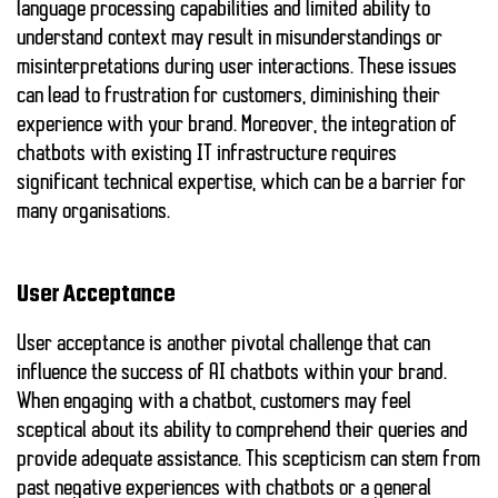
language processing capabilities and limited ability to
understand context may result in misunderstandings or
misinterpretations during user interactions. These issues
can lead to frustration for customers, diminishing their
experience with your brand. Moreover, the integration of
chatbots with existing IT infrastructure requires
significant technical expertise, which can be a barrier for
many organisations.
User Acceptance
User acceptance is another pivotal challenge that can
influence the success of AI chatbots within your brand.
When engaging with a chatbot, customers may feel
sceptical about its ability to comprehend their queries and
provide adequate assistance. This scepticism can stem from
past negative experiences with chatbots or a general