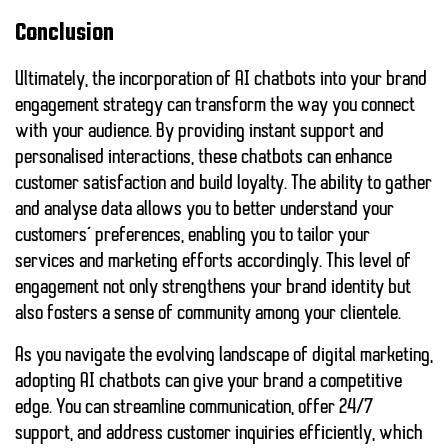
Conclusion
Ultimately, the incorporation of AI chatbots into your brand
engagement strategy can transform the way you connect
with your audience. By providing instant support and
personalised interactions, these chatbots can enhance
customer satisfaction and build loyalty. The ability to gather
and analyse data allows you to better understand your
customers’ preferences, enabling you to tailor your
services and marketing efforts accordingly. This level of
engagement not only strengthens your brand identity but
also fosters a sense of community among your clientele.
As you navigate the evolving landscape of digital marketing,
adopting AI chatbots can give your brand a competitive
edge. You can streamline communication, offer 24/7
support, and address customer inquiries efficiently, which