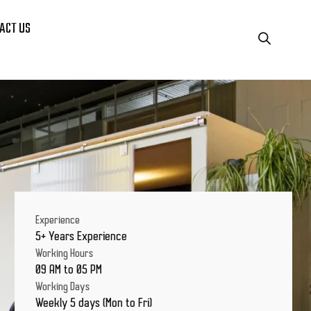
ACT US
Experience
5+ Years Experience
Working Hours
09 AM to 05 PM
Working Days
Weekly 5 days (Mon to Fri)