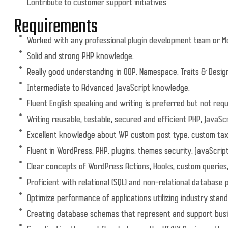
Contribute to customer support initiatives
Requirements
Worked with any professional plugin development team or 
Solid and strong PHP knowledge.
Really good understanding in OOP, Namespace, Traits & Desig
Intermediate to Advanced JavaScript knowledge.
Fluent English speaking and writing is preferred but not requ
Writing reusable, testable, secured and efficient PHP, JavaSc
Excellent knowledge about WP custom post type, custom t
Fluent in WordPress, PHP, plugins, themes security, JavaScrip
Clear concepts of WordPress Actions, Hooks, custom queries,
Proficient with relational (SQL) and non-relational database 
Optimize performance of applications utilizing industry stand
Creating database schemas that represent and support bus