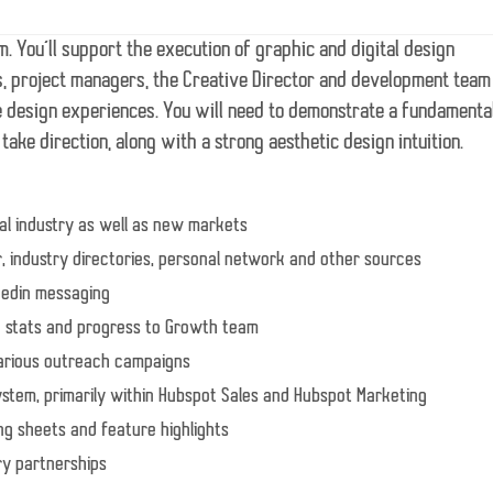
am. You’ll support the execution of graphic and digital design
es, project managers, the Creative Director and development team
e design experiences. You will need to demonstrate a fundamenta
ake direction, along with a strong aesthetic design intuition.
al industry as well as new markets
r, industry directories, personal network and other sources
nkedin messaging
g stats and progress to Growth team
various outreach campaigns
system, primarily within Hubspot Sales and Hubspot Marketing
ing sheets and feature highlights
ry partnerships