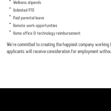
Wellness stipends
Unlimited PTO
Paid parental leave
Remote work opportunities
Home office & technology reimbursement
We’re committed to creating the happiest company working for
applicants will receive consideration for employment without 