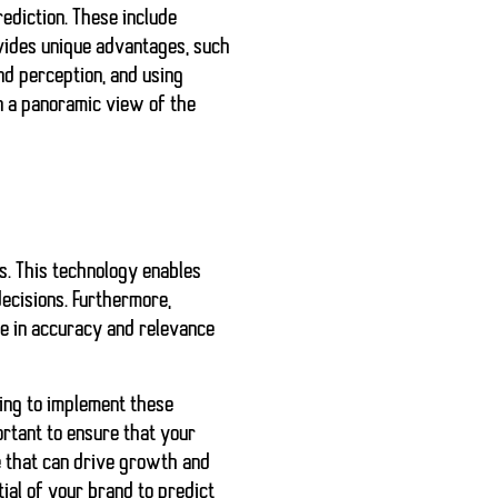
ediction. These include
ovides unique advantages, such
nd perception, and using
n a panoramic view of the
s. This technology enables
decisions. Furthermore,
ve in accuracy and relevance
iling to implement these
ortant to ensure that your
e that can drive growth and
tial of your brand to predict