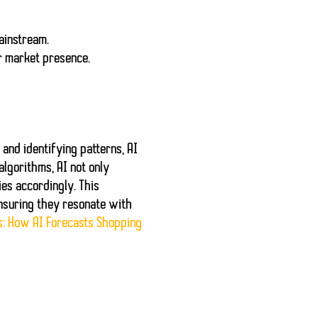
ainstream.
r market presence.
and identifying patterns, AI
lgorithms, AI not only
ies accordingly. This
ensuring they resonate with
s: How AI Forecasts Shopping