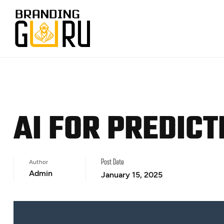
AI FOR PREDIC
Author
Post Date
Admin
January 15, 2025