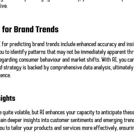
ive.
I for Brand Trends
AI for predicting brand trends include enhanced accuracy and insig
ou to identify patterns that may not be immediately apparent thr
egarding consumer behaviour and market shifts. With AI, you can
nd strategy is backed by
comprehensive data analysis
, ultimatel
ience.
ights
quite volatile, but AI enhances your capacity to anticipate thes
gain
deeper insights
into customer sentiments and emerging trends
ou to tailor your products and services more effectively, ensuri