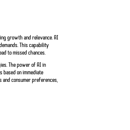
ing growth and relevance. AI
demands. This capability
lead to missed chances.
ies. The power of AI in
ls
based on immediate
ds and consumer preferences,