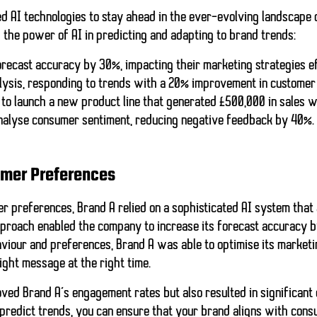
ed
AI
technologies to stay ahead in the ever-evolving landscape 
the power of AI in predicting and adapting to brand trends:
forecast accuracy by 30%, impacting their marketing strategies ef
lysis, responding to trends with a 20% improvement in custome
to launch a new product line that generated £500,000 in sales wi
analyse consumer sentiment, reducing negative feedback by 40%.
umer Preferences
er preferences, Brand A relied on a sophisticated AI system that
pproach enabled the company to increase its forecast accuracy b
viour and preferences, Brand A was able to optimise its marketin
ight message at the right time.
ved Brand A’s engagement rates but also resulted in significant 
 predict trends, you can ensure that your brand aligns with con