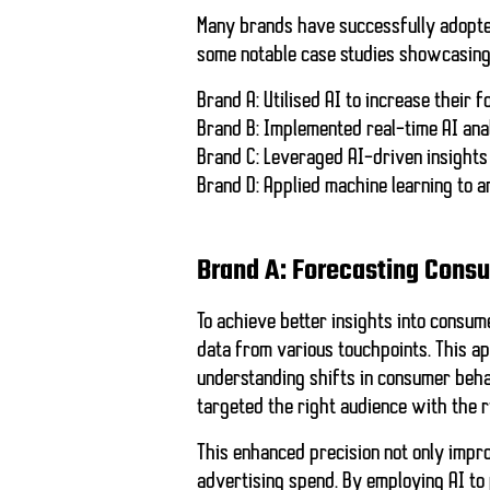
Many brands have successfully adopt
some notable case studies showcasing 
Brand A:
Utilised AI to increase their 
Brand B:
Implemented real-time AI ana
Brand C:
Leveraged AI-driven insights 
Brand D:
Applied machine learning to 
Brand A: Forecasting Cons
To achieve better insights into consum
data from various touchpoints. This a
understanding shifts in consumer beha
targeted the right audience with the r
This enhanced precision not only impro
advertising spend. By employing AI to