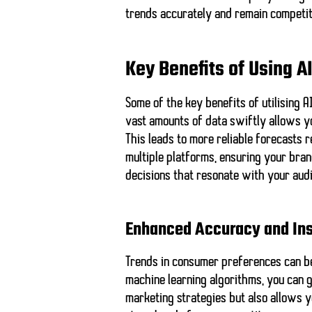
trends accurately and remain competit
Key Benefits of Using A
Some of the key benefits of utilising 
vast amounts of data swiftly allows y
This leads to
more reliable forecasts
r
multiple platforms, ensuring your bra
decisions that resonate with your aud
Enhanced Accuracy and Ins
Trends in consumer preferences can be 
machine learning algorithms, you can 
marketing strategies but also allows y