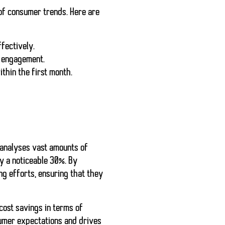
of consumer trends. Here are
fectively.
r engagement.
thin the first month.
 analyses vast amounts of
y a noticeable 30%. By
g efforts, ensuring that they
cost savings in terms of
sumer expectations and drives