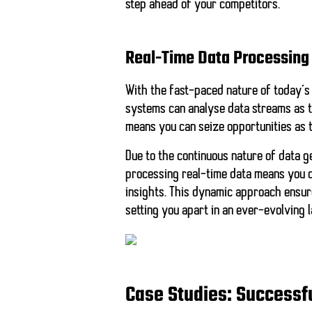
step ahead of your competitors.
Real-Time Data Processing
With the fast-paced nature of today’s
systems can analyse data streams as t
means you can seize opportunities as t
Due to the continuous nature of data g
processing real-time data means you c
insights. This dynamic approach ensur
setting you apart in an ever-evolving 
Case Studies: Successf