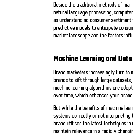
Beside the traditional methods of mark
natural language processing, computer 
as understanding consumer sentiment t
predictive models to anticipate consu
market landscape and the factors infl
Machine Learning and Data
Brand marketers increasingly turn to m
brands to sift through large datasets,
machine learning algorithms are adept
over time, which enhances your brand
But while the benefits of machine learn
systems correctly or not interpreting 
brand utilises the latest techniques in
maintain relevance in a rapidly changi