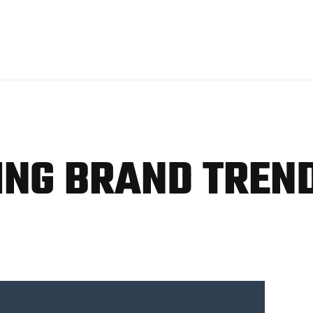
TING BRAND TREN