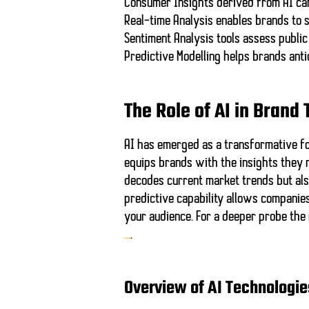
Consumer Insights
derived from AI can
Real-time Analysis
enables brands to s
Sentiment Analysis
tools assess public
Predictive Modelling
helps brands anti
The Role of AI in Brand
AI has emerged as a transformative for
equips brands with the insights they 
decodes current market trends but also
predictive capability allows companies
your audience. For a deeper probe the
…
.
Overview of AI Technologie