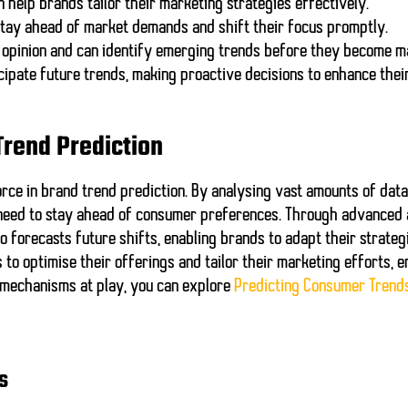
 help brands tailor their marketing strategies effectively.
tay ahead of market demands and shift their focus promptly.
 opinion and can identify emerging trends before they become m
cipate future trends, making proactive decisions to enhance thei
 Trend Prediction
ce in brand trend prediction. By analysing vast amounts of data 
need to stay ahead of consumer preferences. Through advanced a
 forecasts future shifts, enabling brands to adapt their strateg
 to optimise their offerings and tailor their marketing efforts, 
 mechanisms at play, you can explore
Predicting Consumer Trend
s