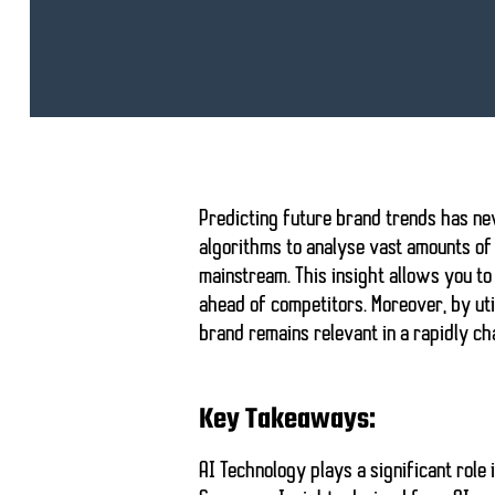
Predicting future brand trends has n
algorithms to analyse vast amounts of 
mainstream. This insight allows you t
ahead of competitors. Moreover, by uti
brand remains relevant in a rapidly c
Key Takeaways:
AI Technology
plays a significant role