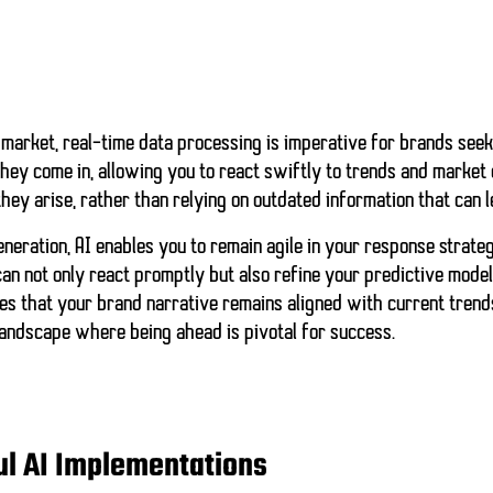
 market,
real-time data processing
is imperative for brands seek
hey come in, allowing you to react swiftly to trends and market 
hey arise, rather than relying on outdated information that can 
eneration, AI enables you to remain agile in your response strateg
an not only react promptly but also
refine your predictive mode
es that your brand narrative remains aligned with current tren
landscape where being ahead is pivotal for success.
ul AI Implementations