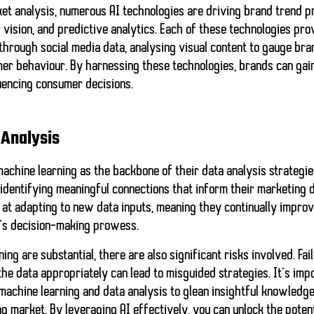
et analysis, numerous AI technologies are driving brand trend pr
vision, and predictive analytics. Each of these technologies pr
hrough social media data, analysing visual content to gauge bra
mer behaviour. By harnessing these technologies, brands can gai
uencing consumer decisions.
 Analysis
achine learning as the backbone of their data analysis strategie
 identifying meaningful connections that inform their marketing 
 at adapting to new data inputs, meaning they continually impro
’s decision-making prowess.
ing are substantial, there are also significant risks involved. Fa
the data appropriately can lead to misguided strategies. It’s imp
machine learning and data analysis
to glean insightful knowledg
ng market. By leveraging AI effectively, you can unlock the poten