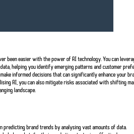
ever been easier with the power of
AI technology
. You can lever
data, helping you identify
emerging patterns
and customer pref
o make
informed decisions
that can significantly enhance your br
lising AI, you can also mitigate risks associated with shifting m
hanging landscape.
 in predicting brand trends by analysing vast amounts of data.