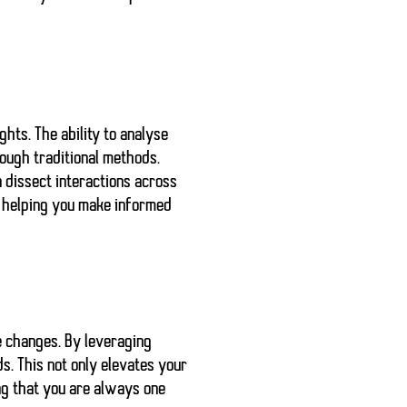
hts. The ability to analyse
ough traditional methods.
 dissect interactions across
y helping you make informed
e changes. By leveraging
. This not only elevates your
ng that you are always one