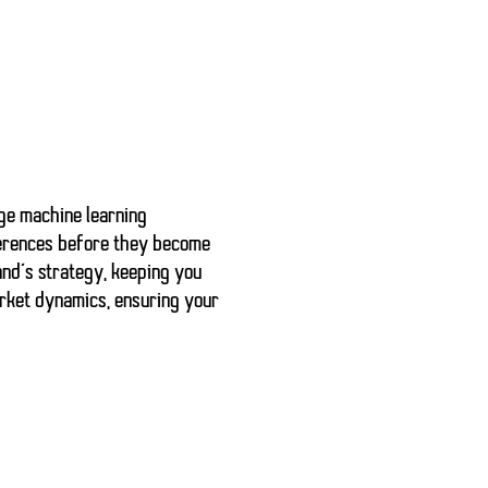
age machine learning
erences before they become
and’s strategy, keeping you
arket dynamics, ensuring your