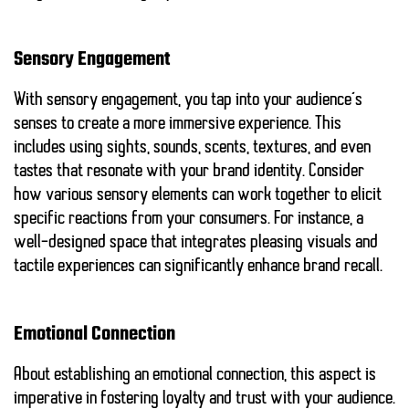
Sensory Engagement
With sensory engagement, you tap into your audience’s
senses to create a more immersive experience. This
includes using sights, sounds, scents, textures, and even
tastes that resonate with your brand identity. Consider
how various sensory elements can work together to elicit
specific reactions from your consumers. For instance, a
well-designed space that integrates pleasing visuals and
tactile experiences can significantly enhance brand recall.
Emotional Connection
About establishing an emotional connection, this aspect is
imperative in fostering loyalty and trust with your audience.