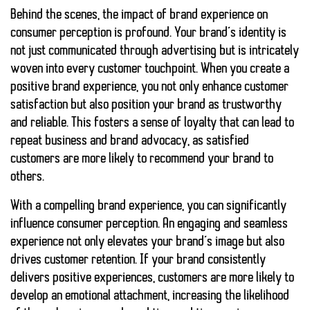
Behind the scenes, the impact of brand experience on
consumer perception is profound. Your brand’s identity is
not just communicated through advertising but is intricately
woven into every customer touchpoint. When you create a
positive brand experience, you not only enhance customer
satisfaction but also position your brand as trustworthy
and reliable. This fosters a sense of loyalty that can lead to
repeat business and brand advocacy, as satisfied
customers are more likely to recommend your brand to
others.
With a compelling brand experience, you can significantly
influence
consumer perception
. An engaging and seamless
experience not only elevates your brand’s image but also
drives
customer retention
. If your brand consistently
delivers positive experiences, customers are more likely to
develop an emotional attachment, increasing the likelihood