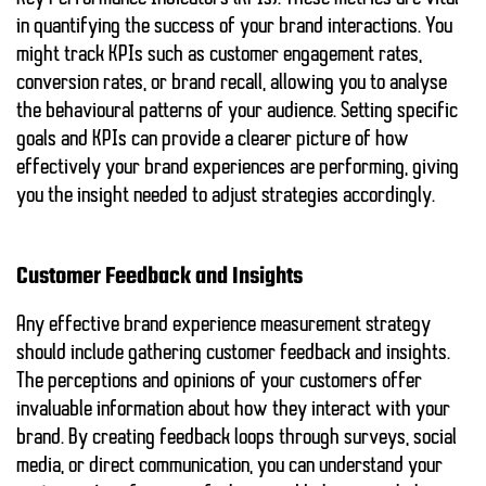
in quantifying the success of your brand interactions. You
might track KPIs such as customer engagement rates,
conversion rates, or brand recall, allowing you to analyse
the behavioural patterns of your audience. Setting specific
goals and KPIs can provide a clearer picture of how
effectively your brand experiences are performing, giving
you the insight needed to adjust strategies accordingly.
Customer Feedback and Insights
Any effective brand experience measurement strategy
should include gathering customer feedback and insights.
The perceptions and opinions of your customers offer
invaluable information about how they interact with your
brand. By creating feedback loops through surveys, social
media, or direct communication, you can understand your