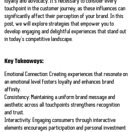
loyalty
and advocacy. It’s necessary to consider every
touchpoint in the customer journey, as these influences can
significantly affect their perception of your brand. In this
post, we will explore strategies that empower you to
develop
engaging and delightful experiences
that stand out
in today’s competitive landscape.
Key Takeaways:
Emotional Connection:
Creating experiences that resonate on
an emotional level fosters loyalty and enhances brand
affinity.
Consistency:
Maintaining a uniform brand message and
aesthetic across all touchpoints strengthens recognition
and trust.
Interactivity:
Engaging consumers through interactive
elements encourages participation and personal investment