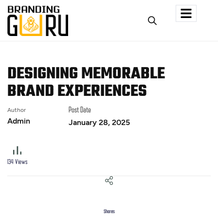
DESIGNING MEMORABLE
BRAND EXPERIENCES
Author
Post Date
Admin
January 28, 2025
134
Views
Shares