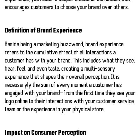
encourages customers to choose your brand over others.
Definition of Brand Experience
Beside being a marketing buzzword, brand experience
refers to the cumulative effect of all interactions a
customer has with your brand. This includes what they see,
hear, feel, and even taste, creating a multi-sensory
experience that shapes their overall perception. It is
necessaryly the sum of every moment a customer has
engaged with your brand—from the first time they see your
logo online to their interactions with your customer service
team or the experience in your physical store.
Impact on Consumer Perception