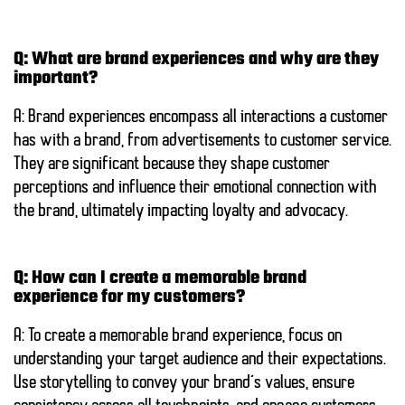
Q: What are brand experiences and why are they
important?
A: Brand experiences encompass all interactions a customer
has with a brand, from advertisements to customer service.
They are significant because they shape customer
perceptions and influence their emotional connection with
the brand, ultimately impacting loyalty and advocacy.
Q: How can I create a memorable brand
experience for my customers?
A: To create a memorable brand experience, focus on
understanding your target audience and their expectations.
Use storytelling to convey your brand’s values, ensure