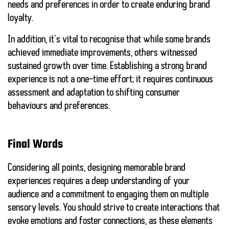
needs and preferences in order to create enduring brand
loyalty.
In addition, it’s vital to recognise that while some brands
achieved immediate improvements, others witnessed
sustained growth over time. Establishing a strong brand
experience is not a one-time effort; it requires continuous
assessment and adaptation to shifting consumer
behaviours and preferences.
Final Words
Considering all points, designing memorable brand
experiences requires a deep understanding of your
audience and a commitment to engaging them on multiple
sensory levels. You should strive to create interactions that
evoke emotions and foster connections, as these elements