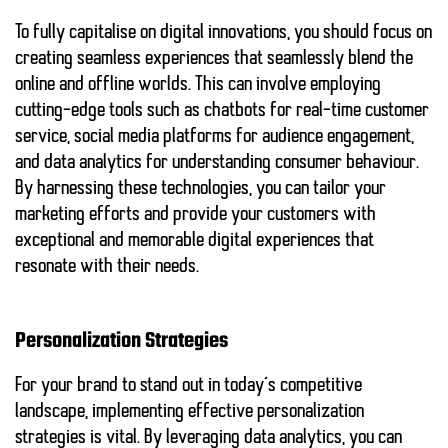
To fully capitalise on digital innovations, you should focus on
creating seamless experiences that seamlessly blend the
online and offline worlds. This can involve employing
cutting-edge tools such as chatbots for real-time customer
service, social media platforms for audience engagement,
and data analytics for understanding consumer behaviour.
By harnessing these technologies, you can tailor your
marketing efforts and provide your customers with
exceptional and memorable digital experiences that
resonate with their needs.
Personalization Strategies
For your brand to stand out in today’s competitive
landscape, implementing effective personalization
strategies is vital. By leveraging data analytics, you can