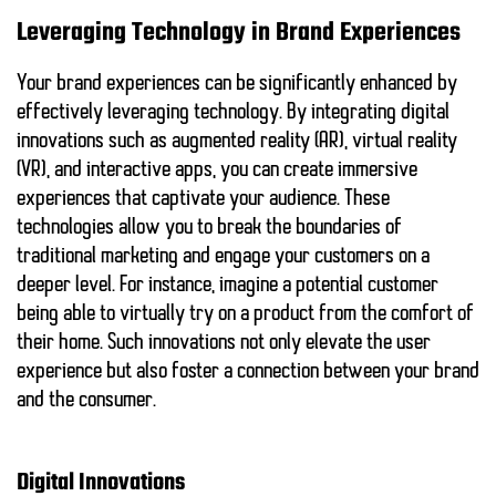
Leveraging Technology in Brand Experiences
Your brand experiences can be significantly enhanced by
effectively leveraging technology. By integrating digital
innovations such as augmented reality (AR), virtual reality
(VR), and interactive apps, you can create immersive
experiences that captivate your audience. These
technologies allow you to break the boundaries of
traditional marketing and engage your customers on a
deeper level. For instance, imagine a potential customer
being able to virtually try on a product from the comfort of
their home. Such innovations not only elevate the user
experience but also foster a connection between your brand
and the consumer.
Digital Innovations