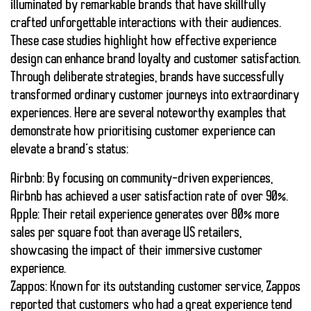
illuminated by remarkable brands that have skillfully
crafted unforgettable interactions with their audiences.
These case studies highlight how effective
experience
design
can enhance brand loyalty and customer satisfaction.
Through deliberate strategies, brands have successfully
transformed ordinary customer journeys into extraordinary
experiences. Here are several noteworthy examples that
demonstrate how prioritising
customer experience
can
elevate a brand’s status:
Airbnb
: By focusing on community-driven experiences,
Airbnb has achieved a user satisfaction rate of over
90%
.
Apple
: Their retail experience generates over
80%
more
sales per square foot than average US retailers,
showcasing the impact of their immersive
customer
experience
.
Zappos
: Known for its outstanding
customer service
, Zappos
reported that customers who had a great experience tend