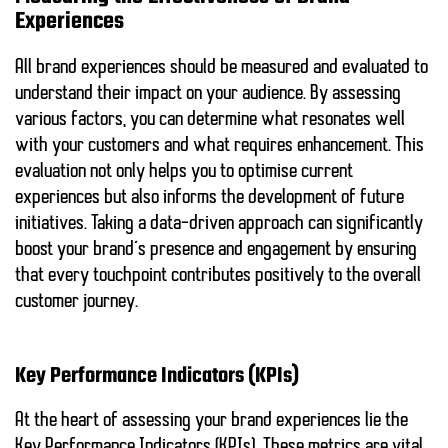
Experiences
All brand experiences should be measured and evaluated to
understand their impact on your audience. By assessing
various factors, you can determine what resonates well
with your customers and what requires enhancement. This
evaluation not only helps you to optimise current
experiences but also informs the development of future
initiatives. Taking a data-driven approach can significantly
boost your brand’s presence and engagement by ensuring
that every touchpoint contributes positively to the overall
customer journey.
Key Performance Indicators (KPIs)
At the heart of assessing your brand experiences lie the
Key Performance Indicators (KPIs). These metrics are vital