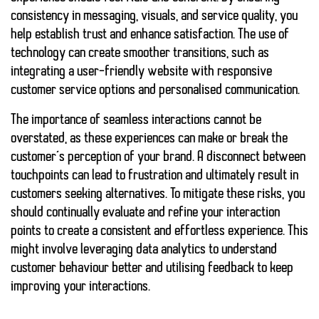
consistency in messaging, visuals, and service quality, you
help establish trust and enhance satisfaction. The use of
technology can create smoother transitions, such as
integrating a user-friendly website with responsive
customer service options and personalised communication.
The importance of seamless interactions cannot be
overstated, as these experiences can
make or break
the
customer’s perception of your brand. A disconnect between
touchpoints can lead to
frustration
and ultimately result in
customers seeking alternatives. To mitigate these risks, you
should continually evaluate and refine your interaction
points to create a consistent and
effortless experience
. This
might involve leveraging data analytics to understand
customer behaviour better and utilising feedback to keep
improving your interactions.