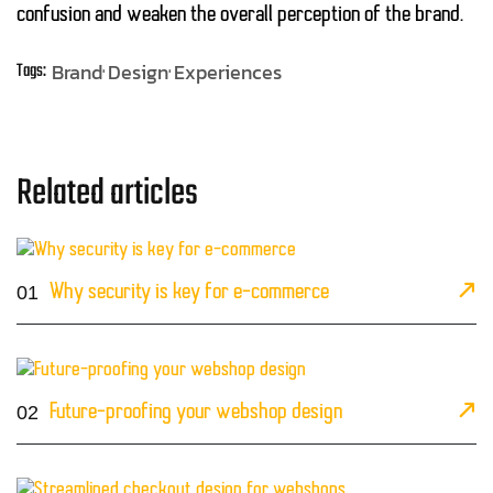
confusion and weaken the overall perception of the brand.
Brand
Design
Experiences
Tags:
Related articles
01
Why security is key for e-commerce
02
Future-proofing your webshop design