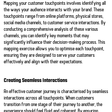
Mapping your customer touchpoints involves identifying all
the ways your audience interacts with your brand. These
touchpoints range from online platforms, physical stores,
social media channels, to customer service interactions. By
conducting a comprehensive analysis of these various
channels, you can identify key moments that may
significantly influence their decision-making process. This
mapping exercise allows you to optimise each touchpoint,
ensuring they are designed to serve your customers
effectively and align with their expectations.
Creating Seamless Interactions
An effective customer journey is characterised by seamless
interactions across all touchpoints. When customers
transition from one stage of their journey to another, the
experience should feel fluid and coherent. By ensuring