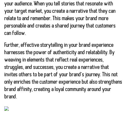
your audience. When you tell stories that resonate with
your target market, you create a narrative that they can
relate to and remember. This makes your brand more
personable and creates a shared journey that customers
can follow.
Further, effective storytelling in your brand experience
harnesses the power of authenticity and relatability. By
weaving in elements that reflect real experiences,
struggles, and successes, you create a narrative that
invites others to be part of your brand’s journey. This not
only enriches the customer experience but also strengthens
brand affinity, creating a loyal community around your
brand.