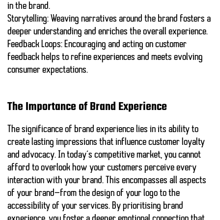
in the brand.
Storytelling:
Weaving narratives around the brand fosters a
deeper understanding and enriches the overall experience.
Feedback Loops:
Encouraging and acting on customer
feedback helps to refine experiences and meets evolving
consumer expectations.
The Importance of Brand Experience
The significance of brand experience lies in its ability to
create lasting impressions that influence customer loyalty
and advocacy. In today’s competitive market, you cannot
afford to overlook how your customers perceive every
interaction with your brand. This encompasses all aspects
of your brand—from the design of your logo to the
accessibility of your services. By prioritising brand
experience, you foster a deeper emotional connection that