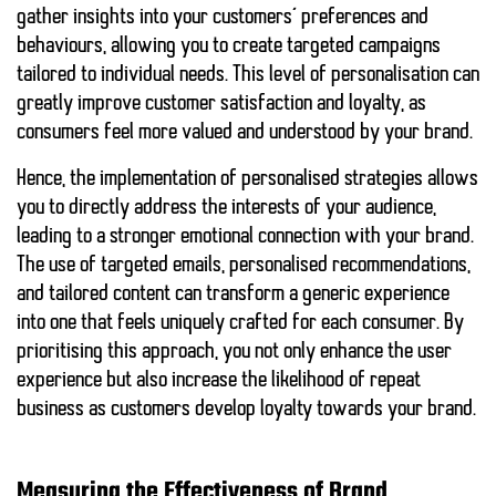
gather insights into your customers’ preferences and
behaviours, allowing you to create targeted campaigns
tailored to individual needs. This level of personalisation can
greatly improve customer satisfaction and loyalty, as
consumers feel more valued and understood by your brand.
Hence, the implementation of personalised strategies allows
you to directly address the interests of your audience,
leading to a
stronger emotional connection
with your brand.
The use of targeted emails, personalised recommendations,
and tailored content can transform a generic experience
into one that feels uniquely crafted for each consumer. By
prioritising this approach, you not only enhance the user
experience but also increase the likelihood of
repeat
business
as customers develop
loyalty
towards your brand.
Measuring the Effectiveness of Brand