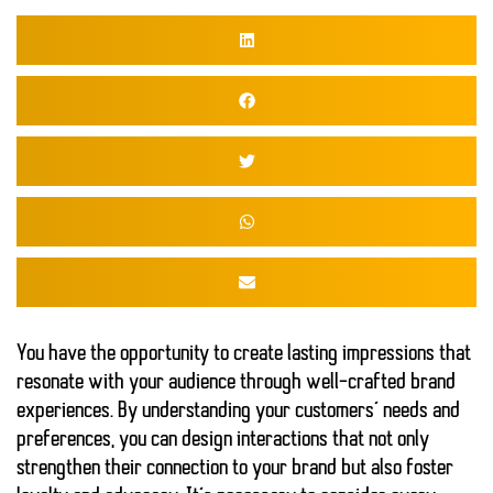
You have the opportunity to create
lasting impressions
that
resonate with your audience through well-crafted brand
experiences. By understanding your customers’ needs and
preferences, you can design interactions that not only
strengthen their connection to your brand but also foster