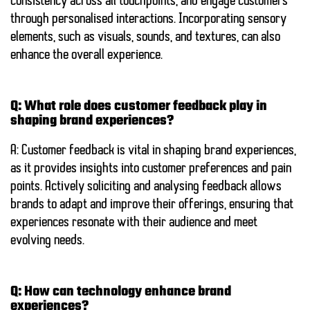
consistency across all touchpoints, and engage customers
through personalised interactions. Incorporating sensory
elements, such as visuals, sounds, and textures, can also
enhance the overall experience.
Q: What role does customer feedback play in
shaping brand experiences?
A: Customer feedback is vital in shaping brand experiences,
as it provides insights into customer preferences and pain
points. Actively soliciting and analysing feedback allows
brands to adapt and improve their offerings, ensuring that
experiences resonate with their audience and meet
evolving needs.
Q: How can technology enhance brand
experiences?