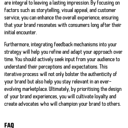
are integral to leaving a lasting impression. By focusing on
factors such as storytelling, visual appeal, and customer
service, you can enhance the overall experience, ensuring
that your brand resonates with consumers long after their
initial encounter.
Furthermore, integrating feedback mechanisms into your
strategy will help you refine and adapt your approach over
time. You should actively seek input from your audience to
understand their perceptions and expectations. This
iterative process will not only bolster the authenticity of
your brand but also help you stay relevant in an ever-
evolving marketplace. Ultimately, by prioritising the design
of your brand experiences, you will cultivate loyalty and
create advocates who will champion your brand to others.
FAQ