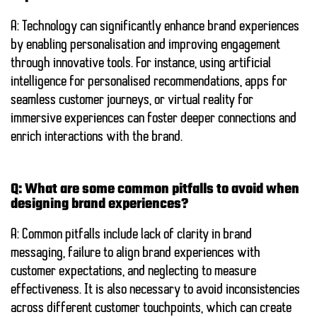
A: Technology can significantly enhance brand experiences
by enabling personalisation and improving engagement
through innovative tools. For instance, using artificial
intelligence for personalised recommendations, apps for
seamless customer journeys, or virtual reality for
immersive experiences can foster deeper connections and
enrich interactions with the brand.
Q: What are some common pitfalls to avoid when
designing brand experiences?
A: Common pitfalls include lack of clarity in brand
messaging, failure to align brand experiences with
customer expectations, and neglecting to measure
effectiveness. It is also necessary to avoid inconsistencies
across different customer touchpoints, which can create