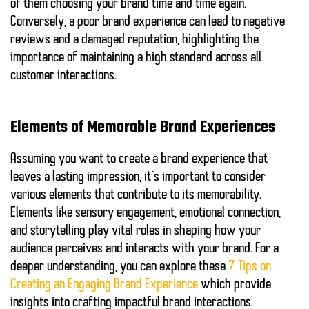
of them choosing your brand time and time again.
Conversely, a poor brand experience can lead to negative
reviews and a damaged reputation, highlighting the
importance of maintaining a high standard across all
customer interactions.
Elements of Memorable Brand Experiences
Assuming you want to create a brand experience that
leaves a lasting impression, it’s important to consider
various elements that contribute to its memorability.
Elements like
sensory engagement
,
emotional connection
,
and
storytelling
play vital roles in shaping how your
audience perceives and interacts with your brand. For a
deeper understanding, you can explore these
7 Tips on
Creating an Engaging Brand Experience
which provide
insights into crafting impactful brand interactions.