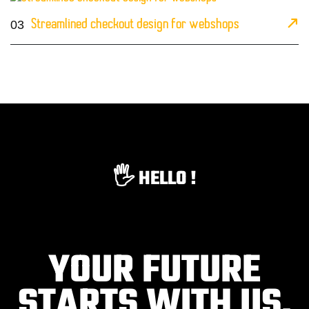
03
Streamlined checkout design for webshops
🖐️ HELLO !
YOUR FUTURE
STARTS WITH US.