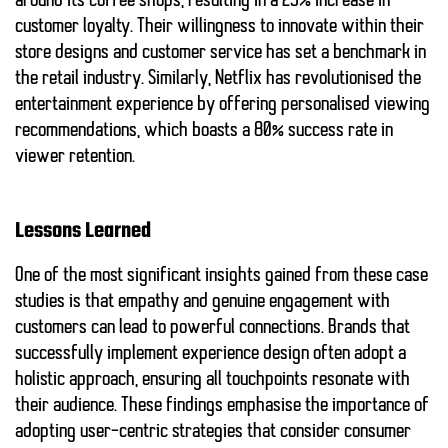
around its coffee shops, resulting in a
25%
increase in
customer loyalty. Their willingness to innovate within their
store designs and customer service has set a benchmark in
the retail industry. Similarly, Netflix has revolutionised the
entertainment experience by offering personalised viewing
recommendations, which boasts a
80%
success rate in
viewer retention.
Lessons Learned
One of the most significant insights gained from these case
studies is that
empathy
and genuine engagement with
customers can lead to powerful connections. Brands that
successfully implement experience design often adopt a
holistic approach, ensuring all touchpoints resonate with
their audience. These findings emphasise the importance of
adopting user-centric strategies that consider consumer