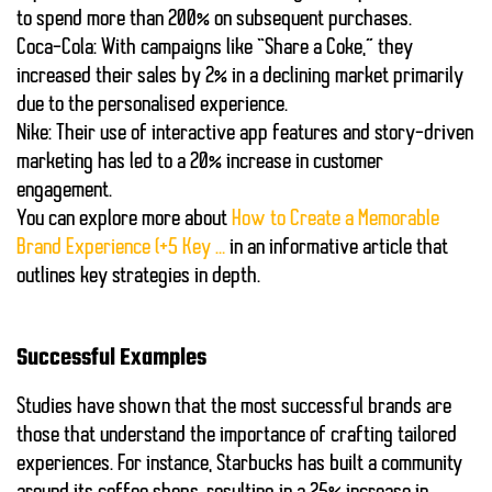
to spend more than
200%
on subsequent purchases.
Coca-Cola
: With campaigns like “Share a Coke,” they
increased their sales by
2%
in a declining market primarily
due to the personalised experience.
Nike
: Their use of interactive app features and story-driven
marketing has led to a
20%
increase in customer
engagement.
You can explore more about
How to Create a Memorable
Brand Experience (+5 Key …
in an informative article that
outlines key strategies in depth.
Successful Examples
Studies have shown that the most successful brands are
those that understand the importance of crafting tailored
experiences. For instance, Starbucks has built a community