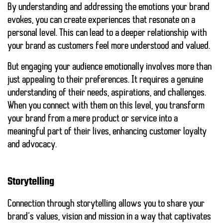
By understanding and addressing the emotions your brand
evokes, you can create experiences that resonate on a
personal level. This can lead to a deeper relationship with
your brand as customers feel more understood and valued.
But engaging your audience emotionally involves more than
just appealing to their preferences. It requires a genuine
understanding of their needs, aspirations, and challenges.
When you connect with them on this level, you transform
your brand from a mere product or service into a
meaningful part of their lives, enhancing customer loyalty
and advocacy.
Storytelling
Connection through storytelling allows you to share your
brand’s values, vision and mission in a way that captivates