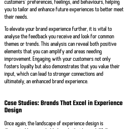
customers’ preferences, feelings, and behaviours, helping
you to tailor and enhance future experiences to better meet
their needs.
To elevate your brand experience further, it is vital to
analyse the
feedback
you receive and look for
common
themes
or
trends
. This analysis can reveal both
positive
elements
that you can amplify and
areas needing
improvement
. Engaging with your customers not only
fosters loyalty but also demonstrates that you value their
input, which can lead to stronger connections and
ultimately, an enhanced brand experience.
Case Studies: Brands That Excel in Experience
Design
Once again, the landscape of experience design is