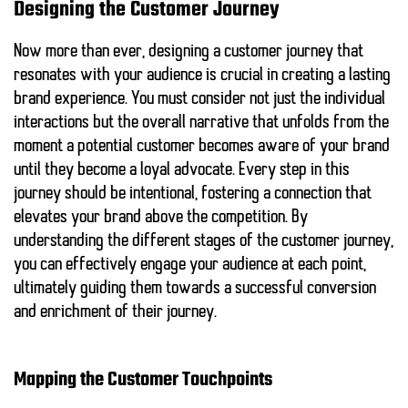
Designing the Customer Journey
Now more than ever, designing a customer journey that
resonates with your audience is crucial in creating a lasting
brand experience. You must consider not just the individual
interactions but the overall narrative that unfolds from the
moment a potential customer becomes aware of your brand
until they become a loyal advocate. Every step in this
journey should be intentional, fostering a connection that
elevates your brand above the competition. By
understanding the different stages of the customer journey,
you can effectively engage your audience at each point,
ultimately guiding them towards a successful conversion
and enrichment of their journey.
Mapping the Customer Touchpoints