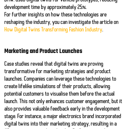
BMW
: Used
digital twins
for vehicle prototypes, reducing
development time by approximately 25%.
For further insights on how these technologies are
reshaping the industry, you can investigate the article on
How Digital Twins Transforming Fashion Industry
.
Marketing and Product Launches
Case studies reveal that
digital twins
are proving
transformative for
marketing
strategies and product
launches. Companies can leverage these technologies to
create lifelike simulations of their products, allowing
potential customers to visualise them before the actual
launch. This not only enhances customer engagement, but it
also provides valuable feedback early in the development
stage. For instance, a major electronics brand incorporated
digital twins
into their marketing strategy, resulting in a