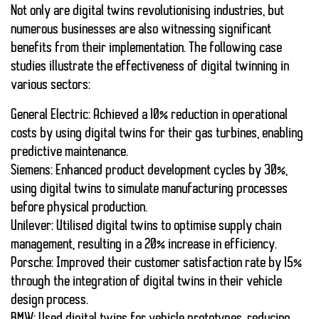
Not only are
digital twins
revolutionising industries, but
numerous businesses are also witnessing significant
benefits from their implementation. The following case
studies illustrate the effectiveness of
digital twinning
in
various sectors:
General Electric
: Achieved a 10% reduction in operational
costs by using
digital twins
for their gas turbines, enabling
predictive maintenance.
Siemens
: Enhanced product development cycles by 30%,
using
digital twins
to simulate manufacturing processes
before physical production.
Unilever
: Utilised
digital twins
to optimise supply chain
management, resulting in a 20% increase in efficiency.
Porsche
: Improved their customer satisfaction rate by 15%
through the integration of
digital twins
in their vehicle
design process.