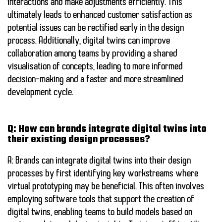
interactions and make adjustments efficiently. This
ultimately leads to enhanced customer satisfaction as
potential issues can be rectified early in the design
process. Additionally, digital twins can improve
collaboration among teams by providing a shared
visualisation of concepts, leading to more informed
decision-making and a faster and more streamlined
development cycle.
Q: How can brands integrate digital twins into
their existing design processes?
A: Brands can integrate digital twins into their design
processes by first identifying key workstreams where
virtual prototyping may be beneficial. This often involves
employing software tools that support the creation of
digital twins, enabling teams to build models based on