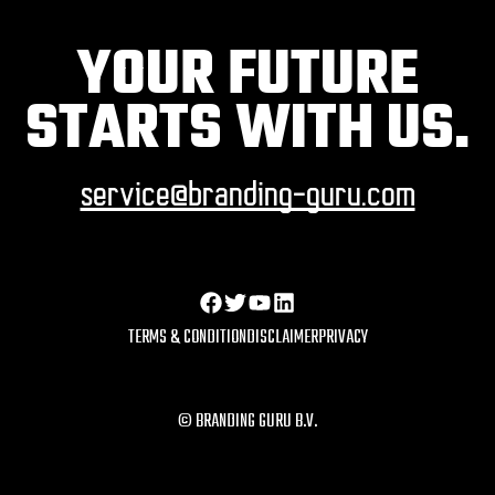
YOUR FUTURE
STARTS WITH US.
service@branding-guru.com
TERMS & CONDITION
DISCLAIMER
PRIVACY
© BRANDING GURU B.V.