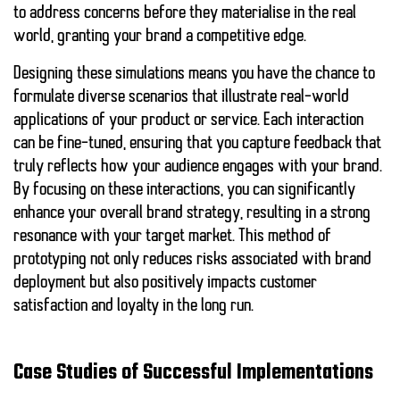
to address concerns before they materialise in the real
world, granting your brand a competitive edge.
Designing these simulations means you have the chance to
formulate diverse scenarios that illustrate real-world
applications of your product or service. Each interaction
can be fine-tuned, ensuring that you capture
feedback
that
truly reflects how your audience engages with your brand.
By focusing on these interactions, you can significantly
enhance your overall brand strategy, resulting in a strong
resonance with your target market. This method of
prototyping not only reduces risks associated with brand
deployment but also positively impacts customer
satisfaction and loyalty in the long run.
Case Studies of Successful Implementations