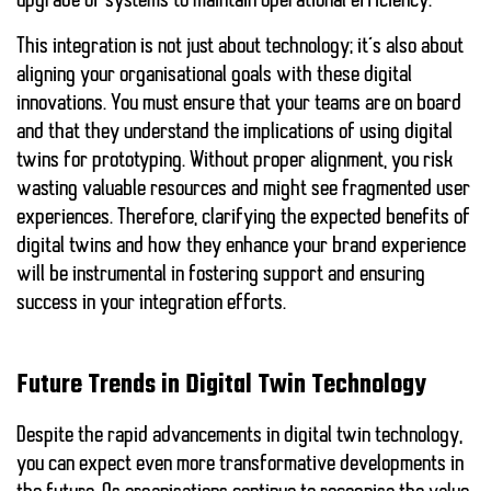
upgrade of systems to maintain operational efficiency.
This integration is not just about technology; it’s also about
aligning your organisational goals
with these digital
innovations. You must ensure that your teams are on board
and that they understand the implications of using digital
twins for prototyping. Without proper alignment,
you risk
wasting valuable resources
and might see fragmented user
experiences. Therefore, clarifying the expected benefits of
digital twins and how they enhance your brand experience
will be instrumental in fostering support and ensuring
success in your integration efforts.
Future Trends in Digital Twin Technology
Despite the rapid advancements in digital twin technology,
you can expect even more transformative developments in