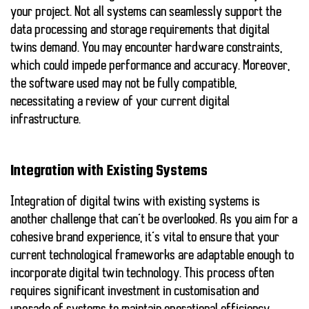
your project. Not all systems can seamlessly support the
data processing and storage requirements that digital
twins demand. You may encounter hardware constraints,
which could impede performance and accuracy. Moreover,
the software used may not be fully compatible,
necessitating a review of your current digital
infrastructure.
Integration with Existing Systems
Integration of digital twins with existing systems is
another challenge that can’t be overlooked. As you aim for a
cohesive brand experience, it’s vital to ensure that your
current technological frameworks are adaptable enough to
incorporate digital twin technology. This process often
requires significant investment in customisation and