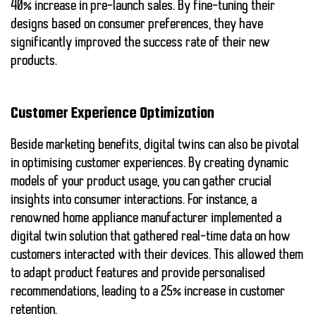
40% increase in pre-launch sales. By fine-tuning their
designs based on consumer preferences, they have
significantly improved the success rate of their new
products.
Customer Experience Optimization
Beside marketing benefits,
digital twins
can also be pivotal
in optimising customer experiences. By creating dynamic
models of your product usage, you can gather crucial
insights into consumer interactions. For instance, a
renowned home appliance manufacturer implemented a
digital twin solution that gathered real-time data on how
customers interacted with their devices. This allowed them
to adapt product features and provide personalised
recommendations, leading to a 25% increase in customer
retention.