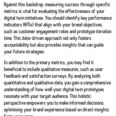
Against this backdrop, measuring success through specific
metrics is vital for evaluating the effectiveness of your
digital twin initiatives. You should identify key performance
indicators (KPIs) that align with your brand objectives,
such as customer engagement rates and prototype iteration
time. This data-driven approach not only fosters
accountability but also provides insights that can guide
your future strategies.
In addition to the primary metrics, you may find it
beneficial to include qualitative measures, such as user
feedback and satisfaction surveys. By analysing both
quantitative and qualitative data, you gain a comprehensive
understanding of how well your digital twin prototypes
resonate with your target audience. This holistic
perspective empowers you to make informed decisions,
optimising your brand experience based on direct insights