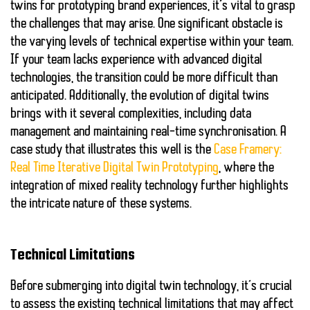
twins for prototyping brand experiences, it’s vital to grasp
the challenges that may arise. One significant obstacle is
the varying levels of technical expertise within your team.
If your team lacks experience with advanced digital
technologies, the transition could be more difficult than
anticipated. Additionally, the evolution of digital twins
brings with it several complexities, including data
management and maintaining real-time synchronisation. A
case study that illustrates this well is the
Case Framery:
Real Time Iterative Digital Twin Prototyping
, where the
integration of mixed reality technology further highlights
the intricate nature of these systems.
Technical Limitations
Before submerging into digital twin technology, it’s crucial
to assess the existing technical limitations that may affect