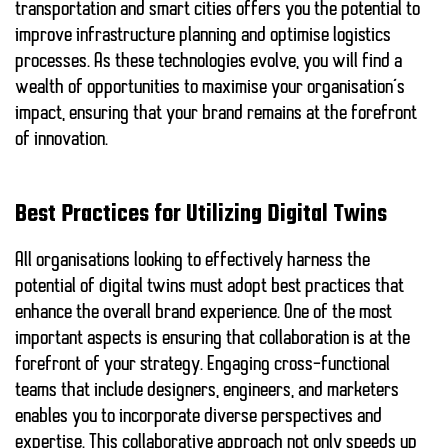
transportation
and
smart cities
offers you the potential to
improve infrastructure planning and optimise logistics
processes. As these technologies evolve, you will find a
wealth of opportunities to maximise your organisation’s
impact, ensuring that your brand remains at the forefront
of innovation.
Best Practices for Utilizing Digital Twins
All organisations looking to effectively harness the
potential of digital twins must adopt best practices that
enhance the overall brand experience. One of the most
important aspects is ensuring that
collaboration
is at the
forefront of your strategy. Engaging cross-functional
teams that include designers, engineers, and marketers
enables you to incorporate diverse perspectives and
expertise. This collaborative approach not only speeds up