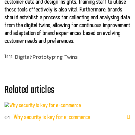
customer data and design insights. Training staff to utilise
these tools effectively is also vital. Furthermore, brands
should establish a process for collecting and analysing data
from the digital twins, allowing for continuous improvement
and adaptation of brand experiences based on evolving
customer needs and preferences.
Digital
Prototyping
Twins
Tags:
Related articles
01
Why security is key for e-commerce