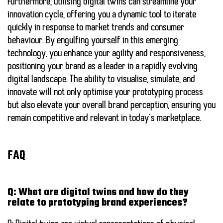
Furthermore, utilising digital twins can streamline your
innovation cycle, offering you a dynamic tool to iterate
quickly in response to market trends and consumer
behaviour. By engulfing yourself in this emerging
technology, you enhance your agility and responsiveness,
positioning your brand as a leader in a rapidly evolving
digital landscape. The ability to visualise, simulate, and
innovate will not only optimise your prototyping process
but also elevate your overall brand perception, ensuring you
remain competitive and relevant in today’s marketplace.
FAQ
Q: What are digital twins and how do they
relate to prototyping brand experiences?