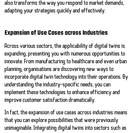
also transforms the way you respond to market demands,
adapting your strategies quickly and effectively.
Expansion of Use Cases across Industries
Across various sectors, the applicability of digital twins is
expanding, presenting you with numerous opportunities to
innovate. From manufacturing to healthcare and even urban
planning, organisations are discovering new ways to
incorporate digital twin technology into their operations. By
understanding the industry-specific needs, you can
implement these technologies to enhance efficiency and
improve customer satisfaction dramatically.
In fact, the expansion of use cases across industries means
that you can explore possibilities that were previously
unimaginable. Integrating digital twins into sectors such as