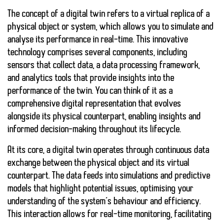
The concept of a digital twin refers to a virtual replica of a
physical object or system, which allows you to simulate and
analyse its performance in real-time. This innovative
technology comprises several components, including
sensors that collect data, a data processing framework,
and analytics tools that provide insights into the
performance of the twin. You can think of it as a
comprehensive digital representation that evolves
alongside its physical counterpart, enabling insights and
informed decision-making throughout its lifecycle.
At its core, a digital twin operates through continuous data
exchange between the physical object and its virtual
counterpart. The data feeds into simulations and predictive
models that highlight potential issues, optimising your
understanding of the system’s behaviour and efficiency.
This interaction allows for real-time monitoring, facilitating