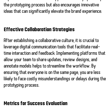
the prototyping process but also encourages innovative
ideas that can significantly elevate the brand experience.
Effective Collaboration Strategies
After establishing a collaborative culture, it is crucial to
leverage digital communication tools that facilitate real-
time interaction and feedback. Implementing platforms that
allow your team to share updates, review designs, and
annotate models helps to streamline the workflow. By
ensuring that everyone is on the same page, you are less
likely to face costly misunderstandings or delays during the
prototyping process.
Metrics for Success Evaluation