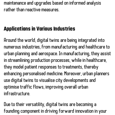
maintenance and upgrades based on informed analysis
rather than reactive measures.
Applications in Various Industries
Around the world, digital twins are being integrated into
numerous industries, from manufacturing and healthcare to
urban planning and aerospace. In manufacturing, they assist
in streamlining production processes, while in healthcare,
they model patient responses to treatments, thereby
enhancing personalised medicine. Moreover, urban planners
use digital twins to visualise city developments and
optimise traffic flows, improving overall urban
infrastructure.
Due to their versatility, digital twins are becoming a
founding component in driving forward innovation in your