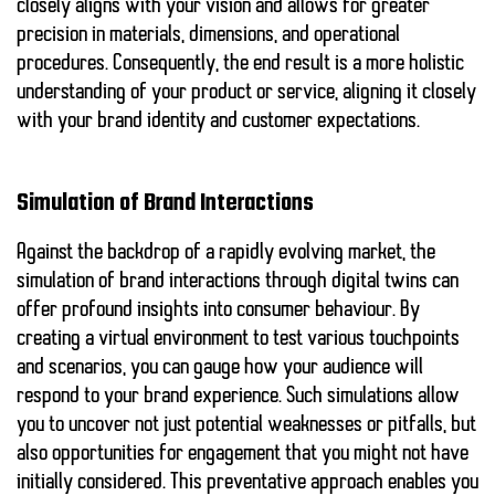
closely aligns with your vision and allows for greater
precision in materials, dimensions, and operational
procedures. Consequently, the end result is a more holistic
understanding of your product or service, aligning it closely
with your brand identity and customer expectations.
Simulation of Brand Interactions
Against the backdrop of a rapidly evolving market, the
simulation of brand interactions through digital twins can
offer profound insights into consumer behaviour. By
creating a virtual environment to test various touchpoints
and scenarios, you can gauge how your audience will
respond to your brand experience. Such simulations allow
you to uncover not just potential weaknesses or pitfalls, but
also opportunities for engagement that you might not have
initially considered. This preventative approach enables you