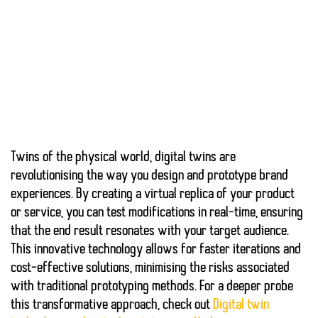
Twins of the physical world,
digital twins
are
revolutionising the way you design and prototype brand
experiences. By creating a virtual replica of your product
or service, you can test modifications in real-time, ensuring
that the end result resonates with your target audience.
This innovative technology allows for
faster iterations
and
cost-effective solutions
, minimising the risks associated
with traditional prototyping methods. For a deeper probe
this transformative approach, check out
Digital twin