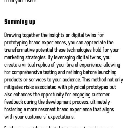
from your users.
Summing up
Drawing together the insights on digital twins for
prototyping brand experiences, you can appreciate the
transformative potential these technologies hold for your
marketing strategies. By leveraging digital twins, you
create a virtual replica of your brand experience, allowing
for comprehensive testing and refining before launching
products or services to your audience. This method not only
mitigates risks associated with physical prototypes but
also enhances the opportunity for engaging customer
feedback during the development process, ultimately
fostering a more resonant brand experience that aligns
with your customers’ expectations.