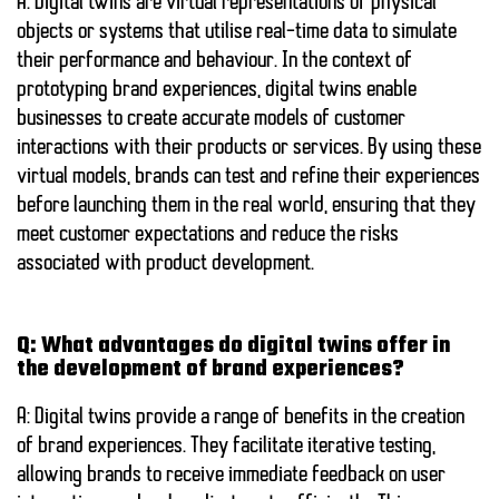
A: Digital twins are virtual representations of physical
objects or systems that utilise real-time data to simulate
their performance and behaviour. In the context of
prototyping brand experiences, digital twins enable
businesses to create accurate models of customer
interactions with their products or services. By using these
virtual models, brands can test and refine their experiences
before launching them in the real world, ensuring that they
meet customer expectations and reduce the risks
associated with product development.
Q: What advantages do digital twins offer in
the development of brand experiences?
A: Digital twins provide a range of benefits in the creation
of brand experiences. They facilitate iterative testing,
allowing brands to receive immediate feedback on user