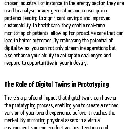
chosen industry. For instance, in the energy sector, they are
used to analyse power generation and consumption
patterns, leading to significant savings and improved
sustainability. In healthcare, they enable real-time
monitoring of patients, allowing for proactive care that can
lead to better outcomes. By embracing the potential of
digital twins, you can not only streamline operations but
also enhance your ability to anticipate challenges and
respond to opportunities in your industry.
The Role of Digital Twins in Prototyping
There’s a profound impact that digital twins can have on
the prototyping process, enabling you to create a refined
version of your brand experience before it reaches the
market. By mirroring physical assets in a virtual
environment, you can conduct various iterations and