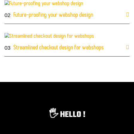
02
Future-proofing your webshop design
03
Streamlined checkout design for webshops
🖐️ HELLO !