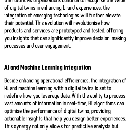
the future. As organisations continue to recognise the value
of digital twins in enhancing brand experiences, the
integration of emerging technologies will further elevate
their potential. This evolution will revolutionise how
products and services are prototyped and tested, offering
you insights that can significantly improve decision-making
processes and user engagement.
AI and Machine Learning Integration
Beside enhancing operational efficiencies, the integration of
AI and machine learning
within digital twins is set to
redefine how you leverage data. With the ability to process
vast amounts of information in real-time, AI algorithms can
optimise the performance of digital twins, providing
actionable insights that help you design better experiences.
This synergy not only allows for predictive analysis but