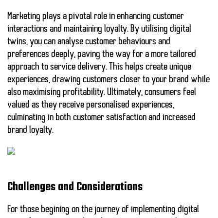
Marketing plays a pivotal role in enhancing customer
interactions and maintaining loyalty. By utilising
digital
twins
, you can analyse customer behaviours and
preferences deeply, paving the way for a more tailored
approach to
service delivery
. This helps create unique
experiences, drawing customers closer to your brand while
also maximising profitability. Ultimately, consumers feel
valued as they receive personalised experiences,
culminating in both customer satisfaction and increased
brand loyalty.
Challenges and Considerations
For those begining on the journey of implementing digital