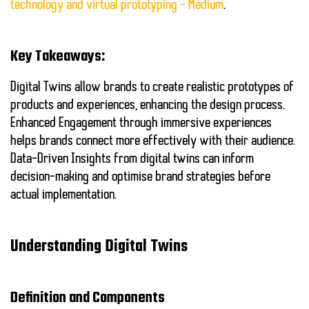
technology and virtual prototyping – Medium
.
Key Takeaways:
Digital Twins
allow brands to create realistic prototypes of
products and experiences, enhancing the design process.
Enhanced Engagement
through immersive experiences
helps brands connect more effectively with their audience.
Data-Driven Insights
from digital twins can inform
decision-making and optimise brand strategies before
actual implementation.
Understanding Digital Twins
Definition and Components