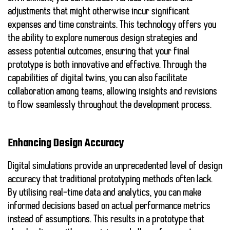
adjustments that might otherwise incur significant
expenses and time constraints. This technology offers you
the ability to explore numerous design strategies and
assess potential outcomes, ensuring that your final
prototype is both innovative and effective. Through the
capabilities of digital twins, you can also facilitate
collaboration among teams, allowing insights and revisions
to flow seamlessly throughout the development process.
Enhancing Design Accuracy
Digital simulations provide an unprecedented level of
design
accuracy
that traditional prototyping methods often lack.
By utilising real-time data and analytics, you can make
informed decisions based on actual performance metrics
instead of assumptions. This results in a prototype that