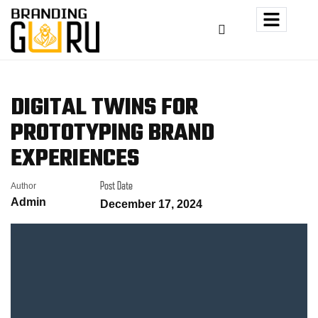
DIGITAL TWINS FOR
PROTOTYPING BRAND
EXPERIENCES
Author
Post Date
Admin
December 17, 2024