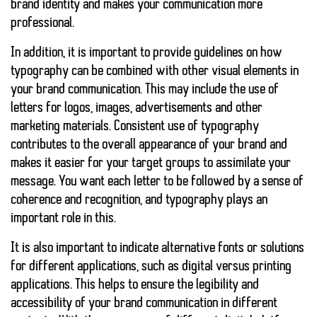
brand identity and makes your communication more
professional.
In addition, it is important to provide guidelines on how
typography can be combined with other visual elements in
your brand communication. This may include the use of
letters for logos, images, advertisements and other
marketing materials. Consistent use of typography
contributes to the overall appearance of your brand and
makes it easier for your target groups to assimilate your
message. You want each letter to be followed by a sense of
coherence and recognition, and typography plays an
important role in this.
It is also important to indicate alternative fonts or solutions
for different applications, such as digital versus printing
applications. This helps to ensure the legibility and
accessibility of your brand communication in different