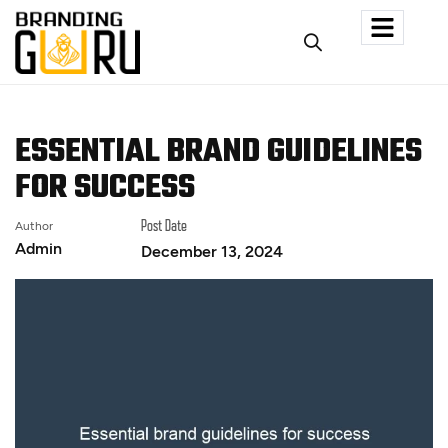
ESSENTIAL BRAND GUIDELINES
FOR SUCCESS
Author
Post Date
Admin
December 13, 2024