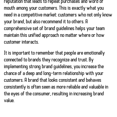
reputation that leads to
repeat purchases
and word of
mouth among your customers. This is exactly what you
need in a competitive market: customers who not only know
your brand, but also recommend it to others. A
comprehensive set of brand guidelines helps your team
maintain this unified approach no matter where or how
customer interacts.
It is important to remember that people are emotionally
connected to brands they recognize and trust. By
implementing strong brand guidelines, you increase the
chance of a deep and long-term relationship with your
customers. A brand that looks consistent and behaves
consistently is often seen as more reliable and valuable in
the eyes of the consumer, resulting in increasing brand
value.