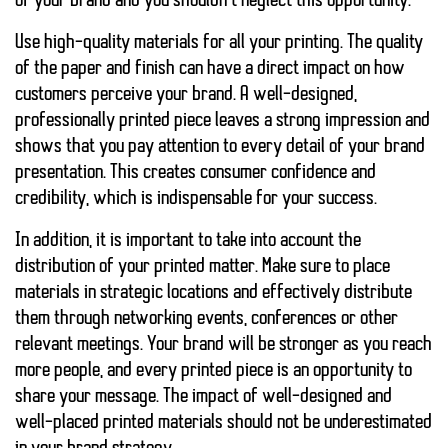
of your brand and you shouldn’t neglect this opportunity.
Use high-quality materials for all your printing. The quality
of the paper and finish can have a direct impact on how
customers perceive your brand. A well-designed,
professionally printed piece leaves a strong impression and
shows that you pay attention to every detail of your brand
presentation. This creates consumer confidence and
credibility, which is indispensable for your success.
In addition, it is important to take into account the
distribution of your printed matter. Make sure to place
materials in strategic locations and effectively distribute
them through networking events, conferences or other
relevant meetings. Your brand will be stronger as you reach
more people, and every printed piece is an opportunity to
share your message. The impact of well-designed and
well-placed printed materials should not be underestimated