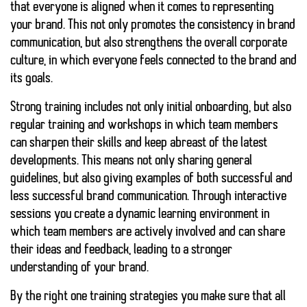
that everyone is aligned when it comes to representing
your brand. This not only promotes the
consistency
in brand
communication, but also strengthens the overall corporate
culture, in which everyone feels connected to the brand and
its goals.
Strong training includes not only initial onboarding, but also
regular training and workshops in which team members
can sharpen their skills and keep abreast of the latest
developments. This means not only sharing general
guidelines, but also giving examples of both successful and
less successful brand communication. Through
interactive
sessions
you create a dynamic learning environment in
which team members are actively involved and can share
their ideas and feedback, leading to a stronger
understanding of your brand.
By the right one
training strategies
you make sure that all