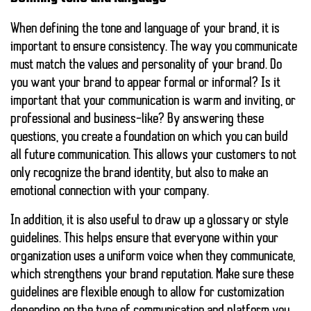
When defining the tone and language of your brand, it is
important to ensure consistency. The way you communicate
must match the values and personality of your brand. Do
you want your brand to appear formal or informal? Is it
important that your communication is warm and inviting, or
professional and business-like? By answering these
questions, you create a foundation on which you can build
all future communication. This allows your customers to not
only recognize the brand identity, but also to make an
emotional connection with your company.
In addition, it is also useful to draw up a glossary or style
guidelines. This helps ensure that everyone within your
organization uses a uniform voice when they communicate,
which strengthens your brand reputation. Make sure these
guidelines are flexible enough to allow for customization