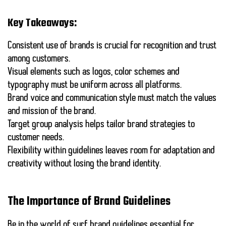
Key Takeaways:
Consistent use
of brands is crucial for recognition and trust
among customers.
Visual elements
such as logos, color schemes and
typography must be uniform across all platforms.
Brand voice
and communication style must match the values
and mission of the brand.
Target group analysis
helps tailor brand strategies to
customer needs.
Flexibility
within guidelines leaves room for adaptation and
creativity without losing the brand identity.
The Importance of Brand Guidelines
Be in the world of surf
brand guidelines
essential for