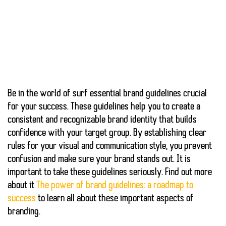
Be in the world of surf
essential brand guidelines
crucial
for your success. These guidelines help you to create a
consistent and recognizable brand identity that
builds
confidence
with your target group. By establishing clear
rules for your visual and communication style, you prevent
confusion
and make sure your brand stands out. It is
important to take these guidelines seriously. Find out more
about it
The power of brand guidelines: a roadmap to
success
to learn all about these important aspects of
branding.