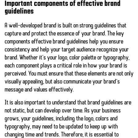
Important components of effective brand
guidelines
A well-developed brand is built on strong guidelines that
capture and protect the essence of your brand. The
key
components
effective brand guidelines help you ensure
consistency and help your target audience recognize your
brand. Whether it’s your logo, color palette or typography,
each component plays a critical role in how your brand is
perceived. You must ensure that these elements are not only
visually appealing, but also communicate your brand’s
message and values effectively.
It is also important to understand that brand guidelines are
not static, but can develop over time. As your business
grows, your guidelines, including the logo, colors and
typography, may need to be updated to keep up with
changing time and trends. Therefore, it is essential to