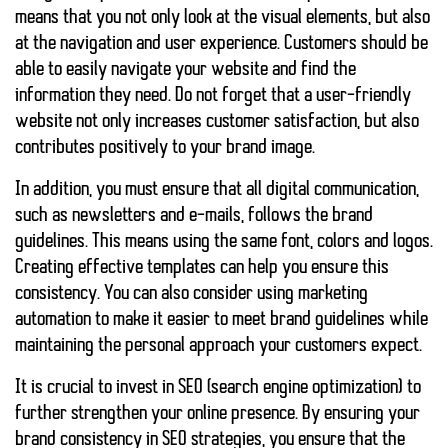
means that you not only look at the visual elements, but also
at the navigation and user experience. Customers should be
able to easily navigate your website and find the
information they need. Do not forget that a user-friendly
website not only increases customer satisfaction, but also
contributes positively to your brand image.
In addition, you must ensure that all digital communication,
such as newsletters and e-mails, follows the brand
guidelines. This means using the same font, colors and logos.
Creating effective templates can help you ensure this
consistency. You can also consider using marketing
automation to make it easier to meet brand guidelines while
maintaining the personal approach your customers expect.
It is crucial to invest in SEO (search engine optimization) to
further strengthen your online presence. By ensuring your
brand consistency in SEO strategies, you ensure that the