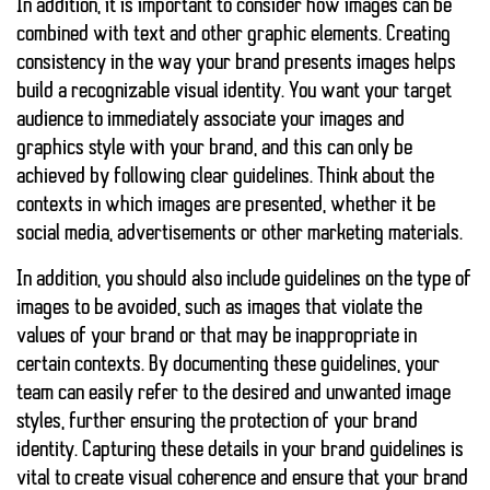
In addition, it is important to consider how images can be
combined with text and other graphic elements. Creating
consistency in the way your brand presents images helps
build a recognizable visual identity. You want your target
audience to immediately associate your images and
graphics style with your brand, and this can only be
achieved by following clear guidelines. Think about the
contexts in which images are presented, whether it be
social media, advertisements or other marketing materials.
In addition, you should also include guidelines on the type of
images to be avoided, such as images that violate the
values of your brand or that may be inappropriate in
certain contexts. By documenting these guidelines, your
team can easily refer to the desired and unwanted image
styles, further ensuring the protection of your brand
identity. Capturing these details in your brand guidelines is
vital to create visual coherence and ensure that your brand