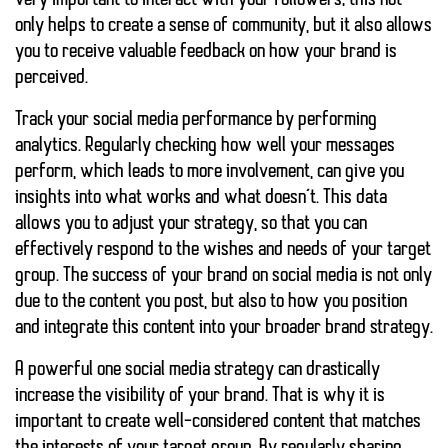
very important to interact with your followers; this not
only helps to create a sense of community, but it also allows
you to receive valuable feedback on how your brand is
perceived.
Track your social media performance by performing
analytics. Regularly checking how well your messages
perform, which leads to more involvement, can give you
insights into what works and what doesn’t. This data
allows you to adjust your strategy, so that you can
effectively respond to the wishes and needs of your target
group. The success of your brand on social media is not only
due to the content you post, but also to how you position
and integrate this content into your broader brand strategy.
A powerful one
social media strategy
can drastically
increase the visibility of your brand. That is why it is
important to create well-considered content that matches