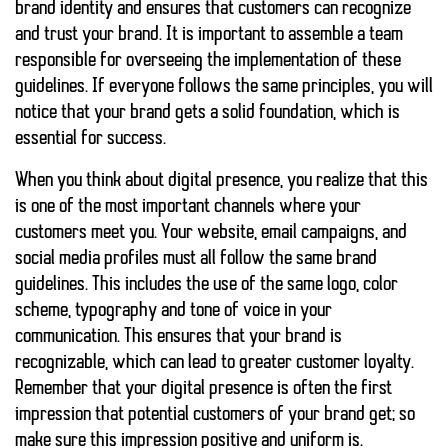
brand identity and ensures that customers can recognize
and trust your brand. It is important to assemble a team
responsible for overseeing the implementation of these
guidelines. If everyone follows the same principles, you will
notice that your brand gets a solid foundation, which is
essential for success.
When you think about digital presence, you realize that this
is one of the most important channels where your
customers meet you. Your website, email campaigns, and
social media profiles must all follow the same brand
guidelines. This includes the use of the same logo, color
scheme, typography and tone of voice in your
communication. This ensures that your brand is
recognizable, which can lead to greater customer loyalty.
Remember that your digital presence is often the first
impression that potential customers of your brand get; so
make sure this impression
positive
and
uniform
is.