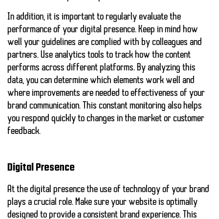
In addition, it is important to regularly evaluate the
performance of your digital presence. Keep in mind how
well your guidelines are complied with by colleagues and
partners. Use analytics tools to track how the content
performs across different platforms. By analyzing this
data, you can determine which elements work well and
where improvements are needed to
effectiveness
of your
brand communication. This constant monitoring also helps
you respond quickly to changes in the market or customer
feedback.
Digital Presence
At the
digital presence
the use of technology of your brand
plays a crucial role. Make sure your website is optimally
designed to provide a consistent brand experience. This