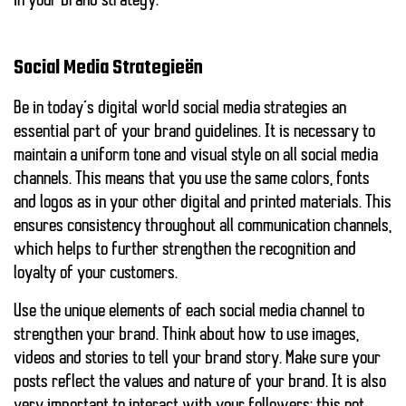
in your brand strategy.
Social Media Strategieën
Be in today’s digital world
social media strategies
an
essential part of your brand guidelines. It is necessary to
maintain a uniform tone and visual style on all social media
channels. This means that you use the same colors, fonts
and logos as in your other digital and printed materials. This
ensures consistency throughout all communication channels,
which helps to further strengthen the recognition and
loyalty of your customers.
Use the unique elements of each social media channel to
strengthen your brand. Think about how to use images,
videos and stories to tell your brand story. Make sure your
posts reflect the values and nature of your brand. It is also