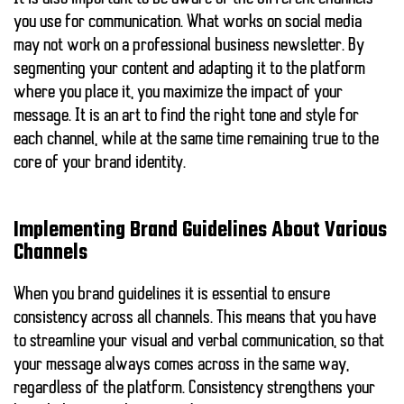
you use for communication. What works on social media
may not work on a professional business newsletter. By
segmenting your content and adapting it to the platform
where you place it, you maximize the impact of your
message. It is an art to find the right tone and style for
each channel, while at the same time remaining true to the
core of your brand identity.
Implementing Brand Guidelines About Various
Channels
When you
brand guidelines
it is essential to ensure
consistency across all channels. This means that you have
to streamline your visual and verbal communication, so that
your message always comes across in the same way,
regardless of the platform. Consistency strengthens your