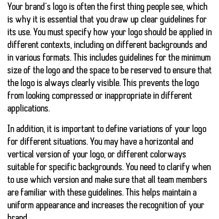
Your brand’s logo is often the first thing people see, which
is why it is essential that you draw up clear guidelines for
its use. You must specify how your logo should be applied in
different contexts, including on different backgrounds and
in various formats. This includes guidelines for the minimum
size of the logo and the space to be reserved to ensure that
the logo is always clearly visible. This prevents the logo
from looking compressed or inappropriate in different
applications.
In addition, it is important to define variations of your logo
for different situations. You may have a horizontal and
vertical version of your logo, or different colorways
suitable for specific backgrounds. You need to clarify when
to use which version and make sure that all team members
are familiar with these guidelines. This helps maintain a
uniform appearance and increases the recognition of your
brand.