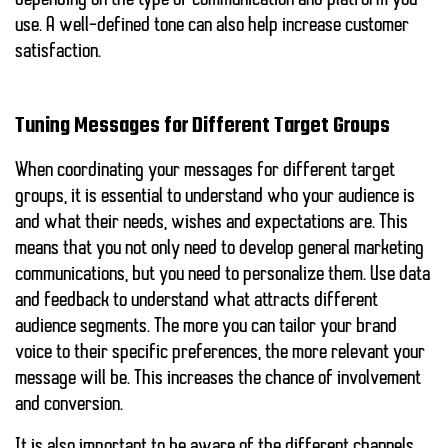
depending on the type of communication and platform you
use.
A well-defined tone can also help increase customer
satisfaction.
Tuning Messages for Different Target Groups
When coordinating your messages for different target
groups, it is essential to understand who your audience is
and what their needs, wishes and expectations are. This
means that you not only need to develop general marketing
communications, but you need to personalize them. Use data
and feedback to understand what attracts different
audience segments. The more you can tailor your brand
voice to their specific preferences, the more relevant your
message will be.
This increases the chance of involvement
and conversion.
It is also important to be aware of the different channels