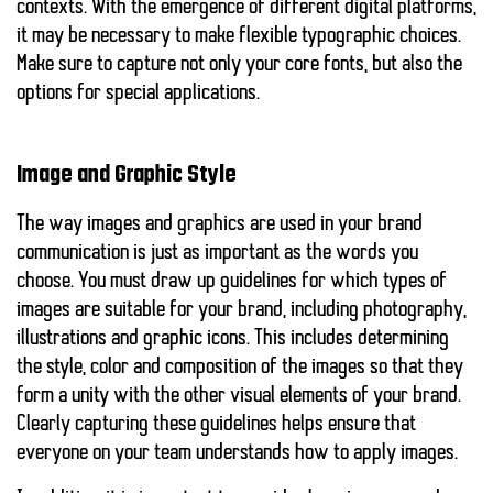
contexts. With the emergence of different digital platforms,
it may be necessary to make flexible typographic choices.
Make sure to capture not only your core fonts, but also the
options for special applications.
Image and Graphic Style
The way images and graphics are used in your brand
communication is just as important as the words you
choose. You must draw up guidelines for which types of
images are suitable for your brand, including photography,
illustrations and graphic icons. This includes determining
the style, color and composition of the images so that they
form a unity with the other visual elements of your brand.
Clearly capturing these guidelines helps ensure that
everyone on your team understands how to apply images.