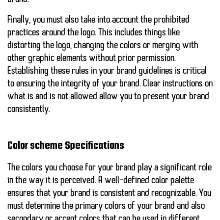
Finally, you must also take into account the
prohibited
practices
around the logo. This includes things like
distorting the logo, changing the colors or merging with
other graphic elements without prior permission.
Establishing these rules in your brand guidelines is critical
to ensuring the integrity of your brand. Clear instructions on
what is and is not allowed allow you to present your brand
consistently.
Color scheme Specifications
The colors you choose for your brand play a significant role
in the way it is perceived. A well-defined color palette
ensures that your brand is consistent and recognizable. You
must determine the primary colors of your brand and also
secondary or accent colors that can be used in different