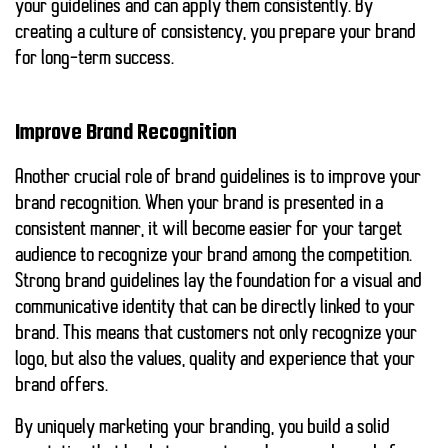
your guidelines and can apply them consistently. By
creating a culture of consistency, you prepare your brand
for long-term success.
Improve Brand Recognition
Another crucial role of brand guidelines is to improve your
brand recognition. When your brand is presented in a
consistent manner, it will become easier for your target
audience to recognize your brand among the competition.
Strong brand guidelines lay the foundation for a visual and
communicative identity that can be directly linked to your
brand. This means that customers not only recognize your
logo, but also the values, quality and experience that your
brand offers.
By uniquely marketing your branding, you build a solid