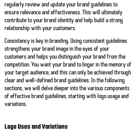
regularly review and update your brand guidelines to
ensure relevance and effectiveness. This will ultimately
contribute to your brand identity and help build a strong
relationship with your customers.
Consistency is key in branding. Using consistent guidelines
strengthens your brand image in the eyes of your
customers and helps you distinguish your brand from the
competition. You want your brand to linger in the memory of
your target audience, and this can only be achieved through
clear and well-defined brand guidelines. In the following
sections, we will delve deeper into the various components
of effective brand guidelines, starting with logo usage and
variations.
Logo Uses and Variations