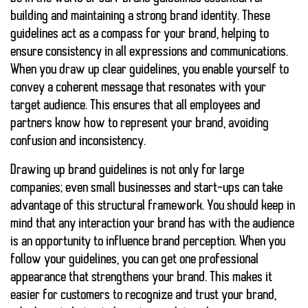
building and maintaining a strong brand identity. These
guidelines act as a compass for your brand, helping to
ensure consistency in all expressions and communications.
When you draw up clear guidelines, you enable yourself to
convey a coherent message that resonates with your
target audience. This ensures that all employees and
partners know how to represent your brand, avoiding
confusion and inconsistency.
Drawing up brand guidelines is not only for large
companies; even small businesses and start-ups can take
advantage of this structural framework. You should keep in
mind that any interaction your brand has with the audience
is an opportunity to influence brand perception. When you
follow your guidelines, you can get one
professional
appearance
that strengthens your brand. This makes it
easier for customers to recognize and trust your brand,