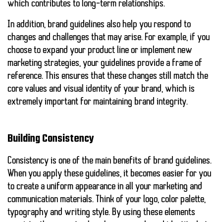
which contributes to long-term relationships.
In addition, brand guidelines also help you respond to
changes and challenges that may arise. For example, if you
choose to expand your product line or implement new
marketing strategies, your guidelines provide a frame of
reference. This ensures that these changes still match the
core values and visual identity of your brand, which is
extremely important for maintaining brand integrity.
Building Consistency
Consistency is one of the main benefits of brand guidelines.
When you apply these guidelines, it becomes easier for you
to create a uniform appearance in all your marketing and
communication materials. Think of your logo, color palette,
typography and writing style. By using these elements