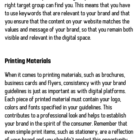
right target group can find you. This means that you have
to use keywords that are relevant to your brand and that
you ensure that the content on your website matches the
values and message of your brand, so that you remain both
visible and relevant in the digital space.
Printing Materials
When it comes to
printing materials
, such as brochures,
business cards and flyers, consistency with your brand
guidelines is just as important as with digital platforms.
Each piece of printed material must contain your logo,
colors and fonts specified in your guidelines. This
contributes to a professional look and helps to establish
your brand in the spirit of the consumer. Remember that
even simple print items, such as stationery, are a reflection