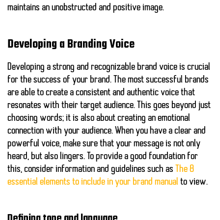
maintains an unobstructed and positive image.
Developing a Branding Voice
Developing a strong and recognizable brand voice is crucial
for the success of your brand. The most successful brands
are able to create a consistent and authentic voice that
resonates with their target audience. This goes beyond just
choosing words; it is also about creating an emotional
connection with your audience. When you have a clear and
powerful voice, make sure that your message is not only
heard, but also lingers. To provide a good foundation for
this, consider information and guidelines such as
The 8
essential elements to include in your brand manual
to view.
Defining tone and language