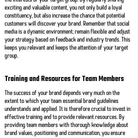
the interests of your target group. By regularly sharing
exciting and valuable content, you not only build a loyal
constituency, but also increase the chance that potential
customers will discover your brand. Remember that social
media is a dynamic environment; remain flexible and adjust
your strategy based on feedback and industry trends. This
keeps you relevant and keeps the attention of your target
group.
Training and Resources for Team Members
The success of your brand depends very much on the
extent to which your team
essential brand guidelines
understands and applied. It is therefore crucial to invest in
effective training and to provide relevant resources. By
providing team members with thorough knowledge about
brand values, positioning and communication, you ensure