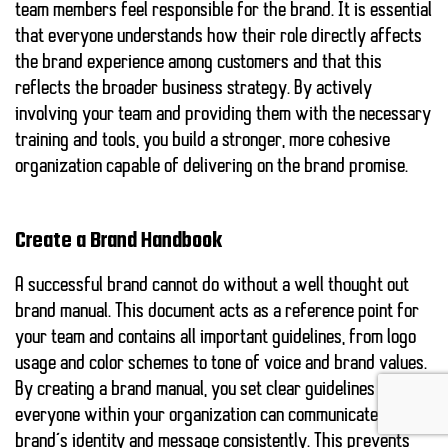
team members feel responsible for the brand. It is essential
that everyone understands how their role directly affects
the brand experience among customers and that this
reflects the broader business strategy. By actively
involving your team and providing them with the necessary
training and tools, you build a stronger, more cohesive
organization capable of delivering on the brand promise.
Create a Brand Handbook
A successful brand cannot do without a well thought out
brand manual
. This document acts as a reference point for
your team and contains all important guidelines, from logo
usage and color schemes to tone of voice and brand values.
By creating a brand manual, you set clear guidelines so that
everyone within your organization can communicate your
brand’s identity and message consistently. This prevents