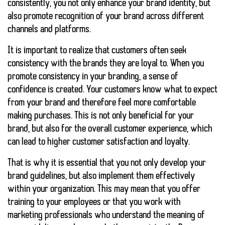
consistently, you not only enhance your brand identity, but
also promote recognition of your brand across different
channels and platforms.
It is important to realize that customers often seek
consistency with the brands they are loyal to. When you
promote consistency in your branding, a sense of
confidence is created. Your customers know what to expect
from your brand and therefore feel more comfortable
making purchases. This is not only beneficial for your
brand, but also for the overall customer experience, which
can lead to higher customer satisfaction and loyalty.
That is why it is essential that you not only develop your
brand guidelines, but also implement them effectively
within your organization. This may mean that you offer
training to your employees or that you work with
marketing professionals who understand the meaning of