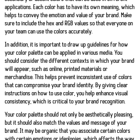
applications. Each color has to have its own meaning, which
helps to convey the emotion and value of your brand. Make
sure to include the hex and RGB values so that everyone on
your team can use the colors accurately.
In addition, it is important to draw up guidelines for how
your color palette can be applied in various media. You
should consider the different contexts in which your brand
will appear, such as online, printed materials or
merchandise. This helps prevent inconsistent use of colors
that can compromise your brand identity. By giving clear
instructions on how to use color, you help enhance visual
consistency, which is critical to your brand recognition.
Your color palette should not only be aesthetically pleasing,
but it should also match the values and message of your
brand. It may be organic that you associate certain colors
with certain emotions or ideologies, which affects the way