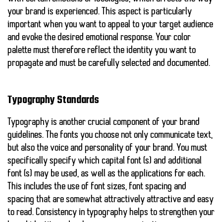
your brand is experienced. This aspect is particularly
important when you want to appeal to your target audience
and evoke the desired emotional response. Your color
palette must therefore reflect the identity you want to
propagate and must be carefully selected and documented.
Typography Standards
Typography is another crucial component of your brand
guidelines. The fonts you choose not only communicate text,
but also the voice and personality of your brand. You must
specifically specify which capital font (s) and additional
font (s) may be used, as well as the applications for each.
This includes the use of font sizes, font spacing and
spacing that are somewhat attractively attractive and easy
to read. Consistency in typography helps to strengthen your