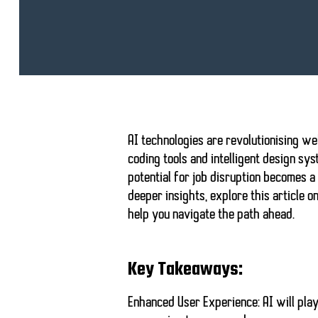
AI technologies are revolutionising
we
coding tools
and intelligent design sys
potential for job disruption
becomes a p
deeper insights, explore this article o
help you navigate the path ahead.
Key Takeaways:
Enhanced User Experience:
AI will pla