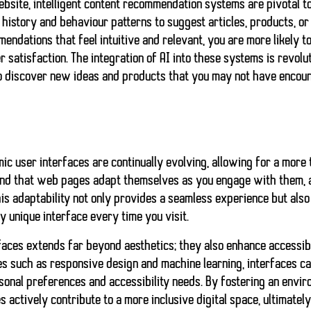
website, intelligent content recommendation systems are pivotal 
istory and behaviour patterns to suggest articles, products, or 
endations that feel intuitive and relevant, you are more likely to
 satisfaction. The integration of AI into these systems is revolu
to discover new ideas and products that you may not have encou
ic user interfaces
are continually evolving, allowing for a more
find that web pages adapt themselves as you engage with them, al
This adaptability not only provides a seamless experience but als
ly unique interface every time you visit.
faces extends far beyond aesthetics; they also enhance accessibil
es such as
responsive design
and
machine learning
, interfaces c
sonal preferences and accessibility needs. By fostering an envir
 actively contribute to a more inclusive digital space, ultimately