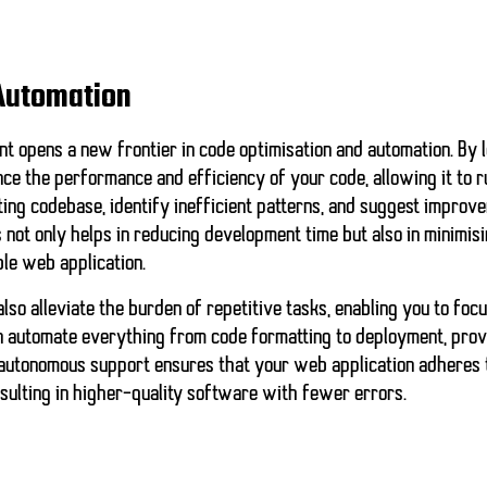
Automation
nt opens a new frontier in
code optimisation
and
automation
. By
nce the performance and efficiency of your code, allowing it to 
ing codebase, identify inefficient patterns, and suggest improv
 not only helps in reducing development time but also in minimis
ble web application.
lso alleviate the burden of repetitive tasks, enabling you to foc
n automate everything from code formatting to deployment, prov
f autonomous support ensures that your web application adheres 
esulting in higher-quality software with fewer errors.