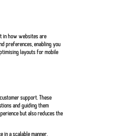
ft in how websites are
nd preferences, enabling you
ptimising layouts for mobile
 customer support. These
stions and guiding them
xperience but also reduces the
e in a scalable manner.