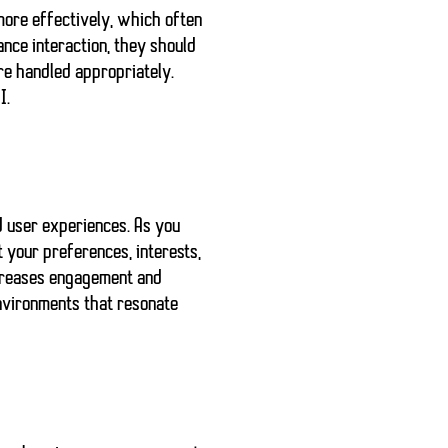
more effectively, which often
ance interaction, they should
re handled appropriately
.
I.
d user experiences
. As you
t your preferences, interests,
increases engagement and
nvironments that resonate