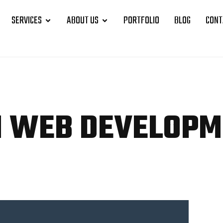
SERVICES
ABOUT US
PORTFOLIO
BLOG
CONT
N WEB
DEVELOPM