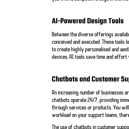
AI-Powered Design Tools
Between the diverse offerings availab
conceived and executed. These tools l
to create highly personalised and aest
devices, AI tools save time and effort 
Chatbots and Customer Su
An increasing number of businesses ar
chatbots operate 24/7, providing imme
through services or products. You will
workload on your support teams, there
The use of chatbots in customer suppo