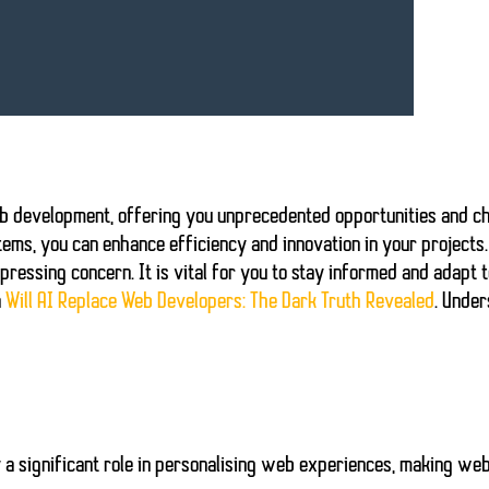
b development
, offering you unprecedented opportunities and c
tems, you can enhance efficiency and innovation in your projects
ressing concern. It is vital for you to stay informed and adapt t
n
Will AI Replace Web Developers: The Dark Truth Revealed
. Under
y a significant role in personalising web experiences, making web