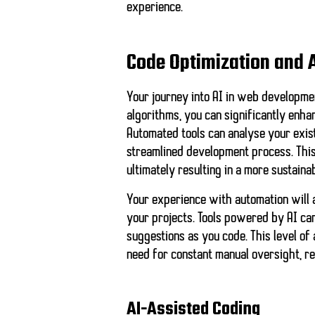
experience.
Code Optimization and 
Your journey into AI in web developme
algorithms, you can significantly enha
Automated tools can analyse your exist
streamlined development process. This
ultimately resulting in a more sustaina
Your experience with automation will a
your projects. Tools powered by AI ca
suggestions as you code. This level o
need for constant manual oversight, r
AI-Assisted Coding