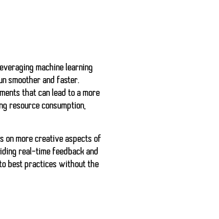
 leveraging machine learning
run smoother and faster.
ements that can lead to a more
ing resource consumption,
us on more creative aspects of
iding real-time feedback and
to best practices without the