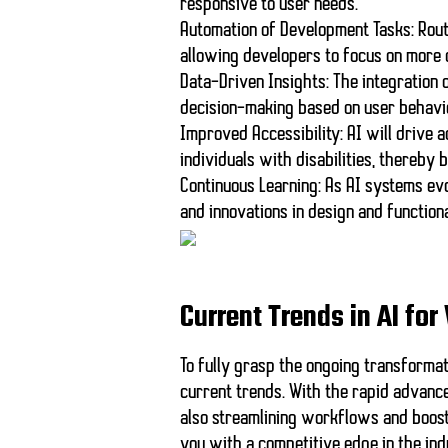
responsive to user needs.
Automation of Development Tasks:
Rout
allowing developers to focus on more
Data-Driven Insights:
The integration 
decision-making based on user behavi
Improved Accessibility:
AI will drive 
individuals with disabilities, thereby
Continuous Learning:
As AI systems evo
and innovations in design and functiona
Current Trends in AI f
To fully grasp the ongoing transformatio
current trends. With the rapid advance
also streamlining workflows and boosti
you with a competitive edge in the ind