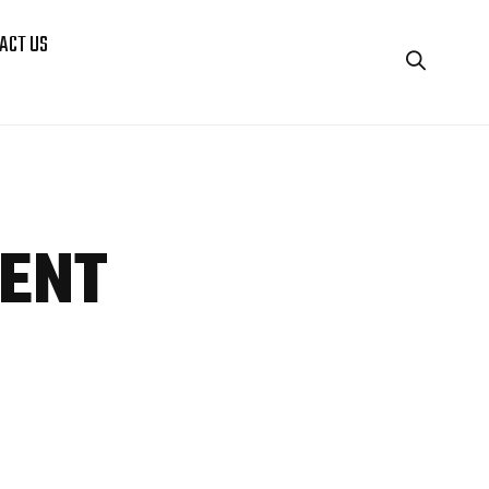
ACT US
ENT