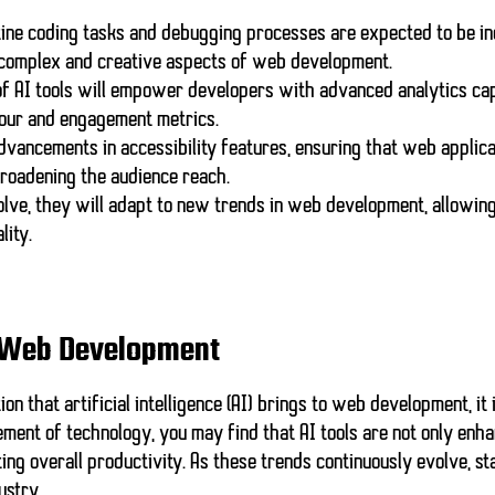
ine coding tasks and debugging processes are expected to be in
 complex and creative aspects of web development.
of AI tools will empower developers with advanced analytics capa
our and engagement metrics.
advancements in accessibility features, ensuring that web applic
 broadening the audience reach.
lve, they will adapt to new trends in web development, allowi
lity.
or Web Development
n that artificial intelligence (AI) brings to web development, it i
ment of technology, you may find that AI tools are not only enh
ng overall productivity. As these trends continuously evolve, st
ustry.