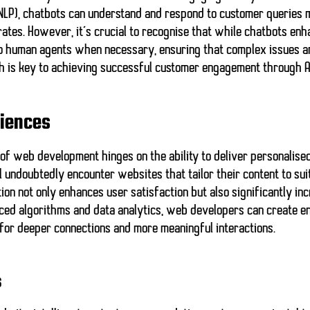
 (NLP), chatbots can understand and respond to customer queries 
rates. However, it’s crucial to recognise that while chatbots enh
 to human agents when necessary, ensuring that
complex issues a
h is key to achieving successful customer engagement through A
riences
e of web development hinges on the ability to deliver
personalise
l undoubtedly encounter websites that tailor their content to sui
tion not only enhances user satisfaction but also significantly 
ced algorithms and data analytics, web developers can create e
 for deeper connections and more meaningful interactions.
s