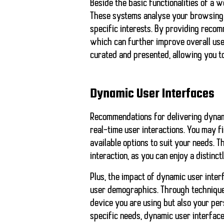
Beside the basic functionalities of a 
These systems analyse your browsing h
specific interests. By providing recomm
which can further improve overall user
curated and presented, allowing you 
Dynamic User Interfaces
Recommendations for delivering
dynam
real-time user interactions. You may 
available options to suit your needs. 
interaction, as you can enjoy a distinct
Plus, the impact of dynamic user inter
user demographics. Through techniqu
device you are using but also your per
specific needs, dynamic user interfaces