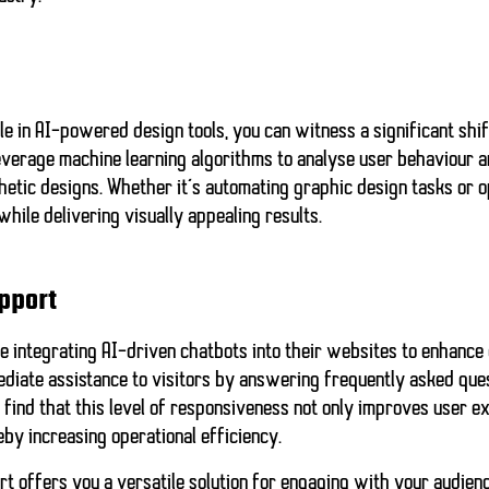
le in AI-powered design tools, you can witness a significant shi
everage machine learning algorithms to analyse user behaviour a
hetic designs. Whether it’s automating graphic design tasks or o
while delivering visually appealing results.
pport
e integrating AI-driven chatbots into their websites to enhance
diate assistance to visitors by answering frequently asked que
 find that this level of responsiveness not only improves user e
by increasing operational efficiency.
rt offers you a
versatile solution
for engaging with your audienc