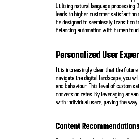
Utilising natural language processing
leads to higher customer satisfaction 
be designed to seamlessly transition
Balancing automation with human touc
Personalized User Expe
It is increasingly clear that the futur
navigate the digital landscape, you wil
and behaviour. This level of customisa
conversion rates. By leveraging advan
with individual users, paving the way
Content Recommendation