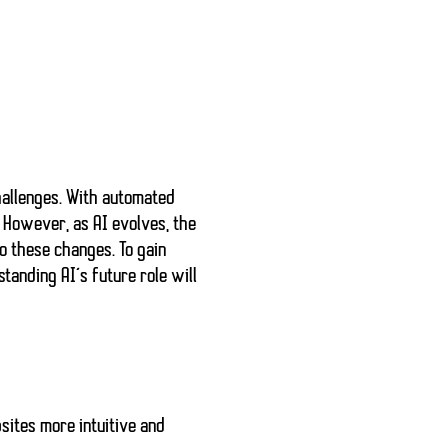
hallenges. With
automated
. However, as AI evolves,
the
o these changes. To gain
standing AI’s future role will
sites more intuitive and