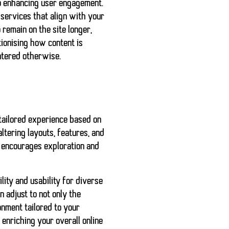
to enhancing user engagement.
services that align with your
 remain on the site longer,
tionising how content is
ntered otherwise.
 tailored experience based on
tering layouts, features, and
o encourages exploration and
ity and usability for diverse
an adjust to not only the
onment tailored to your
 enriching your overall online