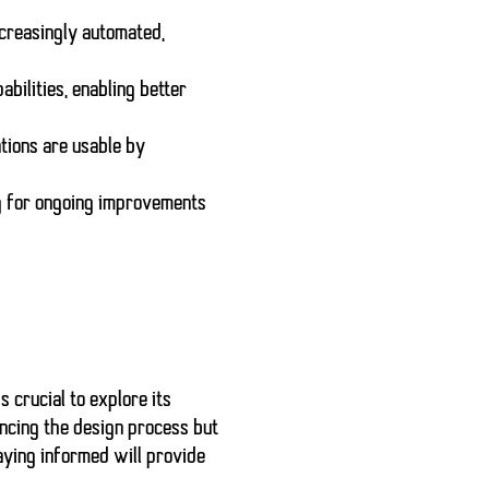
creasingly automated,
bilities, enabling better
ations are usable by
ng for ongoing improvements
s crucial to explore its
ancing the design process but
aying informed will provide