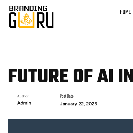
HOME
FUTURE OF AI I
Author
Post Date
Admin
January 22, 2025