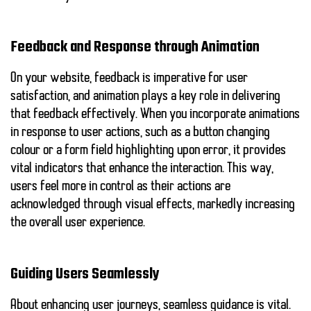
Feedback and Response through Animation
On your website, feedback is imperative for user
satisfaction, and animation plays a key role in delivering
that feedback effectively. When you incorporate animations
in response to user actions, such as a button changing
colour or a form field highlighting upon error, it provides
vital
indicators
that enhance the interaction. This way,
users feel more in control as their actions are
acknowledged through visual effects, markedly increasing
the overall user experience.
Guiding Users Seamlessly
About enhancing user journeys, seamless guidance is vital.