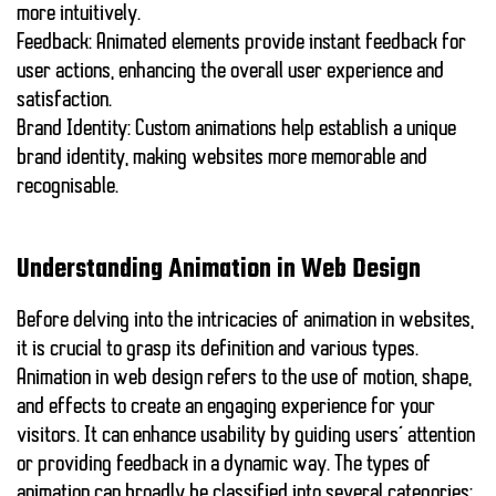
more intuitively.
Feedback:
Animated elements provide instant feedback for
user actions, enhancing the overall user experience and
satisfaction.
Brand Identity:
Custom animations help establish a unique
brand identity, making websites more memorable and
recognisable.
Understanding Animation in Web Design
Before delving into the intricacies of animation in websites,
it is crucial to grasp its definition and various types.
Animation in web design refers to the use of motion, shape,
and effects to create an engaging experience for your
visitors. It can enhance usability by guiding users’ attention
or providing feedback in a dynamic way. The types of
animation can broadly be classified into several categories: