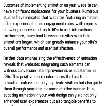
Outcomes of implementing animation on your website can
have significant implications for your business. Numerous
studies have indicated that websites featuring animation
often experience higher engagement rates, with reports
showing an increase of up to 60% in user interactions.
Furthermore, users tend to remain on sites with fluid
animations longer, which can greatly enhance your site’s
overall performance and user satisfaction.
Further data emphasising the effectiveness of animation
reveals that websites integrating such elements can
witness conversion rate improvements as substantial as
30%. This positive trend underscores the fact that
animated features not only captivate visitors but also guide
them through your site in a more intuitive manner. Thus,
adopting animation in your web design can yield not only
enhanced user experiences but also tangible benefits to