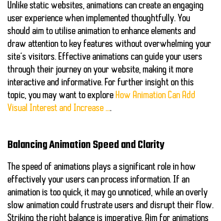
Unlike static websites, animations can create an engaging
user experience when implemented thoughtfully. You
should aim to utilise animation to enhance elements and
draw attention to key features without overwhelming your
site’s visitors. Effective animations can guide your users
through their journey on your website, making it more
interactive and informative. For further insight on this
topic, you may want to explore
How Animation Can Add
Visual Interest and Increase …
.
Balancing Animation Speed and Clarity
The speed of animations plays a significant role in how
effectively your users can process information. If an
animation is too quick, it may go unnoticed, while an overly
slow animation could frustrate users and disrupt their flow.
Striking the right balance is imperative. Aim for animations