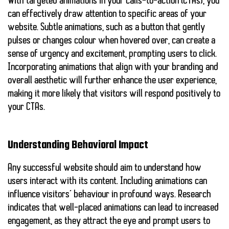
With targeted animations in your calls-to-action (CTAs), you
can effectively draw attention to specific areas of your
website. Subtle animations, such as a button that gently
pulses or changes colour when hovered over, can create a
sense of urgency and excitement, prompting users to click.
Incorporating animations that align with your branding and
overall aesthetic will further enhance the user experience,
making it more likely that visitors will respond positively to
your CTAs.
Understanding Behavioral Impact
Any successful website should aim to understand how
users interact with its content. Including animations can
influence visitors’ behaviour in profound ways. Research
indicates that well-placed animations can lead to increased
engagement, as they attract the eye and prompt users to