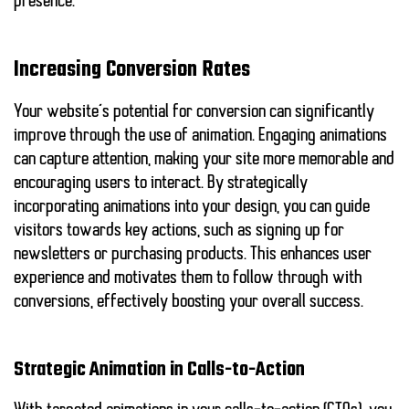
presence.
Increasing Conversion Rates
Your website’s potential for conversion can significantly
improve through the use of animation. Engaging animations
can capture attention, making your site more memorable and
encouraging users to interact. By strategically
incorporating animations into your design, you can guide
visitors towards key actions, such as signing up for
newsletters or purchasing products. This enhances user
experience and motivates them to follow through with
conversions, effectively boosting your overall success.
Strategic Animation in Calls-to-Action