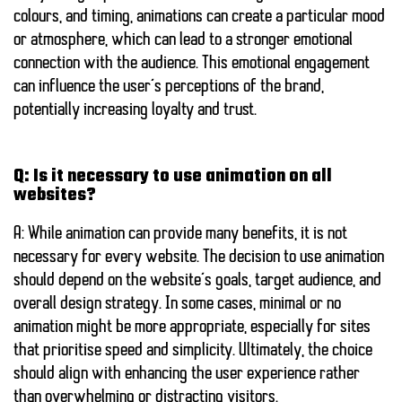
colours, and timing, animations can create a particular mood
or atmosphere, which can lead to a stronger emotional
connection with the audience. This emotional engagement
can influence the user’s perceptions of the brand,
potentially increasing loyalty and trust.
Q: Is it necessary to use animation on all
websites?
A: While animation can provide many benefits, it is not
necessary for every website. The decision to use animation
should depend on the website’s goals, target audience, and
overall design strategy. In some cases, minimal or no
animation might be more appropriate, especially for sites
that prioritise speed and simplicity. Ultimately, the choice
should align with enhancing the user experience rather
than overwhelming or distracting visitors.