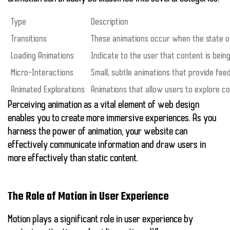
Type
Description
Transitions
These animations occur when the state 
Loading Animations
Indicate to the user that content is bein
Micro-Interactions
Small, subtle animations that provide feed
Animated Explorations
Animations that allow users to explore co
Perceiving animation as a vital element of web design
enables you to create more immersive experiences. As you
harness the power of animation, your website can
effectively communicate information and draw users in
more effectively than static content.
The Role of Motion in User Experience
Motion plays a significant role in user experience by