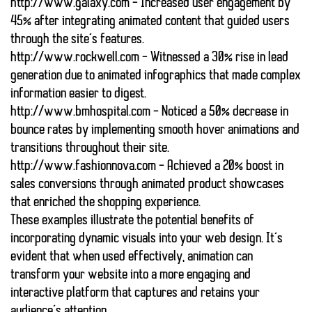
http://www.galaxy.com
– Increased user engagement by
45% after integrating animated content that guided users
through the site’s features.
http://www.rockwell.com
– Witnessed a 30% rise in lead
generation due to animated infographics that made complex
information easier to digest.
http://www.bmhospital.com
– Noticed a 50% decrease in
bounce rates by implementing smooth hover animations and
transitions throughout their site.
http://www.fashionnova.com
– Achieved a 20% boost in
sales conversions through animated product showcases
that enriched the shopping experience.
These examples illustrate the potential benefits of
incorporating dynamic visuals into your web design. It’s
evident that when used effectively, animation can
transform your website into a more engaging and
interactive platform that captures and retains your
audience’s attention.