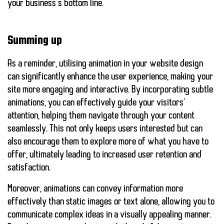
your business’s bottom line.
Summing up
As a reminder, utilising animation in your website design
can significantly enhance the user experience, making your
site more engaging and interactive. By incorporating subtle
animations, you can effectively guide your visitors’
attention, helping them navigate through your content
seamlessly. This not only keeps users interested but can
also encourage them to explore more of what you have to
offer, ultimately leading to increased user retention and
satisfaction.
Moreover, animations can convey information more
effectively than static images or text alone, allowing you to
communicate complex ideas in a visually appealing manner.