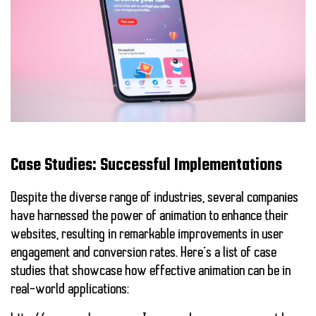
Case Studies: Successful Implementations
Despite the diverse range of industries, several companies
have harnessed the power of animation to enhance their
websites, resulting in remarkable improvements in user
engagement and conversion rates. Here’s a list of case
studies that showcase how effective
animation
can be in
real-world applications: