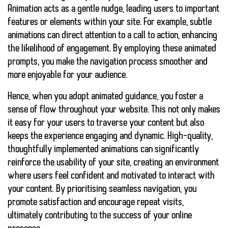
Animation acts as a gentle nudge, leading users to important
features or elements within your site. For example, subtle
animations can direct attention to a call to action, enhancing
the likelihood of engagement. By employing these animated
prompts, you make the navigation process smoother and
more enjoyable for your audience.
Hence, when you adopt animated guidance, you foster a
sense of flow throughout your website. This not only makes
it easy for your users to traverse your content but also
keeps the experience
engaging
and
dynamic
. High-quality,
thoughtfully implemented animations can significantly
reinforce the usability of your site, creating an environment
where users feel
confident
and
motivated
to interact with
your content. By prioritising seamless navigation, you
promote satisfaction and encourage repeat visits,
ultimately contributing to the success of your online