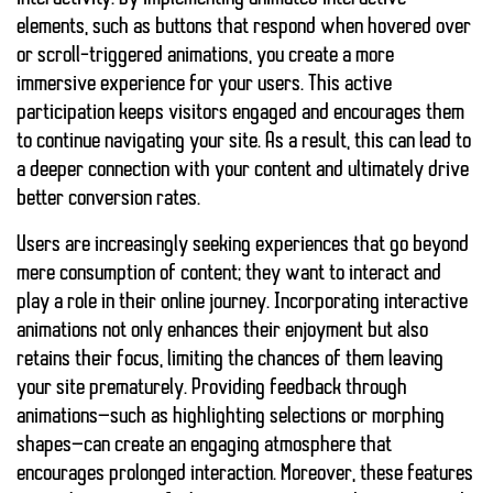
elements, such as buttons that respond when hovered over
or scroll-triggered animations, you create a more
immersive experience for your users. This active
participation keeps visitors engaged and encourages them
to continue navigating your site. As a result, this can lead to
a deeper connection with your content and ultimately drive
better conversion rates.
Users are increasingly seeking experiences that go beyond
mere consumption of content; they want to interact and
play a role in their online journey. Incorporating
interactive
animations
not only enhances their enjoyment but also
retains their focus
, limiting the chances of them leaving
your site prematurely. Providing feedback through
animations—such as highlighting selections or morphing
shapes—can create an engaging atmosphere that
encourages prolonged interaction. Moreover, these features