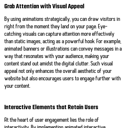
Grab Attention with Visual Appeal
By using animations strategically, you can draw visitors in
right from the moment they land on your page. Eye-
catching visuals can capture attention more effectively
than static images, acting as a powerful hook. For example,
animated banners or illustrations can convey messages in a
way that resonates with your audience, making your
content stand out amidst the digital clutter. Such visual
appeal not only enhances the overall aesthetic of your
website but also encourages users to engage further with
your content.
Interactive Elements that Retain Users
At the heart of user engagement lies the role of
interactivity. By implementing animated interactive