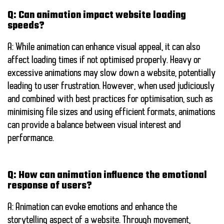
Q: Can animation impact website loading
speeds?
A: While animation can enhance visual appeal, it can also
affect loading times if not optimised properly. Heavy or
excessive animations may slow down a website, potentially
leading to user frustration. However, when used judiciously
and combined with best practices for optimisation, such as
minimising file sizes and using efficient formats, animations
can provide a balance between visual interest and
performance.
Q: How can animation influence the emotional
response of users?
A: Animation can evoke emotions and enhance the
storytelling aspect of a website. Through movement,