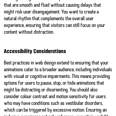
that are smooth and fluid without causing delays that
might risk user disengagement. You want to create a
natural rhythm that complements the overall user
experience, ensuring that visitors can still focus on your
content without distraction.
Accessibility Considerations
Best practices in web design extend to ensuring that your
animations cater to a broader audience, including individuals
with visual or cognitive impairments. This means providing
options for users to pause, stop, or hide animations that
might be distracting or disorienting. You should also
consider colour contrast and motion sensitivity for users
who may have conditions such as vestibular disorders,
which can be triggered by excessive motion. Ensuring an