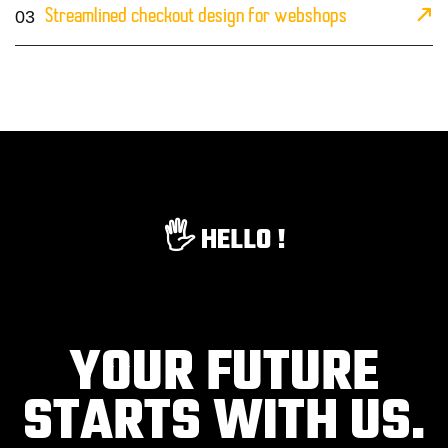
03
Streamlined checkout design for webshops
🖐️ HELLO !
YOUR FUTURE
STARTS WITH US.