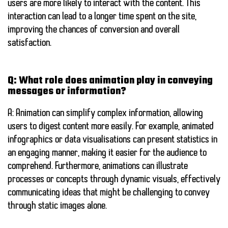
users are more likely to interact with the content. This
interaction can lead to a longer time spent on the site,
improving the chances of conversion and overall
satisfaction.
Q: What role does animation play in conveying
messages or information?
A: Animation can simplify complex information, allowing
users to digest content more easily. For example, animated
infographics or data visualisations can present statistics in
an engaging manner, making it easier for the audience to
comprehend. Furthermore, animations can illustrate
processes or concepts through dynamic visuals, effectively
communicating ideas that might be challenging to convey
through static images alone.