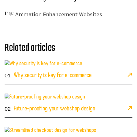
Animation
Enhancement
Websites
Tags:
Related articles
01
Why security is key for e-commerce
02
Future-proofing your webshop design