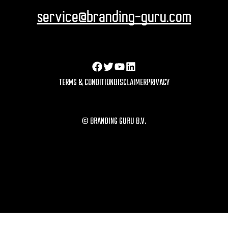
service@branding-guru.com
TERMS & CONDITION
DISCLAIMER
PRIVACY
© BRANDING GURU B.V.