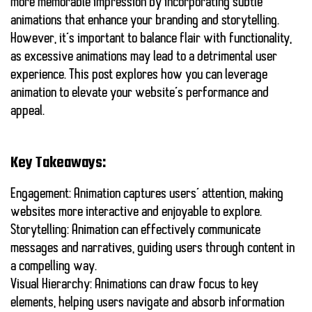
more memorable impression by incorporating
subtle
animations
that enhance your branding and storytelling.
However, it’s important to balance flair with functionality,
as excessive animations may lead to a detrimental user
experience. This post explores how you can leverage
animation to elevate your website’s performance and
appeal.
Key Takeaways:
Engagement:
Animation captures users’ attention, making
websites more interactive and enjoyable to explore.
Storytelling:
Animation can effectively communicate
messages and narratives, guiding users through content in
a compelling way.
Visual Hierarchy:
Animations can draw focus to key
elements, helping users navigate and absorb information