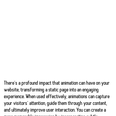
There’s a profound impact that
animation
can have on your
website, transforming a static page into an engaging
experience. When used effectively,
animations can capture
your visitors’ attention
, guide them through your content,
and ultimately improve user interaction. You can create a