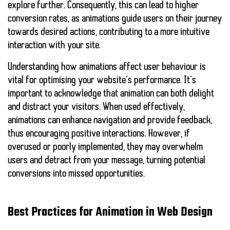
explore further. Consequently, this can lead to higher
conversion rates, as animations guide users on their journey
towards desired actions, contributing to a more intuitive
interaction with your site.
Understanding how animations affect user behaviour is
vital for optimising your website’s performance. It’s
important to acknowledge that
animation can both delight
and distract
your visitors. When used effectively,
animations can enhance navigation and provide feedback,
thus
encouraging positive interactions
. However, if
overused or poorly implemented, they may overwhelm
users and detract from your message, turning potential
conversions into missed opportunities.
Best Practices for Animation in Web Design