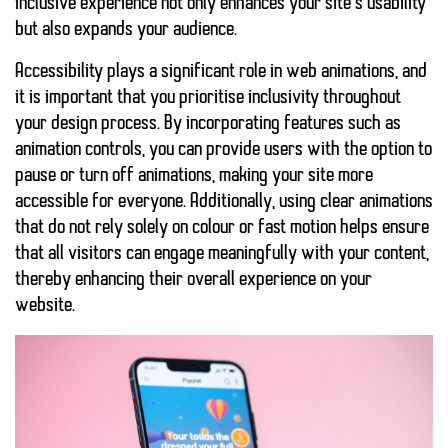
inclusive experience not only enhances your site’s usability
but also expands your audience.
Accessibility plays a significant role in web animations, and
it is important that you prioritise inclusivity throughout
your design process. By incorporating features such as
animation controls, you can provide users with the option to
pause or turn off animations
, making your site more
accessible for everyone. Additionally, using
clear animations
that do not rely solely on colour or fast motion helps ensure
that all visitors can engage meaningfully with your content,
thereby enhancing their overall experience on your
website.