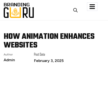
HOW ANIMATION ENHANCES
WEBSITES
Author
Post Date
Admin
February 3, 2025