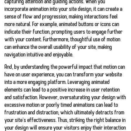
capturing attention and guiding actions. When you
incorporate animation into your site design, it can create a
sense of flow and progression, making interactions feel
more natural. For example, animated buttons or icons can
indicate their function, prompting users to engage further
with your content. Furthermore, thoughtful use of motion
can enhance the overall usability of your site, making
navigation intuitive and enjoyable.
And, by understanding the powerful impact that motion can
have on user experience, you can transform your website
into a more engaging platform. Leveraging animated
elements can lead to a positive increase in user retention
and satisfaction. However, oversaturating your design with
excessive motion or poorly timed animations can lead to
frustration and distraction, which ultimately detracts from
your site’s effectiveness. Thus, striking the right balance in
your design will ensure your visitors enjoy their interaction