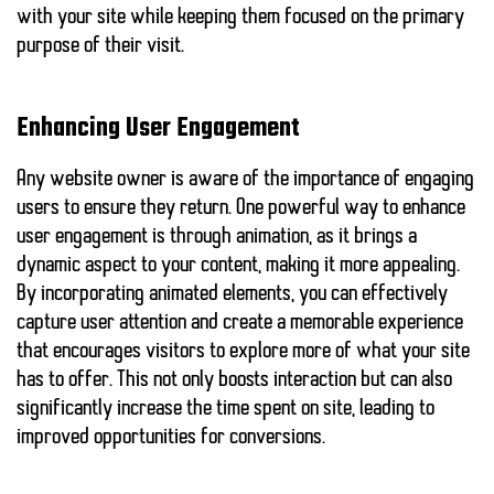
with your site while keeping them focused on the primary
purpose of their visit.
Enhancing User Engagement
Any website owner is aware of the importance of engaging
users to ensure they return. One powerful way to enhance
user engagement is through animation, as it brings a
dynamic aspect to your content, making it more appealing.
By incorporating animated elements, you can effectively
capture user attention and create a memorable experience
that encourages visitors to explore more of what your site
has to offer. This not only boosts interaction but can also
significantly increase the time spent on site, leading to
improved opportunities for conversions.