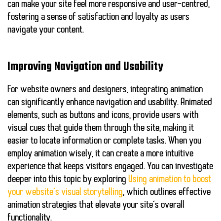
can make your site feel more
responsive
and
user-centred
,
fostering a sense of satisfaction and loyalty as users
navigate your content.
Improving Navigation and Usability
For website owners and designers, integrating animation
can significantly enhance
navigation
and
usability
. Animated
elements, such as buttons and icons, provide users with
visual cues that guide them through the site, making it
easier to locate information or complete tasks. When you
employ animation wisely, it can create a more intuitive
experience that keeps visitors engaged. You can investigate
deeper into this topic by exploring
Using animation to boost
your website’s visual storytelling
, which outlines effective
animation strategies that elevate your site’s overall
functionality.