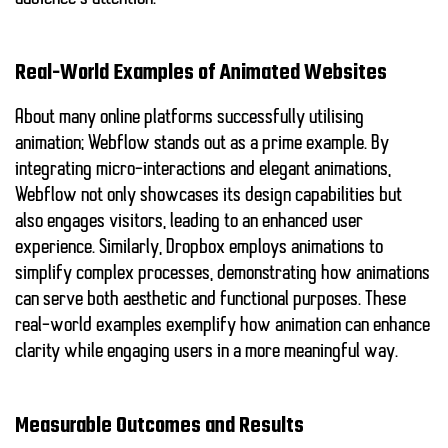
Real-World Examples of Animated Websites
About many online platforms successfully utilising
animation;
Webflow
stands out as a prime example. By
integrating micro-interactions and elegant animations,
Webflow not only showcases its design capabilities but
also engages visitors, leading to an enhanced user
experience. Similarly,
Dropbox
employs animations to
simplify complex processes, demonstrating how animations
can serve both aesthetic and functional purposes. These
real-world examples exemplify how animation can enhance
clarity while engaging users in a more meaningful way.
Measurable Outcomes and Results