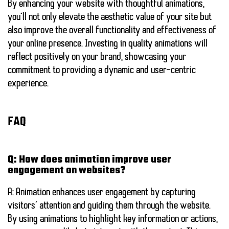
By enhancing your website with thoughtful animations,
you’ll not only elevate the aesthetic value of your site but
also improve the overall functionality and effectiveness of
your online presence. Investing in quality animations will
reflect positively on your brand, showcasing your
commitment to providing a dynamic and user-centric
experience.
FAQ
Q: How does animation improve user
engagement on websites?
A: Animation enhances user engagement by capturing
visitors’ attention and guiding them through the website.
By using animations to highlight key information or actions,