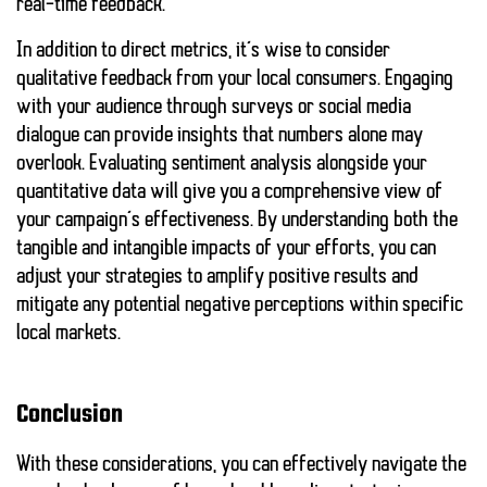
real-time feedback.
In addition to direct metrics, it’s wise to consider
qualitative feedback from your local consumers. Engaging
with your audience through surveys or social media
dialogue can provide insights that numbers alone may
overlook. Evaluating sentiment analysis alongside your
quantitative data will give you a comprehensive view of
your campaign’s effectiveness. By understanding both the
tangible and intangible impacts of your efforts, you can
adjust your strategies to amplify positive results and
mitigate any potential negative perceptions within specific
local markets.
Conclusion
With these considerations, you can effectively navigate the