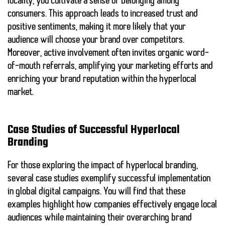
locality, you cultivate a sense of belonging among
consumers. This approach leads to increased trust and
positive sentiments, making it more likely that your
audience will choose your brand over competitors.
Moreover,
active involvement
often invites
organic word-
of-mouth referrals
, amplifying your marketing efforts and
enriching your brand reputation within the hyperlocal
market.
Case Studies of Successful Hyperlocal
Branding
For those exploring the impact of
hyperlocal branding
,
several case studies exemplify successful implementation
in global digital campaigns. You will find that these
examples highlight how companies effectively engage local
audiences while maintaining their overarching brand