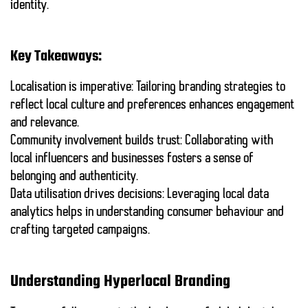
identity.
Key Takeaways:
Localisation
is imperative: Tailoring branding strategies to
reflect local culture and preferences enhances engagement
and relevance.
Community involvement
builds trust: Collaborating with
local influencers and businesses fosters a sense of
belonging and authenticity.
Data utilisation
drives decisions: Leveraging local data
analytics helps in understanding consumer behaviour and
crafting targeted campaigns.
Understanding Hyperlocal Branding