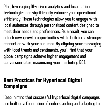
Plus, leveraging
AI-driven analytics
and localisation
technologies can significantly enhance your operational
efficiency. These technologies allow you to engage with
local audiences through
personalised content
designed to
meet their needs and preferences. As a result, you can
unlock new growth opportunities while building a stronger
connection with your audience. By aligning your messaging
with local trends and sentiments, you’ll find that your
global campaigns achieve higher engagement and
conversion rates, maximizing your marketing ROI.
Best Practices for Hyperlocal Digital
Campaigns
Keep in mind that successful hyperlocal digital campaigns
are built on a foundation of understanding and adapting to