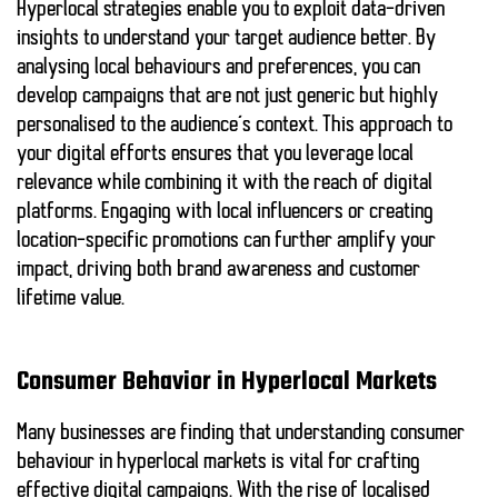
Hyperlocal strategies enable you to exploit data-driven
insights to understand your target audience better. By
analysing local behaviours and preferences, you can
develop campaigns that are not just generic but highly
personalised to the audience’s context. This approach to
your digital efforts ensures that you leverage
local
relevance
while combining it with the
reach of digital
platforms
. Engaging with local influencers or creating
location-specific promotions can further amplify your
impact, driving both
brand awareness
and
customer
lifetime value
.
Consumer Behavior in Hyperlocal Markets
Many businesses are finding that understanding consumer
behaviour in hyperlocal markets is vital for crafting
effective digital campaigns. With the rise of localised