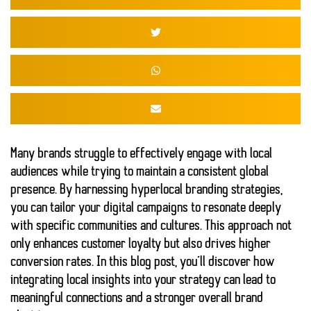
Many brands struggle to effectively engage with local
audiences while trying to maintain a consistent global
presence. By harnessing
hyperlocal branding strategies
,
you can tailor your digital campaigns to resonate deeply
with specific communities and cultures. This approach not
only enhances customer loyalty but also drives
higher
conversion rates
. In this blog post, you’ll discover how
integrating local insights into your strategy can lead to
meaningful connections
and a stronger overall brand