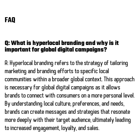
FAQ
Q: What is hyperlocal branding and why is it
important for global digital campaigns?
A: Hyperlocal branding refers to the strategy of tailoring
marketing and branding efforts to specific local
communities within a broader global context. This approach
is necessary for global digital campaigns as it allows
brands to connect with consumers on a more personal level.
By understanding local culture, preferences, and needs,
brands can create messages and strategies that resonate
more deeply with their target audience, ultimately leading
to increased engagement, loyalty, and sales.