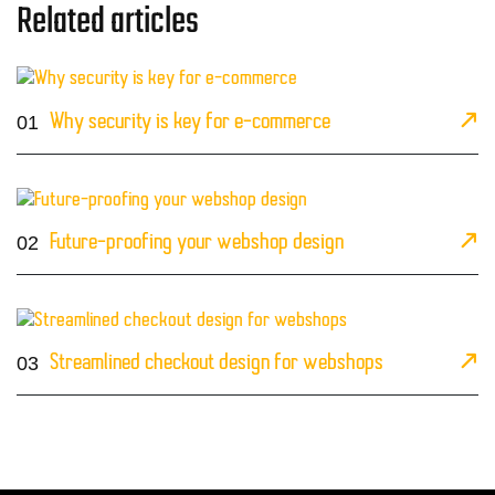
Related articles
01
Why security is key for e-commerce
02
Future-proofing your webshop design
03
Streamlined checkout design for webshops