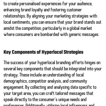
to create personalised experiences for your audience,
enhancing brand loyalty and fostering customer
relationships. By aligning your marketing strategies with
local sentiments, you can ensure that your brand stands out
amidst the competition, particularly in a global market
where consumers are bombarded with generic messages.
Key Components of Hyperlocal Strategies
The success of your hyperlocal branding efforts hinges on
several key components that should be integrated into your
strategy. These include an understanding of local
demographics, competitor analysis, and community
engagement. By collecting and analysing data specific to
your target area, you can craft tailored messages that
speak directly to the consumer’s unique needs and