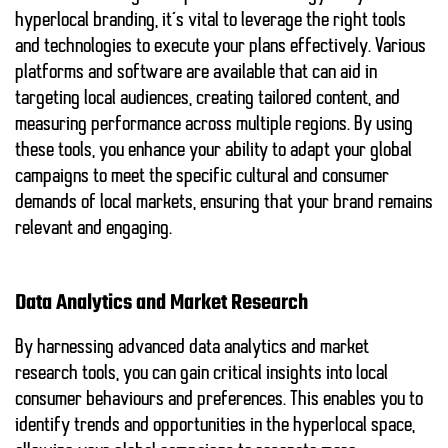
hyperlocal branding, it’s vital to leverage the right tools
and technologies to execute your plans effectively. Various
platforms and software are available that can aid in
targeting local audiences, creating tailored content, and
measuring performance across multiple regions. By using
these tools, you enhance your ability to adapt your global
campaigns to meet the specific cultural and consumer
demands of local markets, ensuring that your brand remains
relevant and engaging.
Data Analytics and Market Research
By harnessing advanced data analytics and market
research tools, you can gain critical insights into local
consumer behaviours and preferences. This enables you to
identify trends and opportunities in the hyperlocal space,