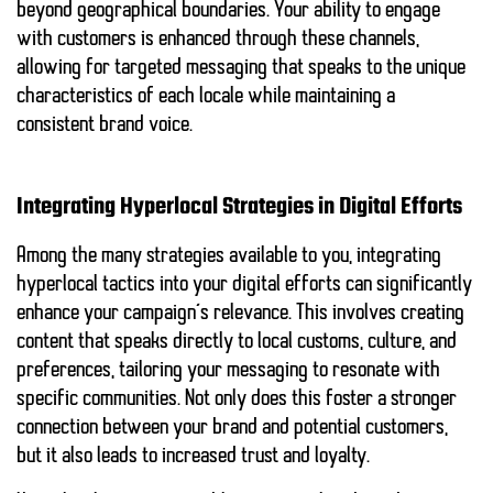
beyond geographical boundaries. Your ability to engage
with customers is enhanced through these channels,
allowing for targeted messaging that speaks to the unique
characteristics of each locale while maintaining a
consistent brand voice.
Integrating Hyperlocal Strategies in Digital Efforts
Among the many strategies available to you, integrating
hyperlocal tactics into your digital efforts can significantly
enhance your campaign’s relevance. This involves creating
content that speaks directly to local customs, culture, and
preferences, tailoring your messaging to resonate with
specific communities. Not only does this foster a stronger
connection between your brand and potential customers,
but it also leads to increased trust and loyalty.