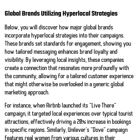
Global Brands Utilizing Hyperlocal Strategies
Below, you will discover how major global brands
incorporate
hyperlocal strategies
into their campaigns.
These brands set standards for engagement, showing you
how tailored messaging enhances brand loyalty and
visibility. By leveraging local insights, these companies
create a connection that resonates more profoundly with
the community, allowing for a tailored customer experience
that might otherwise be overlooked in a generic global
marketing approach.
For instance, when Airbnb launched its “Live There”
campaign, it targeted local experiences over typical tourist
attractions, effectively driving a 20% increase in bookings
in specific regions. Similarly, Unilever’s “Dove” campaign
features real women from various cultures in their