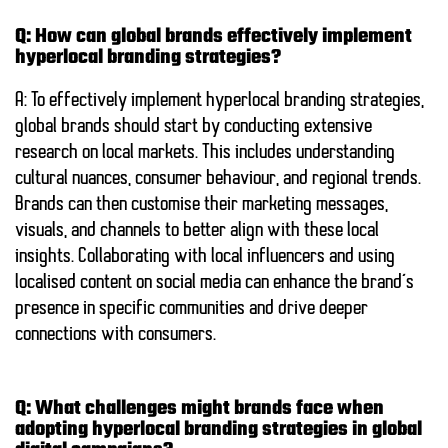
Q: How can global brands effectively implement
hyperlocal branding strategies?
A: To effectively implement hyperlocal branding strategies,
global brands should start by conducting extensive
research on local markets. This includes understanding
cultural nuances, consumer behaviour, and regional trends.
Brands can then customise their marketing messages,
visuals, and channels to better align with these local
insights. Collaborating with local influencers and using
localised content on social media can enhance the brand’s
presence in specific communities and drive deeper
connections with consumers.
Q: What challenges might brands face when
adopting hyperlocal branding strategies in global