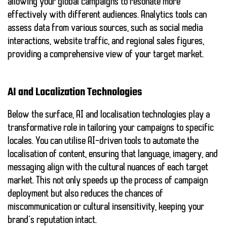
allowing your global campaigns to resonate more
effectively with different audiences. Analytics tools can
assess data from various sources, such as social media
interactions, website traffic, and regional sales figures,
providing a comprehensive view of your target market.
AI and Localization Technologies
Below the surface, AI and localisation technologies play a
transformative role in tailoring your campaigns to specific
locales. You can utilise AI-driven tools to automate the
localisation of content, ensuring that language, imagery, and
messaging align with the cultural nuances of each target
market. This not only speeds up the process of campaign
deployment but also reduces the chances of
miscommunication or cultural insensitivity, keeping your
brand’s reputation intact.