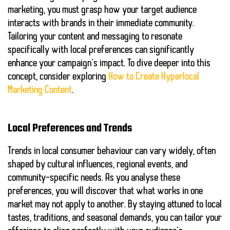
marketing, you must grasp how your target audience
interacts with brands in their immediate community.
Tailoring your content and messaging to resonate
specifically with local preferences can significantly
enhance your campaign’s impact. To dive deeper into this
concept, consider exploring
How to Create Hyperlocal
Marketing Content
.
Local Preferences and Trends
Trends in local consumer behaviour can vary widely, often
shaped by cultural influences, regional events, and
community-specific needs. As you analyse these
preferences, you will discover that what works in one
market may not apply to another. By staying attuned to local
tastes, traditions, and seasonal demands, you can tailor your