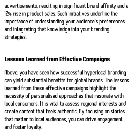
advertisements, resulting in significant brand affinity and a
12% rise in product sales. Such initiatives underline the
importance of understanding your audience’s preferences
and integrating that knowledge into your branding
strategies.
Lessons Learned from Effective Campaigns
Above, you have seen how successful hyperlocal branding
can yield substantial benefits for global brands. The lessons
learned from these effective campaigns highlight the
necessity of personalised approaches that resonate with
local consumers. It is vital to assess regional interests and
create content that feels authentic. By focusing on stories
that matter to local audiences, you can drive engagement
and foster loyalty.