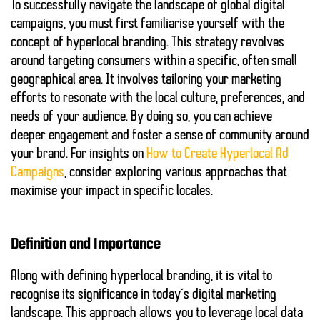
To successfully navigate the landscape of global digital
campaigns, you must first familiarise yourself with the
concept of hyperlocal branding. This strategy revolves
around targeting consumers within a specific, often small
geographical area. It involves tailoring your marketing
efforts to resonate with the local culture, preferences, and
needs of your audience. By doing so, you can achieve
deeper engagement and foster a sense of community around
your brand. For insights on
How to Create Hyperlocal Ad
Campaigns
, consider exploring various approaches that
maximise your impact in specific locales.
Definition and Importance
Along with defining hyperlocal branding, it is vital to
recognise its significance in today’s digital marketing
landscape. This approach allows you to leverage local data