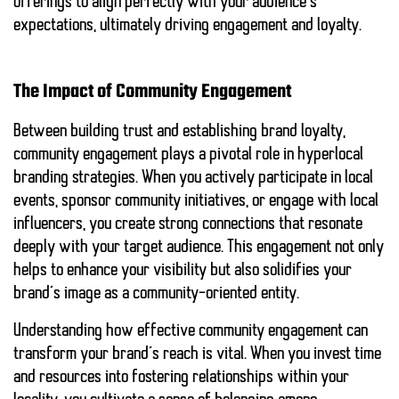
offerings to align perfectly with your audience’s
expectations, ultimately driving engagement and loyalty.
The Impact of Community Engagement
Between building trust and establishing brand loyalty,
community engagement plays a pivotal role in hyperlocal
branding strategies. When you actively participate in local
events, sponsor community initiatives, or engage with local
influencers, you create strong connections that resonate
deeply with your target audience. This engagement not only
helps to enhance your visibility but also solidifies your
brand’s image as a community-oriented entity.
Understanding how effective community engagement can
transform your brand’s reach is vital. When you invest time
and resources into fostering relationships within your