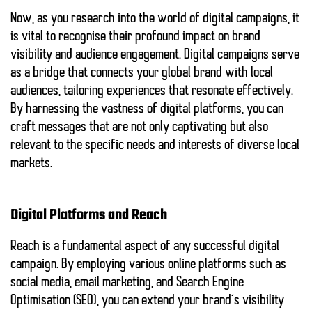
Now, as you research into the world of digital campaigns, it
is vital to recognise their profound impact on brand
visibility and audience engagement. Digital campaigns serve
as a bridge that connects your global brand with local
audiences, tailoring experiences that resonate effectively.
By harnessing the vastness of digital platforms, you can
craft messages that are not only captivating but also
relevant to the specific needs and interests of diverse local
markets.
Digital Platforms and Reach
Reach is a fundamental aspect of any successful digital
campaign. By employing various online platforms such as
social media, email marketing, and Search Engine
Optimisation (SEO), you can extend your brand’s visibility