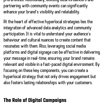
preferences. Additionally, utilising local influencers and
partnering with community events can significantly
enhance your brand’s visibility and relatability.
At the heart of effective hyperlocal strategies lies the
integration of
advanced data analytics
and
community
participation
. It is vital to understand your audience’s
behaviour and cultural nuances to create content that
resonates with them. Also, leveraging
social media
platforms
and digital signage can be effective in delivering
your message in real-time, ensuring your brand remains
relevant and visible in a fast-paced digital environment. By
focusing on these key components, you can create a
hyperlocal strategy that not only drives engagement but
also fosters lasting relationships with your customers.
The Role of Digital Campaigns