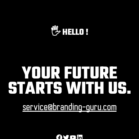
🖐️ HELLO !
YOUR FUTURE
STARTS WITH US.
service@branding-guru.com