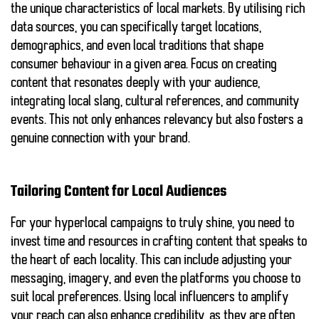
the unique characteristics of local markets. By utilising rich
data sources, you can specifically target locations,
demographics, and even local traditions that shape
consumer behaviour in a given area. Focus on creating
content that resonates deeply with your audience,
integrating local slang, cultural references, and community
events. This not only enhances relevancy but also fosters a
genuine connection with your brand.
Tailoring Content for Local Audiences
For your hyperlocal campaigns to truly shine, you need to
invest time and resources in crafting content that speaks to
the heart of each locality. This can include adjusting your
messaging, imagery, and even the platforms you choose to
suit local preferences. Using local influencers to amplify
your reach can also enhance credibility, as they are often