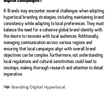
digital campaigns?
A: Brands may encounter several challenges when adopting
hyperlocal branding strategies, including maintaining brand
consistency while adapting to local preferences. They must
balance the need for a cohesive global brand identity with
the desire to resonate with local audiences. Additionally,
managing communication across various regions and
ensuring that local campaigns align with overall brand
objectives can be complex. Furthermore, not understanding
local regulations and cultural sensitivities could lead to
missteps, making thorough research and attention to detail
imperative.
Branding
Digital
Hyperlocal
Tags: