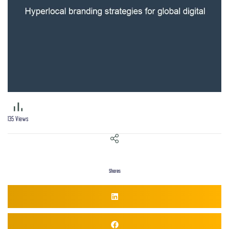
135
Views
Shares