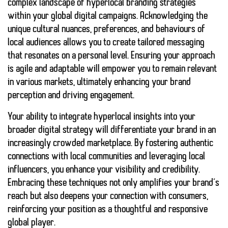
complex landscape of hyperlocal branding strategies
within your global digital campaigns. Acknowledging the
unique cultural nuances, preferences, and behaviours of
local audiences allows you to create tailored messaging
that resonates on a personal level. Ensuring your approach
is agile and adaptable will empower you to remain relevant
in various markets, ultimately enhancing your brand
perception and driving engagement.
Your ability to integrate hyperlocal insights into your
broader digital strategy will differentiate your brand in an
increasingly crowded marketplace. By fostering authentic
connections with local communities and leveraging local
influencers, you enhance your visibility and credibility.
Embracing these techniques not only amplifies your brand’s
reach but also deepens your connection with consumers,
reinforcing your position as a thoughtful and responsive
global player.