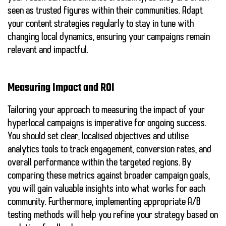
seen as trusted figures within their communities. Adapt
your content strategies regularly to stay in tune with
changing local dynamics, ensuring your campaigns remain
relevant and impactful.
Measuring Impact and ROI
Tailoring your approach to measuring the impact of your
hyperlocal campaigns is imperative for ongoing success.
You should set clear, localised objectives and utilise
analytics tools to track engagement, conversion rates, and
overall performance within the targeted regions. By
comparing these metrics against broader campaign goals,
you will gain valuable insights into what works for each
community. Furthermore, implementing appropriate A/B
testing methods will help you refine your strategy based on