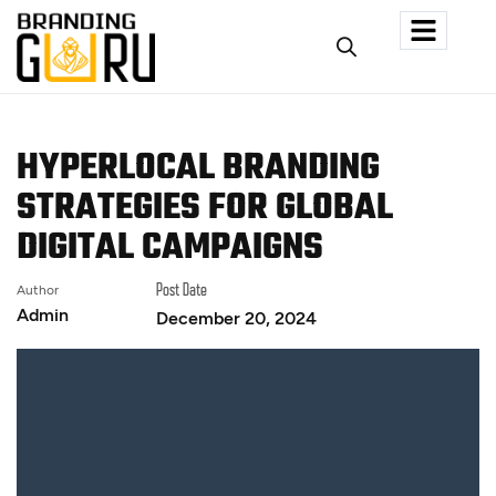
HYPERLOCAL BRANDING
STRATEGIES FOR GLOBAL
DIGITAL CAMPAIGNS
Author
Post Date
Admin
December 20, 2024