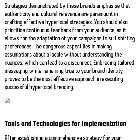
Strategies demonstrated by these brands emphasise that
authenticity
and
cultural relevance
are paramount in
crafting effective hyperlocal strategies. You should also
prioritise continuous feedback from your audience, as it
allows for the adaptation of your campaigns to suit shifting
preferences. The
dangerous
aspect lies in making
assumptions about a locale without understanding the
nuances, which can lead to a disconnect. Embracing tailored
messaging while remaining true to your brand identity
proves to be the most effective approach in executing
successful
hyperlocal branding
.
Tools and Technologies for Implementation
After establishing a comprehensive strategy for your