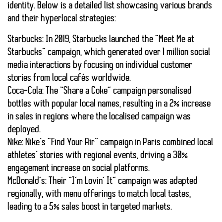
identity. Below is a detailed list showcasing various brands
and their hyperlocal strategies:
Starbucks:
In 2019, Starbucks launched the “Meet Me at
Starbucks” campaign, which generated over 1 million social
media interactions by focusing on individual customer
stories from local cafés worldwide.
Coca-Cola:
The “Share a Coke” campaign personalised
bottles with popular local names, resulting in a 2% increase
in sales in regions where the localised campaign was
deployed.
Nike:
Nike’s “Find Your Air” campaign in Paris combined local
athletes’ stories with regional events, driving a 30%
engagement increase on social platforms.
McDonald’s:
Their “I’m Lovin’ It” campaign was adapted
regionally, with menu offerings to match local tastes,
leading to a 5% sales boost in targeted markets.