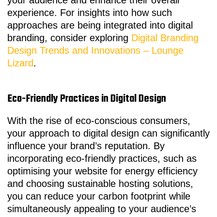
your audience and enhance their overall
experience. For insights into how such
approaches are being integrated into digital
branding, consider exploring
Digital Branding
Design Trends and Innovations – Lounge
Lizard
.
Eco-Friendly Practices in Digital Design
With the rise of eco-conscious consumers,
your approach to digital design can significantly
influence your brand’s reputation. By
incorporating eco-friendly practices, such as
optimising your website for energy efficiency
and choosing sustainable hosting solutions,
you can reduce your carbon footprint while
simultaneously appealing to your audience’s