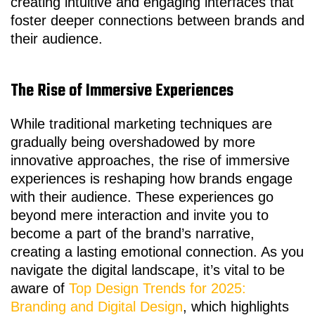
creating intuitive and engaging interfaces that
foster deeper connections between brands and
their audience.
The Rise of Immersive Experiences
While traditional marketing techniques are
gradually being overshadowed by more
innovative approaches, the rise of immersive
experiences is reshaping how brands engage
with their audience. These experiences go
beyond mere interaction and invite you to
become a part of the brand’s narrative,
creating a lasting emotional connection. As you
navigate the digital landscape, it’s vital to be
aware of
Top Design Trends for 2025:
Branding and Digital Design
, which highlights