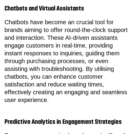
Chatbots and Virtual Assistants
Chatbots have become an crucial tool for
brands aiming to offer round-the-clock support
and interaction. These AI-driven assistants
engage customers in real-time, providing
instant responses to inquiries, guiding them
through purchasing processes, or even
assisting with troubleshooting. By utilising
chatbots, you can enhance customer
satisfaction and reduce waiting times,
effectively creating an engaging and seamless
user experience.
Predictive Analytics in Engagement Strategies