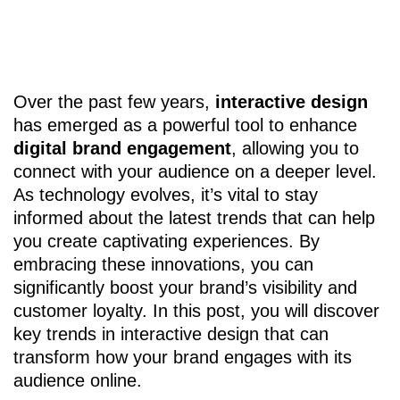
Over the past few years,
interactive design
has emerged as a powerful tool to enhance
digital brand engagement
, allowing you to
connect with your audience on a deeper level.
As technology evolves, it’s vital to stay
informed about the latest trends that can help
you create captivating experiences. By
embracing these innovations, you can
significantly boost your brand’s visibility and
customer loyalty. In this post, you will discover
key trends in interactive design that can
transform how your brand engages with its
audience online.