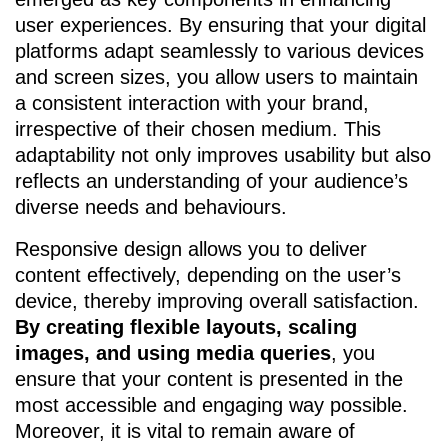
user experiences. By ensuring that your digital
platforms adapt seamlessly to various devices
and screen sizes, you allow users to maintain
a consistent interaction with your brand,
irrespective of their chosen medium. This
adaptability not only improves usability but also
reflects an understanding of your audience’s
diverse needs and behaviours.
Responsive design allows you to deliver
content effectively, depending on the user’s
device, thereby improving overall satisfaction.
By creating flexible layouts, scaling
images, and using media queries
, you
ensure that your content is presented in the
most accessible and engaging way possible.
Moreover, it is vital to remain aware of