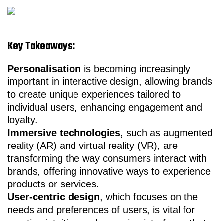
Key Takeaways:
Personalisation
is becoming increasingly
important in interactive design, allowing brands
to create unique experiences tailored to
individual users, enhancing engagement and
loyalty.
Immersive technologies
, such as augmented
reality (AR) and virtual reality (VR), are
transforming the way consumers interact with
brands, offering innovative ways to experience
products or services.
User-centric design
, which focuses on the
needs and preferences of users, is vital for