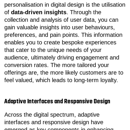
personalisation in digital design is the utilisation
of
data-driven insights
. Through the
collection and analysis of user data, you can
gain valuable insights into user behaviours,
preferences, and pain points. This information
enables you to create bespoke experiences
that cater to the unique needs of your
audience, ultimately driving engagement and
conversion rates. The more tailored your
offerings are, the more likely customers are to
feel valued, which leads to long-term loyalty.
Adaptive Interfaces and Responsive Design
Across the digital spectrum, adaptive
interfaces and responsive design have
emerged as key components in enhancing