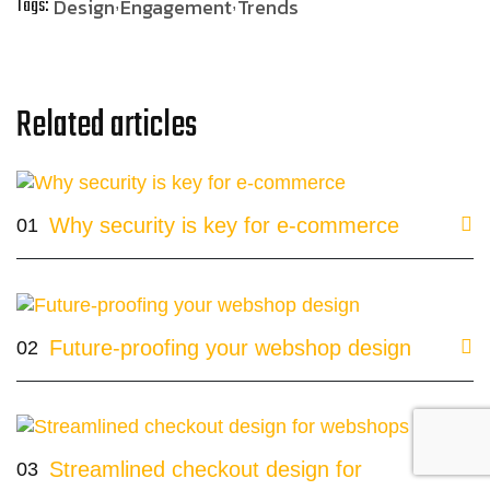
Tags:
Design
Engagement
Trends
Related articles
Why security is key for e-commerce
01
Future-proofing your webshop design
02
Streamlined checkout design for
03