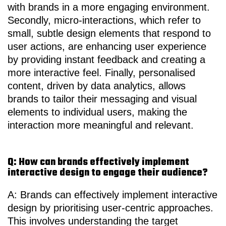
with brands in a more engaging environment.
Secondly, micro-interactions, which refer to
small, subtle design elements that respond to
user actions, are enhancing user experience
by providing instant feedback and creating a
more interactive feel. Finally, personalised
content, driven by data analytics, allows
brands to tailor their messaging and visual
elements to individual users, making the
interaction more meaningful and relevant.
Q: How can brands effectively implement
interactive design to engage their audience?
A: Brands can effectively implement interactive
design by prioritising user-centric approaches.
This involves understanding the target