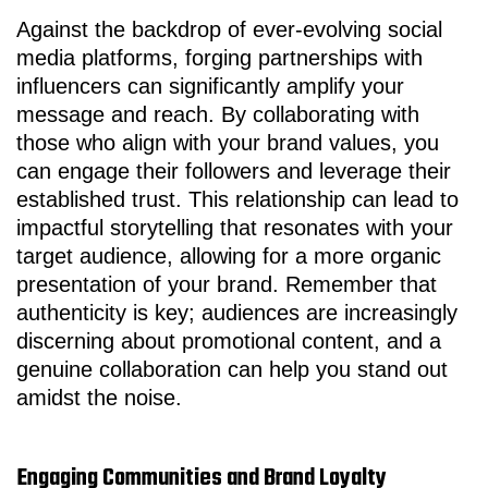
Against the backdrop of ever-evolving social
media platforms, forging partnerships with
influencers can significantly amplify your
message and reach. By collaborating with
those who align with your brand values, you
can engage their followers and leverage their
established trust. This relationship can lead to
impactful storytelling that resonates with your
target audience, allowing for a more organic
presentation of your brand. Remember that
authenticity is key; audiences are increasingly
discerning about promotional content, and a
genuine collaboration can help you stand out
amidst the noise.
Engaging Communities and Brand Loyalty