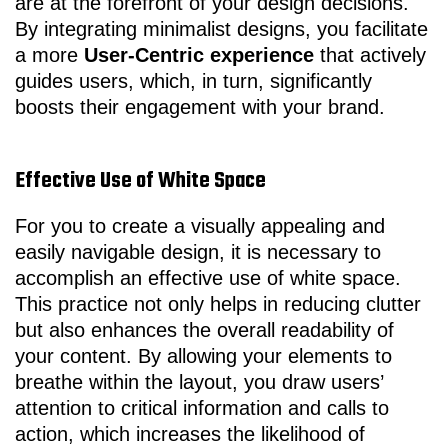
are at the forefront of your design decisions.
By integrating minimalist designs, you facilitate
a more
User-Centric experience
that actively
guides users, which, in turn, significantly
boosts their engagement with your brand.
Effective Use of White Space
For you to create a visually appealing and
easily navigable design, it is necessary to
accomplish an effective use of white space.
This practice not only helps in reducing clutter
but also enhances the overall readability of
your content. By allowing your elements to
breathe within the layout, you draw users’
attention to critical information and calls to
action, which increases the likelihood of