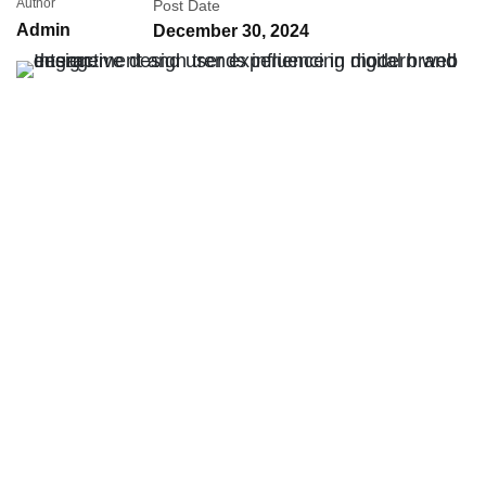
Author
Post Date
Admin
December 30, 2024