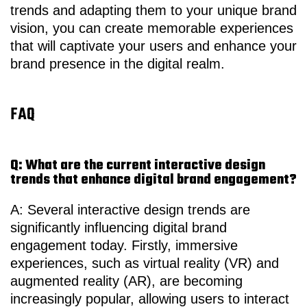
trends and adapting them to your unique brand
vision, you can create memorable experiences
that will captivate your users and enhance your
brand presence in the digital realm.
FAQ
Q: What are the current interactive design
trends that enhance digital brand engagement?
A: Several interactive design trends are
significantly influencing digital brand
engagement today. Firstly, immersive
experiences, such as virtual reality (VR) and
augmented reality (AR), are becoming
increasingly popular, allowing users to interact