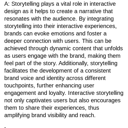
A: Storytelling plays a vital role in interactive
design as it helps to create a narrative that
resonates with the audience. By integrating
storytelling into their interactive experiences,
brands can evoke emotions and foster a
deeper connection with users. This can be
achieved through dynamic content that unfolds
as users engage with the brand, making them
feel part of the story. Additionally, storytelling
facilitates the development of a consistent
brand voice and identity across different
touchpoints, further enhancing user
engagement and loyalty. Interactive storytelling
not only captivates users but also encourages
them to share their experiences, thus
amplifying brand visibility and reach.