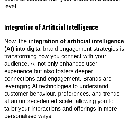
level.
Integration of Artificial Intelligence
Now, the
integration of artificial intelligence
(AI)
into digital brand engagement strategies is
transforming how you connect with your
audience. AI not only enhances user
experience but also fosters deeper
connections and engagement. Brands are
leveraging AI technologies to understand
customer behaviour, preferences, and trends
at an unprecedented scale, allowing you to
tailor your interactions and offerings in more
personalised ways.