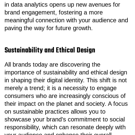
in data analytics opens up new avenues for
brand engagement, fostering a more
meaningful connection with your audience and
paving the way for future growth.
Sustainability and Ethical Design
All brands today are discovering the
importance of sustainability and ethical design
in shaping their digital identity. This shift is not
merely a trend; it is a necessity to engage
consumers who are increasingly conscious of
their impact on the planet and society. A focus
on sustainable practices allows you to
showcase your brand’s commitment to social
responsibility, which can resonate deeply with