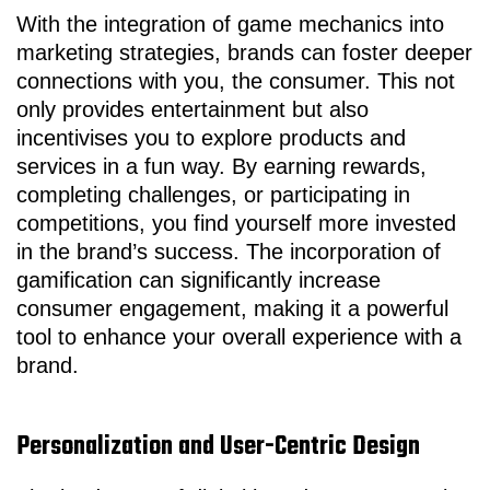
With the integration of game mechanics into
marketing strategies, brands can foster deeper
connections with you, the consumer. This not
only provides entertainment but also
incentivises you to explore products and
services in a fun way. By earning rewards,
completing challenges, or participating in
competitions, you find yourself more invested
in the brand’s success. The incorporation of
gamification can significantly increase
consumer engagement, making it a powerful
tool to enhance your overall experience with a
brand.
Personalization and User-Centric Design