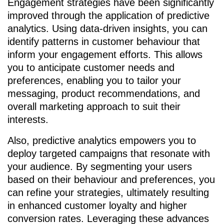
Engagement strategies have been significantly
improved through the application of predictive
analytics. Using data-driven insights, you can
identify patterns in customer behaviour that
inform your engagement efforts. This allows
you to anticipate customer needs and
preferences, enabling you to tailor your
messaging, product recommendations, and
overall marketing approach to suit their
interests.
Also, predictive analytics empowers you to
deploy targeted campaigns that resonate with
your audience. By segmenting your users
based on their behaviour and preferences, you
can refine your strategies, ultimately resulting
in enhanced customer loyalty and higher
conversion rates. Leveraging these advances