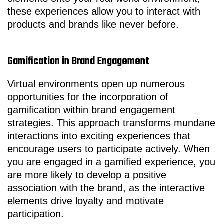
these experiences allow you to interact with
products and brands like never before.
Gamification in Brand Engagement
Virtual environments open up numerous
opportunities for the incorporation of
gamification within brand engagement
strategies. This approach transforms mundane
interactions into exciting experiences that
encourage users to participate actively. When
you are engaged in a gamified experience, you
are more likely to develop a positive
association with the brand, as the interactive
elements drive loyalty and motivate
participation.