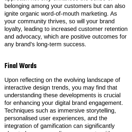
belonging among your customers but can also
ignite organic word-of-mouth marketing. As
your community thrives, so will your brand
loyalty, leading to increased customer retention
and advocacy, which are positive outcomes for
any brand’s long-term success.
Final Words
Upon reflecting on the evolving landscape of
interactive design trends, you may find that
understanding these developments is crucial
for enhancing your digital brand engagement.
Techniques such as immersive storytelling,
personalised user experiences, and the
integration of gamification can significantly