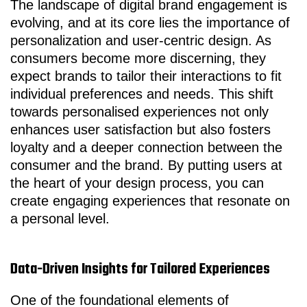
The landscape of digital brand engagement is
evolving, and at its core lies the importance of
personalization and user-centric design. As
consumers become more discerning, they
expect brands to tailor their interactions to fit
individual preferences and needs. This shift
towards personalised experiences not only
enhances user satisfaction but also fosters
loyalty and a deeper connection between the
consumer and the brand. By putting users at
the heart of your design process, you can
create engaging experiences that resonate on
a personal level.
Data-Driven Insights for Tailored Experiences
One of the foundational elements of