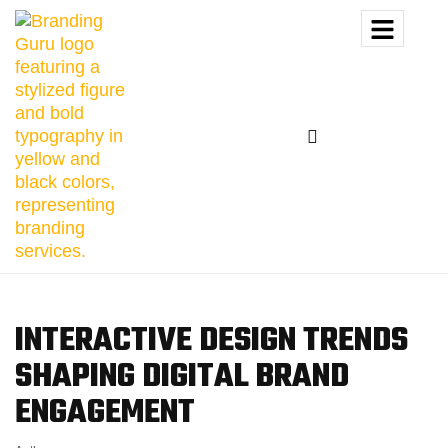
INTERACTIVE DESIGN TRENDS
SHAPING DIGITAL
BRAND
ENGAGEMENT