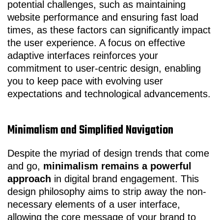
potential challenges, such as maintaining
website performance and ensuring fast load
times, as these factors can significantly impact
the user experience. A focus on effective
adaptive interfaces reinforces your
commitment to user-centric design, enabling
you to keep pace with evolving user
expectations and technological advancements.
Minimalism and Simplified Navigation
Despite the myriad of design trends that come
and go,
minimalism remains a powerful
approach
in digital brand engagement. This
design philosophy aims to strip away the non-
necessary elements of a user interface,
allowing the core message of your brand to