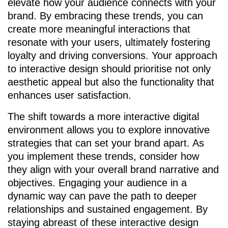
elevate how your audience connects with your
brand. By embracing these trends, you can
create more meaningful interactions that
resonate with your users, ultimately fostering
loyalty and driving conversions. Your approach
to interactive design should prioritise not only
aesthetic appeal but also the functionality that
enhances user satisfaction.
The shift towards a more interactive digital
environment allows you to explore innovative
strategies that can set your brand apart. As
you implement these trends, consider how
they align with your overall brand narrative and
objectives. Engaging your audience in a
dynamic way can pave the path to deeper
relationships and sustained engagement. By
staying abreast of these interactive design