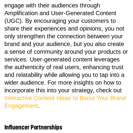
engage with their audiences through
Amplification and User-Generated Content
(UGC). By encouraging your customers to
share their experiences and opinions, you not
only strengthen the connection between your
brand and your audience, but you also create
a sense of community around your products or
services. User-generated content leverages
the authenticity of real users, enhancing trust
and relatability while allowing you to tap into a
wider audience. For more insights on how to
incorporate this into your strategy, check out
Interactive Content Ideas to Boost Your Brand
Engagement
.
Influencer Partnerships