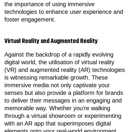
the importance of using immersive
technologies to enhance user experience and
foster engagement.
Virtual Reality and Augmented Reality
Against the backdrop of a rapidly evolving
digital world, the utilisation of virtual reality
(VR) and augmented reality (AR) technologies
is witnessing remarkable growth. These
immersive media not only captivate your
senses but also provide a platform for brands
to deliver their messages in an engaging and
memorable way. Whether you’re walking
through a virtual showroom or experimenting
with an AR app that superimposes digital
elements onto your real-world environment,