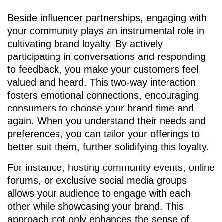
Beside influencer partnerships, engaging with
your community plays an instrumental role in
cultivating brand loyalty. By actively
participating in conversations and responding
to feedback, you make your customers feel
valued and heard. This two-way interaction
fosters emotional connections, encouraging
consumers to choose your brand time and
again. When you understand their needs and
preferences, you can tailor your offerings to
better suit them, further solidifying this loyalty.
For instance, hosting community events, online
forums, or exclusive social media groups
allows your audience to engage with each
other while showcasing your brand. This
approach not only enhances the sense of