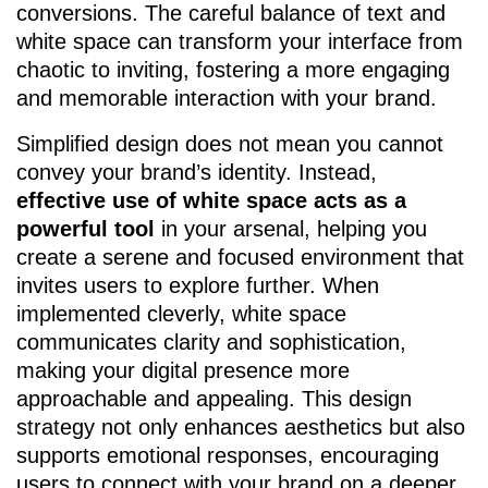
conversions. The careful balance of text and
white space can transform your interface from
chaotic to inviting, fostering a more engaging
and memorable interaction with your brand.
Simplified design does not mean you cannot
convey your brand’s identity. Instead,
effective use of white space acts as a
powerful tool
in your arsenal, helping you
create a serene and focused environment that
invites users to explore further. When
implemented cleverly, white space
communicates clarity and sophistication,
making your digital presence more
approachable and appealing. This design
strategy not only enhances aesthetics but also
supports emotional responses, encouraging
users to connect with your brand on a deeper