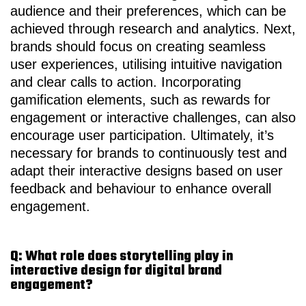
audience and their preferences, which can be
achieved through research and analytics. Next,
brands should focus on creating seamless
user experiences, utilising intuitive navigation
and clear calls to action. Incorporating
gamification elements, such as rewards for
engagement or interactive challenges, can also
encourage user participation. Ultimately, it’s
necessary for brands to continuously test and
adapt their interactive designs based on user
feedback and behaviour to enhance overall
engagement.
Q: What role does storytelling play in
interactive design for digital brand
engagement?