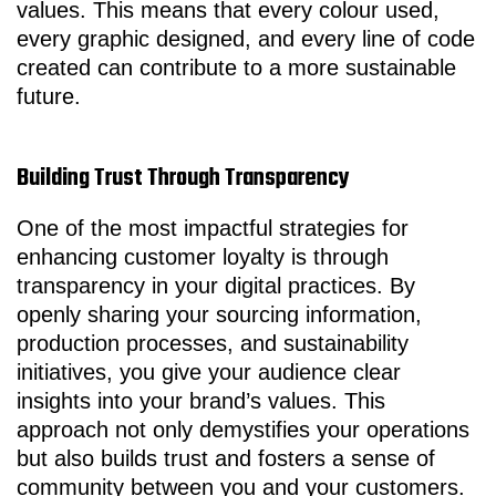
values. This means that every colour used,
every graphic designed, and every line of code
created can contribute to a more sustainable
future.
Building Trust Through Transparency
One of the most impactful strategies for
enhancing customer loyalty is through
transparency in your digital practices. By
openly sharing your sourcing information,
production processes, and sustainability
initiatives, you give your audience clear
insights into your brand’s values. This
approach not only demystifies your operations
but also builds trust and fosters a sense of
community between you and your customers.