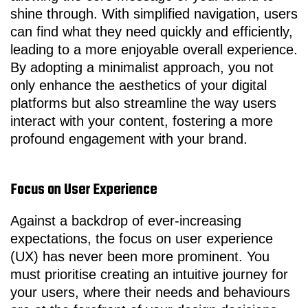
shine through. With simplified navigation, users
can find what they need quickly and efficiently,
leading to a more enjoyable overall experience.
By adopting a minimalist approach, you not
only enhance the aesthetics of your digital
platforms but also streamline the way users
interact with your content, fostering a more
profound engagement with your brand.
Focus on User Experience
Against a backdrop of ever-increasing
expectations, the focus on user experience
(UX) has never been more prominent. You
must prioritise creating an intuitive journey for
your users, where their needs and behaviours