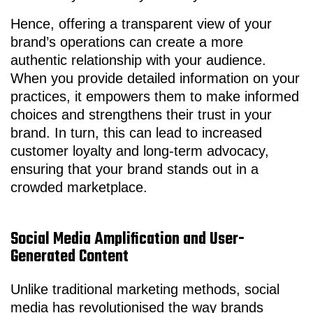
Hence, offering a transparent view of your
brand’s operations can create a more
authentic relationship with your audience.
When you provide detailed information on your
practices, it empowers them to make informed
choices and strengthens their trust in your
brand. In turn, this can lead to increased
customer loyalty and long-term advocacy,
ensuring that your brand stands out in a
crowded marketplace.
Social Media Amplification and User-
Generated Content
Unlike traditional marketing methods, social
media has revolutionised the way brands