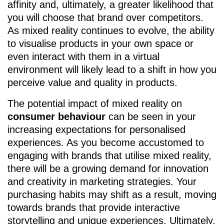
affinity and, ultimately, a greater likelihood that
you will choose that brand over competitors.
As mixed reality continues to evolve, the ability
to visualise products in your own space or
even interact with them in a virtual
environment will likely lead to a shift in how you
perceive value and quality in products.
The potential impact of mixed reality on
consumer behaviour
can be seen in your
increasing expectations for personalised
experiences. As you become accustomed to
engaging with brands that utilise mixed reality,
there will be a growing demand for innovation
and creativity in marketing strategies. Your
purchasing habits may shift as a result, moving
towards brands that provide interactive
storytelling and unique experiences. Ultimately,