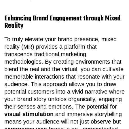
Enhancing Brand Engagement through Mixed
Reality
To truly elevate your brand presence, mixed
reality (MR) provides a platform that
transcends traditional marketing
methodologies. By creating environments that
blend the real and the virtual, you can cultivate
memorable interactions that resonate with your
audience. This approach allows you to draw
potential customers into a vivid narrative where
your brand story unfolds organically, engaging
their senses and emotions. The potential for
visual stimulation
and immersive storytelling
means your audience will not just observe but