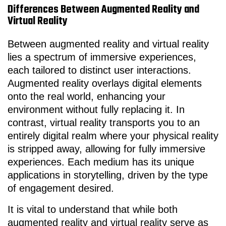
Differences Between Augmented Reality and
Virtual Reality
Between augmented reality and virtual reality
lies a spectrum of immersive experiences,
each tailored to distinct user interactions.
Augmented reality overlays digital elements
onto the real world, enhancing your
environment without fully replacing it. In
contrast, virtual reality transports you to an
entirely digital realm where your physical reality
is stripped away, allowing for fully immersive
experiences. Each medium has its unique
applications in storytelling, driven by the type
of engagement desired.
It is vital to understand that while both
augmented reality and virtual reality serve as