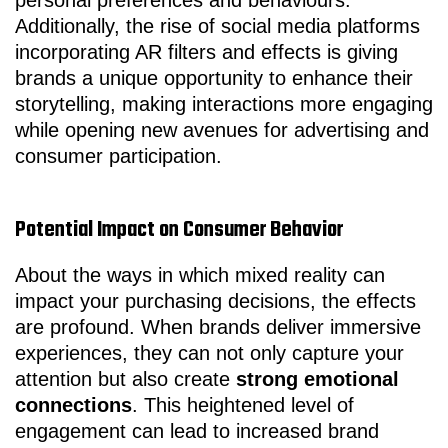
personal preferences and behaviours.
Additionally, the rise of social media platforms
incorporating AR filters and effects is giving
brands a unique opportunity to enhance their
storytelling, making interactions more engaging
while opening new avenues for advertising and
consumer participation.
Potential Impact on Consumer Behavior
About the ways in which mixed reality can
impact your purchasing decisions, the effects
are profound. When brands deliver immersive
experiences, they can not only capture your
attention but also create
strong emotional
connections
. This heightened level of
engagement can lead to increased brand