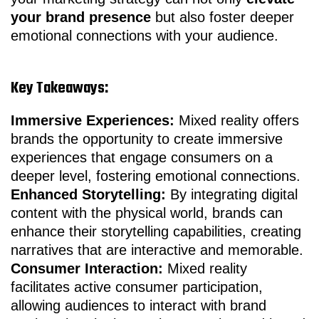
your brand presence
but also foster deeper
emotional connections with your audience.
Key Takeaways:
Immersive Experiences:
Mixed reality offers
brands the opportunity to create immersive
experiences that engage consumers on a
deeper level, fostering emotional connections.
Enhanced Storytelling:
By integrating digital
content with the physical world, brands can
enhance their storytelling capabilities, creating
narratives that are interactive and memorable.
Consumer Interaction:
Mixed reality
facilitates active consumer participation,
allowing audiences to interact with brand