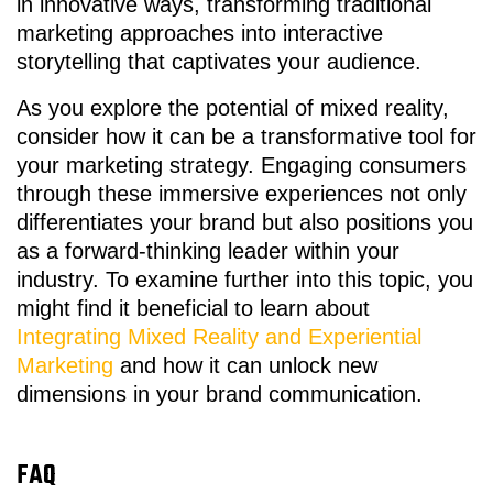
in innovative ways, transforming traditional
marketing approaches into interactive
storytelling that captivates your audience.
As you explore the potential of mixed reality,
consider how it can be a transformative tool for
your marketing strategy. Engaging consumers
through these immersive experiences not only
differentiates your brand but also positions you
as a forward-thinking leader within your
industry. To examine further into this topic, you
might find it beneficial to learn about
Integrating Mixed Reality and Experiential
Marketing
and how it can unlock new
dimensions in your brand communication.
FAQ