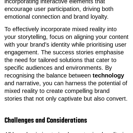
incorporating interactive elements that
encourage user participation, driving both
emotional connection and brand loyalty.
To effectively incorporate mixed reality into
your storytelling, focus on aligning your content
with your brand’s identity while prioritising user
engagement. The success stories emphasise
the need for tailored solutions that cater to
specific audiences and environments. By
recognising the balance between
technology
and narrative, you can harness the potential of
mixed reality to create compelling brand
stories that not only captivate but also convert.
Challenges and Considerations