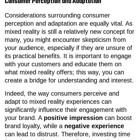
Consumer Perception and Adaptation
Considerations surrounding consumer
perception and adaptation are equally vital. As
mixed reality is still a relatively new concept for
many, you might encounter skepticism from
your audience, especially if they are unsure of
its practical benefits. It is important to engage
with your customers and educate them on
what mixed reality offers; this way, you can
create a bridge for understanding and interest.
Indeed, the way consumers perceive and
adapt to mixed reality experiences can
significantly influence their engagement with
your brand. A
positive impression
can boost
brand loyalty, while a
negative experience
can lead to distrust. Therefore, investing time