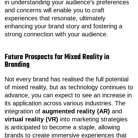
in understanding your audience’s preferences
and concerns will enable you to craft
experiences that resonate, ultimately
enhancing your brand story and fostering a
strong connection with your audience.
Future Prospects for Mixed Reality in
Branding
Not every brand has realised the full potential
of mixed reality, but as technology continues to
advance, you can expect to see an increase in
its application across various industries. The
integration of
augmented reality (AR)
and
virtual reality (VR)
into marketing strategies
is anticipated to become a staple, allowing
brands to create immersive experiences that