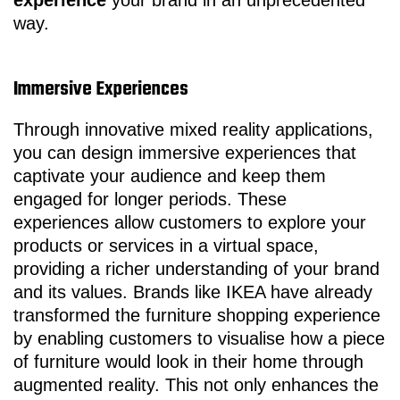
experience
your brand in an unprecedented
way.
Immersive Experiences
Through innovative mixed reality applications,
you can design immersive experiences that
captivate your audience and keep them
engaged for longer periods. These
experiences allow customers to explore your
products or services in a virtual space,
providing a richer understanding of your brand
and its values. Brands like IKEA have already
transformed the furniture shopping experience
by enabling customers to visualise how a piece
of furniture would look in their home through
augmented reality. This not only enhances the