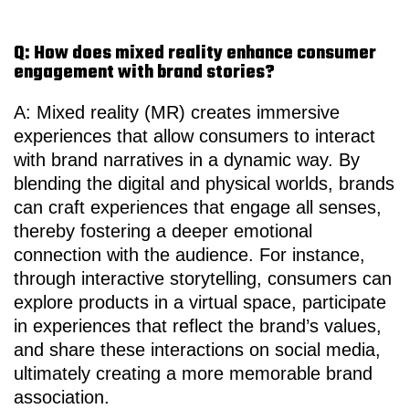
Q: How does mixed reality enhance consumer
engagement with brand stories?
A: Mixed reality (MR) creates immersive
experiences that allow consumers to interact
with brand narratives in a dynamic way. By
blending the digital and physical worlds, brands
can craft experiences that engage all senses,
thereby fostering a deeper emotional
connection with the audience. For instance,
through interactive storytelling, consumers can
explore products in a virtual space, participate
in experiences that reflect the brand’s values,
and share these interactions on social media,
ultimately creating a more memorable brand
association.