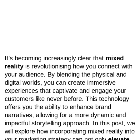
It’s becoming increasingly clear that
mixed
reality
is revolutionising how you connect with
your audience. By blending the physical and
digital worlds, you can create immersive
experiences that captivate and engage your
customers like never before. This technology
offers you the ability to enhance brand
narratives, allowing for a more dynamic and
impactful storytelling approach. In this post, we
will explore how incorporating mixed reality into
your marketing strategy can not only
elevate