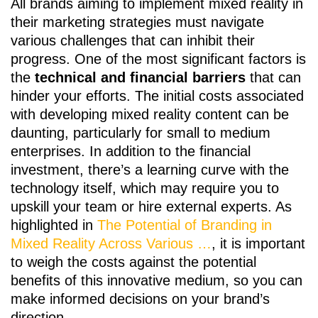
All brands aiming to implement mixed reality in
their marketing strategies must navigate
various challenges that can inhibit their
progress. One of the most significant factors is
the
technical and financial barriers
that can
hinder your efforts. The initial costs associated
with developing mixed reality content can be
daunting, particularly for small to medium
enterprises. In addition to the financial
investment, there’s a learning curve with the
technology itself, which may require you to
upskill your team or hire external experts. As
highlighted in
The Potential of Branding in
Mixed Reality Across Various …
, it is important
to weigh the costs against the potential
benefits of this innovative medium, so you can
make informed decisions on your brand’s
direction.