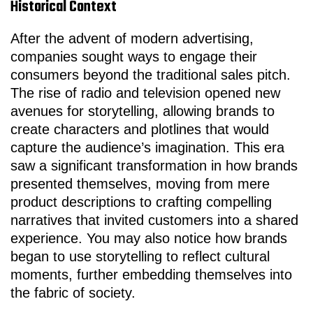
Historical Context
After the advent of modern advertising,
companies sought ways to engage their
consumers beyond the traditional sales pitch.
The rise of radio and television opened new
avenues for storytelling, allowing brands to
create characters and plotlines that would
capture the audience’s imagination. This era
saw a significant transformation in how brands
presented themselves, moving from mere
product descriptions to crafting compelling
narratives that invited customers into a shared
experience. You may also notice how brands
began to use storytelling to reflect cultural
moments, further embedding themselves into
the fabric of society.