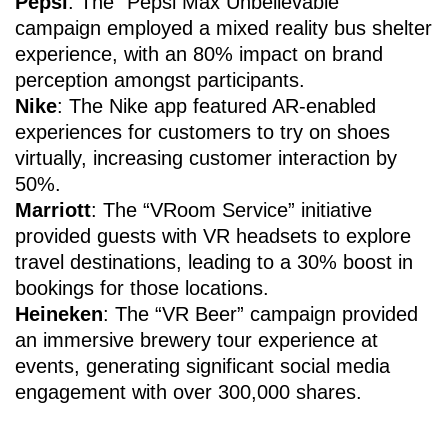
Pepsi
: The “Pepsi Max Unbelievable”
campaign employed a mixed reality bus shelter
experience, with an 80% impact on brand
perception amongst participants.
Nike
: The Nike app featured AR-enabled
experiences for customers to try on shoes
virtually, increasing customer interaction by
50%.
Marriott
: The “VRoom Service” initiative
provided guests with VR headsets to explore
travel destinations, leading to a 30% boost in
bookings for those locations.
Heineken
: The “VR Beer” campaign provided
an immersive brewery tour experience at
events, generating significant social media
engagement with over 300,000 shares.