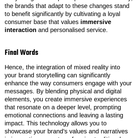
the brands that adapt to these changes stand
to benefit significantly by cultivating a loyal
consumer base that values
immersive
interaction
and personalised service.
Final Words
Hence, the integration of mixed reality into
your brand storytelling can significantly
enhance the way consumers engage with your
messages. By blending physical and digital
elements, you create immersive experiences
that resonate on a deeper level, prompting
emotional connections and leaving a lasting
impact. This technology allows you to
showcase your brand’s values and narratives