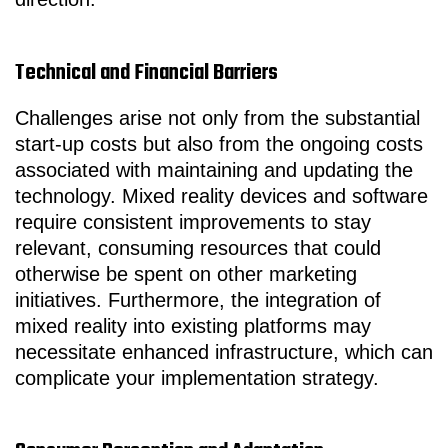
Technical and Financial Barriers
Challenges arise not only from the substantial
start-up costs but also from the ongoing costs
associated with maintaining and updating the
technology. Mixed reality devices and software
require consistent improvements to stay
relevant, consuming resources that could
otherwise be spent on other marketing
initiatives. Furthermore, the integration of
mixed reality into existing platforms may
necessitate enhanced infrastructure, which can
complicate your implementation strategy.