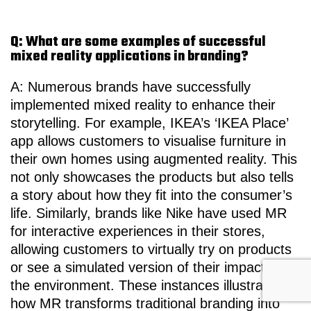
Q: What are some examples of successful
mixed reality applications in branding?
A: Numerous brands have successfully
implemented mixed reality to enhance their
storytelling. For example, IKEA’s ‘IKEA Place’
app allows customers to visualise furniture in
their own homes using augmented reality. This
not only showcases the products but also tells
a story about how they fit into the consumer’s
life. Similarly, brands like Nike have used MR
for interactive experiences in their stores,
allowing customers to virtually try on products
or see a simulated version of their impact on
the environment. These instances illustrate
how MR transforms traditional branding into