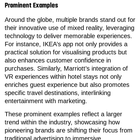
Prominent Examples
Around the globe, multiple brands stand out for
their innovative use of mixed reality, leveraging
technology to deliver memorable experiences.
For instance, IKEA’s app not only provides a
practical solution for visualising products but
also enhances customer confidence in
purchases. Similarly, Marriott’s integration of
VR experiences within hotel stays not only
enriches guest experience but also promotes
specific travel destinations, interlinking
entertainment with marketing.
These prominent examples reflect a larger
trend within the industry, showcasing how
pioneering brands are shifting their focus from
traditional advertising to immersive