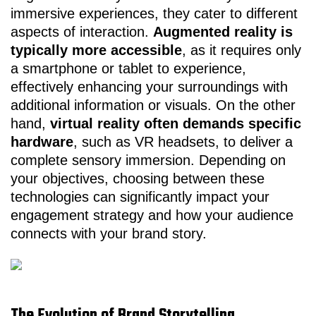
immersive experiences, they cater to different
aspects of interaction.
Augmented reality is
typically more accessible
, as it requires only
a smartphone or tablet to experience,
effectively enhancing your surroundings with
additional information or visuals. On the other
hand,
virtual reality often demands specific
hardware
, such as VR headsets, to deliver a
complete sensory immersion. Depending on
your objectives, choosing between these
technologies can significantly impact your
engagement strategy and how your audience
connects with your brand story.