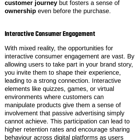
customer journey
but fosters a sense of
ownership
even before the purchase.
Interactive Consumer Engagement
With mixed reality, the opportunities for
interactive consumer engagement are vast. By
allowing users to take part in your brand story,
you invite them to shape their experience,
leading to a strong connection. Interactive
elements like quizzes, games, or virtual
environments where customers can
manipulate products give them a sense of
involvement that passive advertising simply
cannot achieve. This participation can lead to
higher retention rates and encourage sharing
behaviour across digital platforms as users