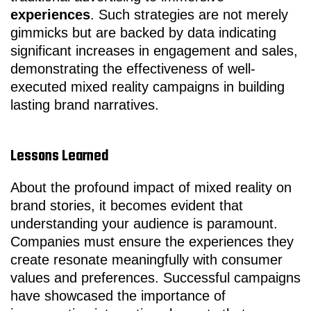
experiences
. Such strategies are not merely
gimmicks but are backed by data indicating
significant increases in engagement and sales,
demonstrating the effectiveness of well-
executed mixed reality campaigns in building
lasting brand narratives.
Lessons Learned
About the profound impact of mixed reality on
brand stories, it becomes evident that
understanding your audience is paramount.
Companies must ensure the experiences they
create resonate meaningfully with consumer
values and preferences. Successful campaigns
have showcased the importance of