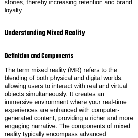
stories, thereby increasing retention and brand
loyalty.
Understanding Mixed Reality
Definition and Components
The term mixed reality (MR) refers to the
blending of both physical and digital worlds,
allowing users to interact with real and virtual
objects simultaneously. It creates an
immersive environment where your real-time
experiences are enhanced with computer-
generated content, providing a richer and more
engaging narrative. The components of mixed
reality typically encompass advanced