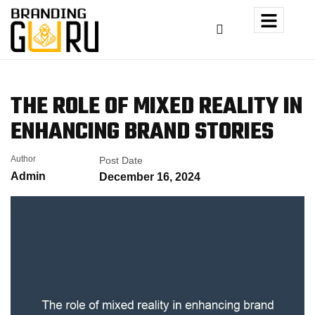
THE ROLE OF MIXED REALITY
IN
ENHANCING BRAND STORIES
Author
Post Date
Admin
December 16, 2024