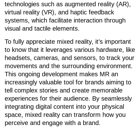
technologies such as augmented reality (AR),
virtual reality (VR), and haptic feedback
systems, which facilitate interaction through
visual and tactile elements.
To fully appreciate mixed reality, it’s important
to know that it leverages various hardware, like
headsets, cameras, and sensors, to track your
movements and the surrounding environment.
This ongoing development makes MR an
increasingly valuable tool for brands aiming to
tell complex stories and create memorable
experiences for their audience. By seamlessly
integrating digital content into your physical
space, mixed reality can transform how you
perceive and engage with a brand.