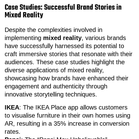
Case Studies: Successful Brand Stories in
Mixed Reality
Despite the complexities involved in
implementing
mixed reality
, various brands
have successfully harnessed its potential to
craft immersive stories that resonate with their
audiences. These case studies highlight the
diverse applications of mixed reality,
showcasing how brands have enhanced their
engagement and authenticity through
innovative storytelling techniques.
IKEA
: The IKEA Place app allows customers
to visualise furniture in their own homes using
AR, resulting in a 35% increase in conversion
rates.