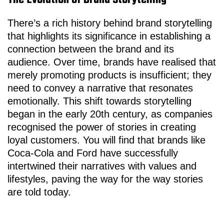
The Evolution of Brand Storytelling
There’s a rich history behind brand storytelling
that highlights its significance in establishing a
connection between the brand and its
audience. Over time, brands have realised that
merely promoting products is insufficient; they
need to convey a narrative that resonates
emotionally. This shift towards storytelling
began in the early 20th century, as companies
recognised the power of stories in creating
loyal customers. You will find that brands like
Coca-Cola and Ford have successfully
intertwined their narratives with values and
lifestyles, paving the way for the way stories
are told today.