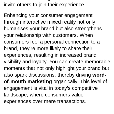
invite others to join their experience.
Enhancing your consumer engagement
through interactive mixed reality not only
humanises your brand but also strengthens
your relationship with customers. When
consumers feel a personal connection to a
brand, they’re more likely to share their
experiences, resulting in increased brand
visibility and loyalty. You can create memorable
moments that not only highlight your brand but
also spark discussions, thereby driving
word-
of-mouth marketing
organically. This level of
engagement is vital in today’s competitive
landscape, where consumers value
experiences over mere transactions.