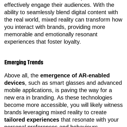
effectively engage their audiences. With the
ability to seamlessly blend digital content with
the real world, mixed reality can transform how
you interact with brands, providing more
memorable and emotionally resonant
experiences that foster loyalty.
Emerging Trends
Above all, the
emergence of AR-enabled
devices
, such as smart glasses and advanced
mobile applications, is paving the way for a
new era in branding. As these technologies
become more accessible, you will likely witness
brands leveraging mixed reality to create
tailored experiences
that resonate with your