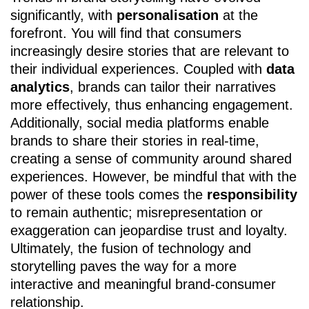
significantly, with
personalisation
at the
forefront. You will find that consumers
increasingly desire stories that are relevant to
their individual experiences. Coupled with
data
analytics
, brands can tailor their narratives
more effectively, thus enhancing engagement.
Additionally, social media platforms enable
brands to share their stories in real-time,
creating a sense of community around shared
experiences. However, be mindful that with the
power of these tools comes the
responsibility
to remain authentic; misrepresentation or
exaggeration can jeopardise trust and loyalty.
Ultimately, the fusion of technology and
storytelling paves the way for a more
interactive and meaningful brand-consumer
relationship.