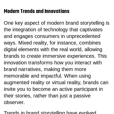
Modern Trends and Innovations
One key aspect of modern brand storytelling is
the integration of technology that captivates
and engages consumers in unprecedented
ways. Mixed reality, for instance, combines
digital elements with the real world, allowing
brands to create immersive experiences. This
innovation transforms how you interact with
brand narratives, making them more
memorable and impactful. When using
augmented reality or virtual reality, brands can
invite you to become an active participant in
their stories, rather than just a passive
observer.
Trends in brand storytelling have evolved