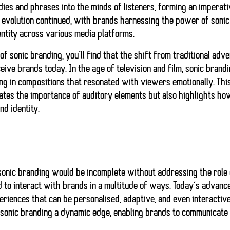
es and phrases into the minds of listeners, forming an imperati
evolution continued, with brands harnessing the power of sonic 
entity across various media platforms.
of sonic branding, you’ll find that the shift from traditional adv
ve brands today. In the age of television and film, sonic brand
ing in compositions that resonated with viewers emotionally. This
ates the importance of auditory elements but also highlights 
nd identity.
sonic branding would be incomplete without addressing the role 
d to interact with brands in a multitude of ways. Today’s advan
riences that can be personalised, adaptive, and even interactive.
sonic branding a dynamic edge, enabling brands to communicate 