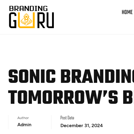
HOME
SONIC BRANDIN
TOMORROW’S 
Author
Post Date
Admin
December 31, 2024