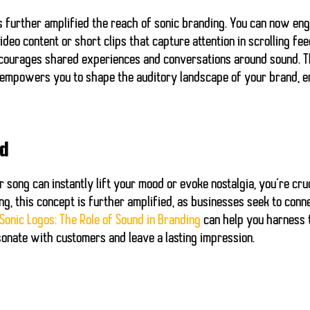
has further amplified the reach of sonic branding. You can now e
eo content or short clips that capture attention in scrolling fee
ncourages shared experiences and conversations around sound. T
 empowers you to shape the auditory landscape of your brand, e
nd
 song can instantly lift your mood or evoke nostalgia, you’re cru
ng, this concept is further amplified, as businesses seek to con
Sonic Logos: The Role of Sound in Branding
can help you harness t
nate with customers and leave a lasting impression.