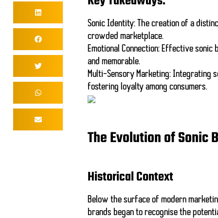
Key Takeaways:
Sonic Identity
: The creation of a distin
crowded marketplace.
Emotional Connection
: Effective sonic
and memorable.
Multi-Sensory Marketing
: Integrating 
fostering loyalty among consumers.
The Evolution of Sonic 
Historical Context
Below the surface of modern marketing 
brands began to recognise the potenti