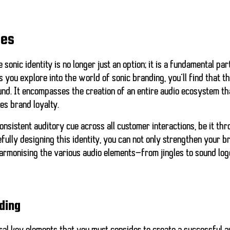
ies
 sonic identity is no longer just an option; it is a fundamental pa
 you explore into the world of sonic branding, you’ll find that th
und. It encompasses the creation of an entire audio ecosystem t
es brand loyalty.
onsistent auditory cue across all customer interactions, be it th
fully designing this identity, you can not only strengthen your 
 harmonising the various audio elements—from jingles to sound l
ding