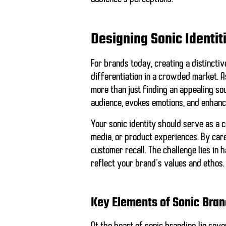
Designing Sonic Identit
For brands today, creating a distinctive
differentiation in a crowded market. As
more than just finding an appealing so
audience, evokes emotions, and enhanc
Your sonic identity should serve as a c
media, or product experiences. By care
customer recall. The challenge lies in
reflect your brand’s values and ethos.
Key Elements of Sonic Bran