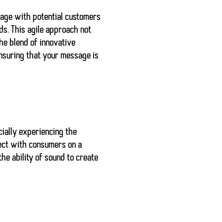
ngage with potential customers
ds. This agile approach not
he blend of innovative
nsuring that your message is
cially experiencing the
nect with consumers on a
he ability of sound to create