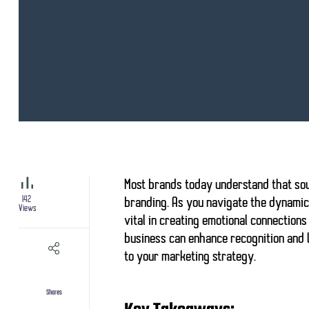
Most brands today understand that
so
142
branding
. As you navigate the dynami
Views
vital in creating
emotional connections
business can enhance recognition and l
to your marketing strategy.
Shares