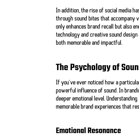
In addition, the rise of social media 
through sound bites that accompany vid
only enhances brand recall but also e
technology and creative sound design
both memorable and impactful.
The Psychology of Sou
If you’ve ever noticed how a particular
powerful influence of sound. In brandi
deeper emotional level. Understanding
memorable brand experiences that reso
Emotional Resonance