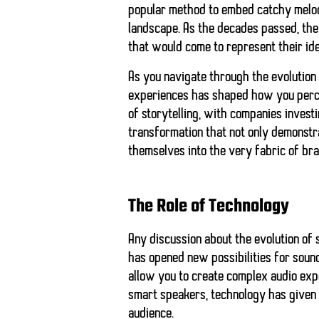
popular method to embed catchy melodi
landscape. As the decades passed, the 
that would come to represent their id
As you navigate through the evolution 
experiences has shaped how you percei
of storytelling, with companies invest
transformation that not only demonstr
themselves into the very fabric of bra
The Role of Technology
Any discussion about the evolution of 
has opened new possibilities for soun
allow you to create complex audio expe
smart speakers, technology has given 
audience.