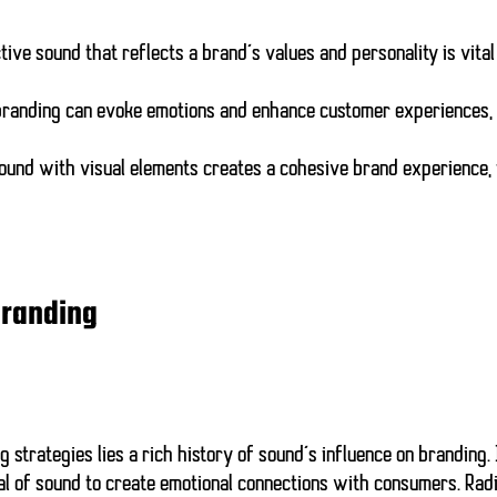
ctive sound that reflects a brand’s values and personality is vital
 branding can evoke emotions and enhance customer experiences,
sound with visual elements creates a cohesive brand experience,
Branding
strategies lies a rich history of sound’s influence on branding. 
al of sound to create emotional connections with consumers. Radi