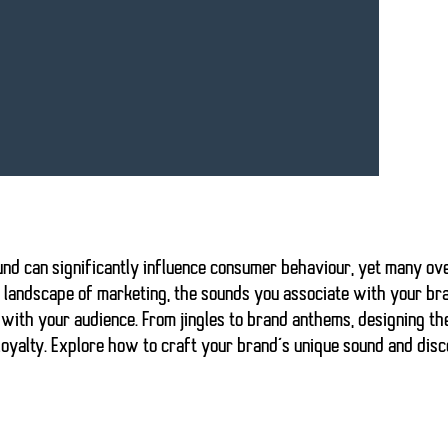
und can significantly influence consumer behaviour
, yet many ov
c landscape of marketing, the sounds you associate with your br
with your audience. From jingles to brand anthems, designing the
oyalty. Explore how to craft your brand’s unique sound and disco