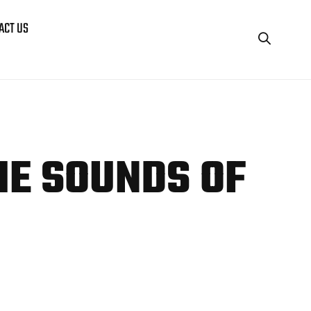
ACT US
HE
SOUNDS OF