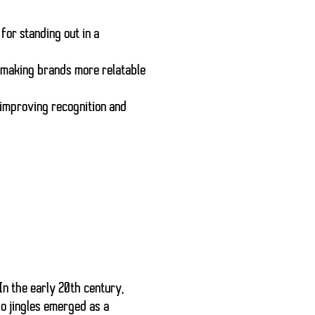
 for standing out in a
 making brands more relatable
 improving recognition and
In the early 20th century,
o jingles emerged as a