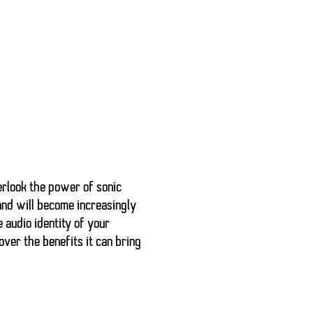
erlook the power of
sonic
and will become increasingly
 audio identity of your
ver the benefits it can bring