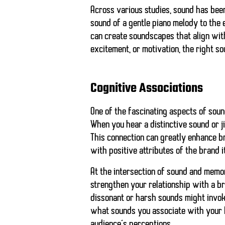
Across various studies, sound has bee
sound of a gentle piano melody to the 
can create soundscapes that align wit
excitement, or motivation, the right s
Cognitive Associations
One of the fascinating aspects of sound
When you hear a distinctive sound or ji
This connection can greatly enhance br
with positive attributes of the brand i
At the intersection of sound and memo
strengthen your relationship with a bra
dissonant or harsh sounds might invoke
what sounds
you associate with your 
audience’s perceptions.