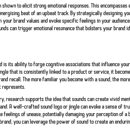
n shown to elicit strong emotional responses. This encompasses
energising beat of an upbeat track. By strategically designing yo
h your brand values and evoke specific feelings in your audience
ounds can trigger emotional resonance that bolsters your brand id
 is its ability to forge cognitive associations that influence you
ngle that is consistently linked to a product or service, it beco
and recall. The more familiar you become with a sound, the more l
t represents.
ry, research supports the idea that sounds can create vivid ment
nd. A well-crafted sound logo or jingle can evoke a sense of trus
 feelings of unease, potentially damaging your perception of a 
brand, you can leverage the power of sound to create an endurin