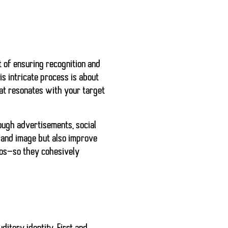
rt of ensuring recognition and
is intricate process is about
hat resonates with your target
rough advertisements, social
brand image but also improve
ogos—so they cohesively