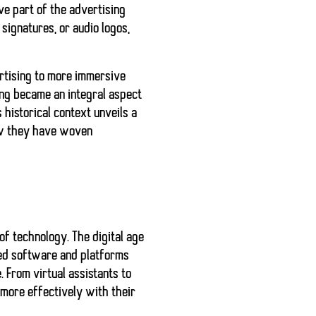
ve part of the advertising
signatures, or audio logos,
ertising to more immersive
ing became an integral aspect
 historical context unveils a
how they have woven
of technology. The digital age
ced software and platforms
 From virtual assistants to
more effectively with their