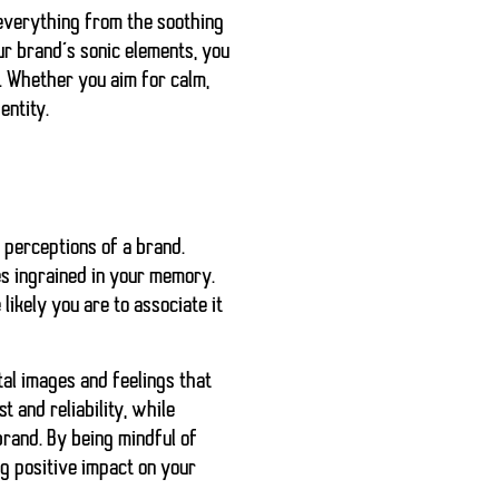
 everything from the soothing
ur brand’s sonic elements, you
. Whether you aim for calm,
entity.
r perceptions of a brand.
mes ingrained in your memory.
ikely you are to associate it
al images and feelings that
t and reliability, while
brand. By being mindful of
g positive impact on your