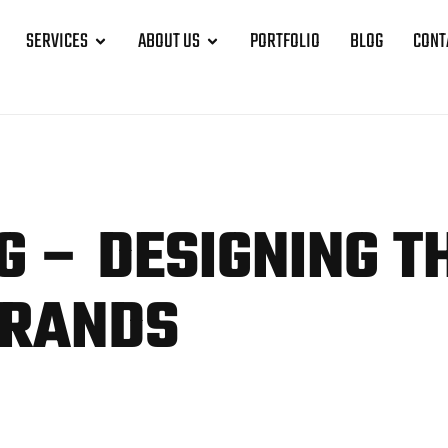
SERVICES
ABOUT US
PORTFOLIO
BLOG
CONT
G – DESIGNING T
BRANDS