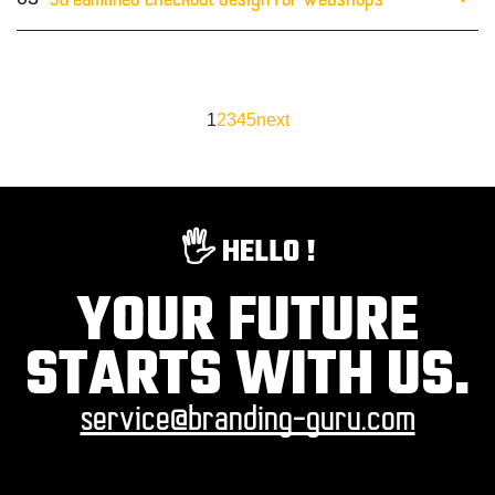
Streamlined checkout design for webshops
1
2
3
4
5
next
🖐️ HELLO !
YOUR FUTURE
STARTS WITH US.
service@branding-guru.com