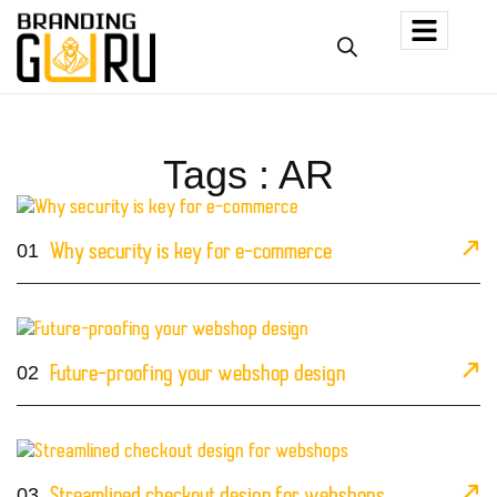
Tags : AR
01
Why security is key for e-commerce
02
Future-proofing your webshop design
03