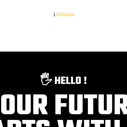
1
2
3
4
5
next
🖐️ HELLO !
OUR FUTU