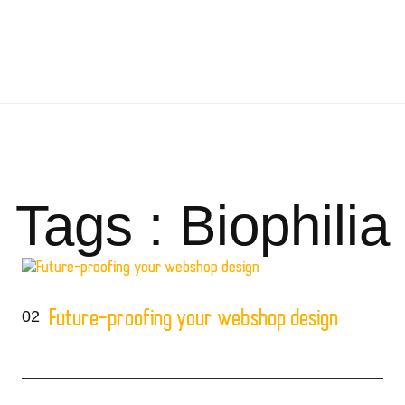
Tags : Biophilia
02
Future-proofing your webshop design