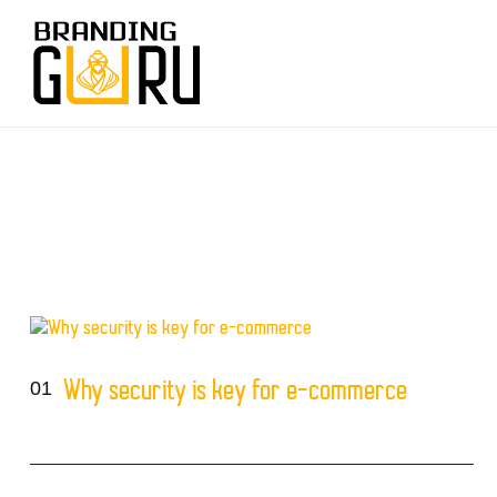
01
Why security is key for e-commerce