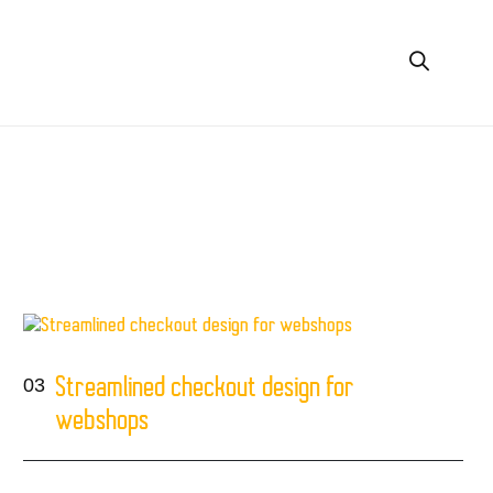
03
Streamlined checkout design for
webshops