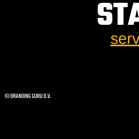
ST
ser
© BRANDING GURU B.V.