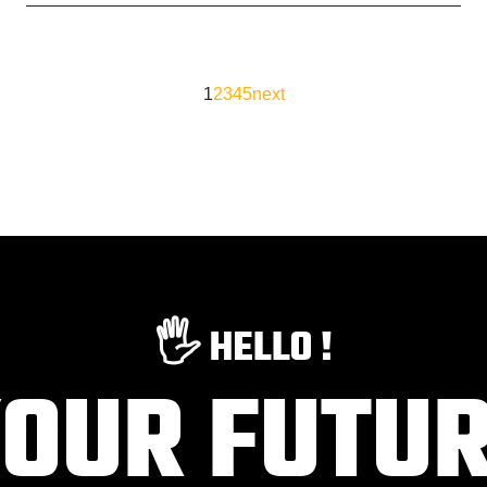
1
2
3
4
5
next
🖐️ HELLO !
OUR FUTU