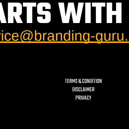
ARTS WITH 
vice@branding-guru
TERMS & CONDITION
DISCLAIMER
PRIVACY