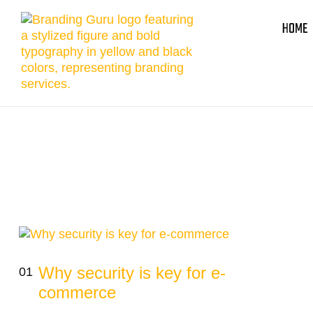
HOME
Why security is key for e-
01
commerce