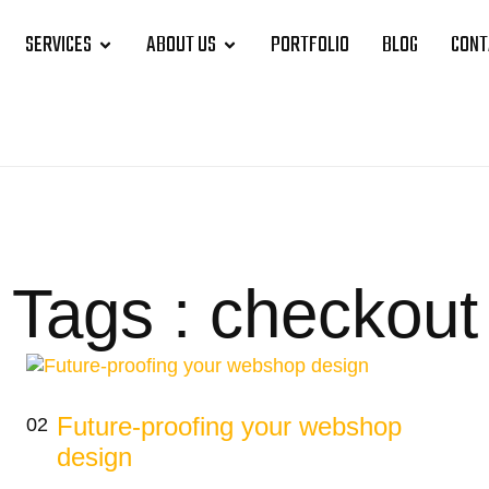
SERVICES
ABOUT US
PORTFOLIO
BLOG
CONT
Tags : checkout
Future-proofing your webshop
02
design