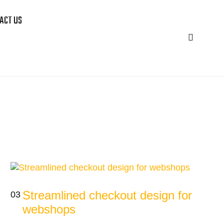
ACT US
Streamlined checkout design for
03
webshops