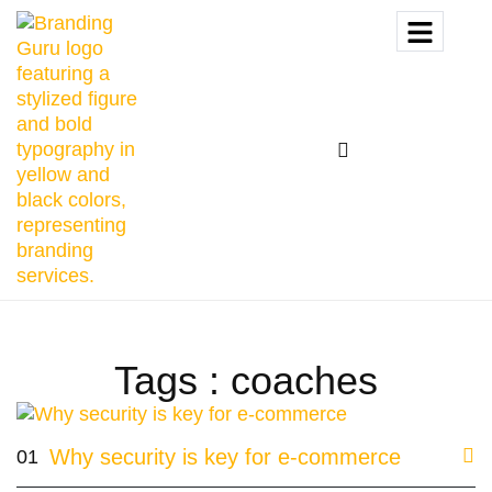
Tags : coaches
Why security is key for e-commerce
01