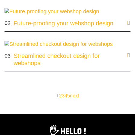
Future-proofing your webshop design
02
Streamlined checkout design for
03
webshops
1
2
3
4
5
next
🖐️ HELLO !