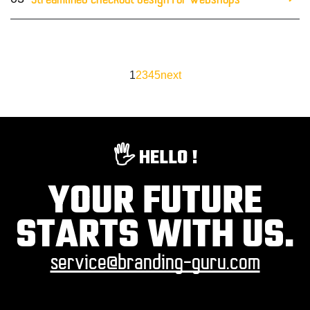
Streamlined checkout design for webshops
1
2
3
4
5
next
🖐️ HELLO !
YOUR FUTURE
STARTS WITH US.
service@branding-guru.com