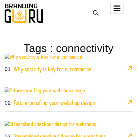
Tags : connectivity
01
Why security is key for e-commerce
02
Future-proofing your webshop design
03