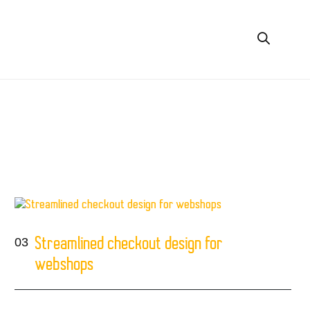
g
03
Streamlined checkout design for
webshops