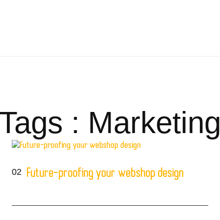
Tags : Marketin
02
Future-proofing your webshop design