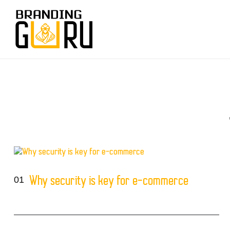
01
Why security is key for e-commerce