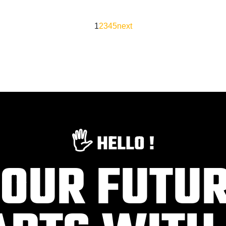
1
2
3
4
5
next
🖐️ HELLO !
OUR FUTU