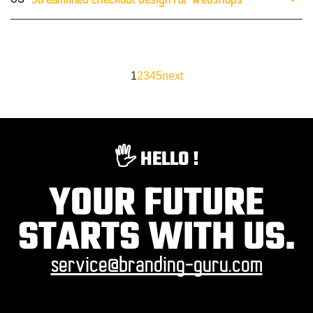
Streamlined checkout design for webshops
1
2
3
4
5
next
🖐️ HELLO !
YOUR FUTURE
STARTS WITH US.
service@branding-guru.com