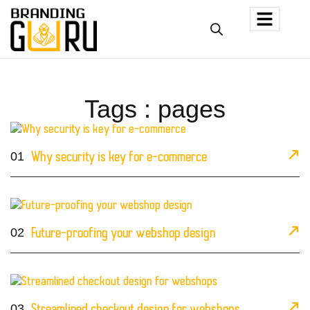
Tags : pages
01
Why security is key for e-commerce
02
Future-proofing your webshop design
03