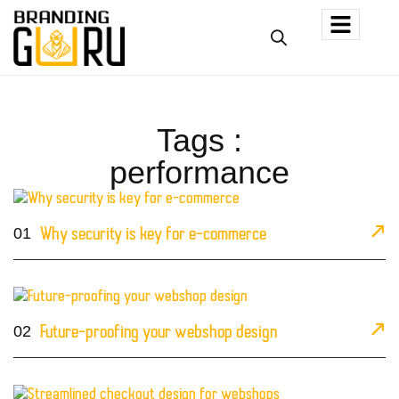
Tags :
performance
01
Why security is key for e-commerce
02
Future-proofing your webshop design