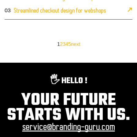
03
Streamlined checkout design for webshops
1
2
3
4
5
next
🖐️ HELLO !
YOUR FUTURE
STARTS WITH US.
service@branding-guru.com