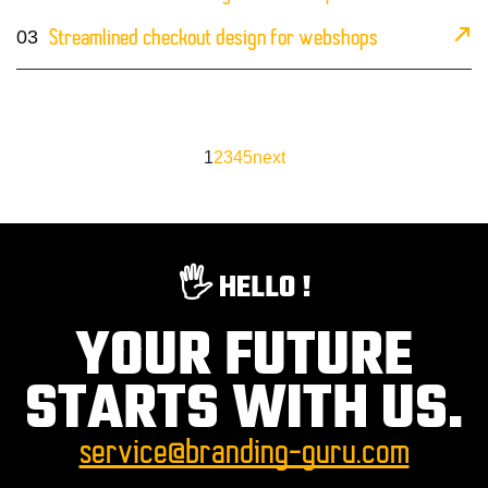
03
Streamlined checkout design for webshops
1
2
3
4
5
next
🖐️ HELLO !
YOUR FUTURE
STARTS WITH US.
service@branding-guru.com