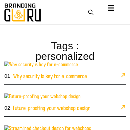
Tags :
personalized
01
Why security is key for e-commerce
02
Future-proofing your webshop design