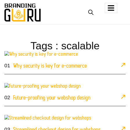
Tags : scalable
01
Why security is key for e-commerce
02
Future-proofing your webshop design
03