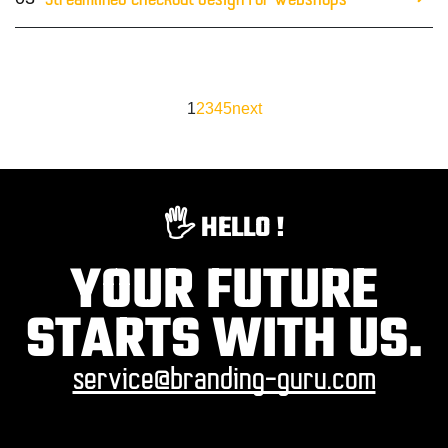
Streamlined checkout design for webshops
1
2
3
4
5
next
🖐️ HELLO !
YOUR FUTURE
STARTS WITH US.
service@branding-guru.com