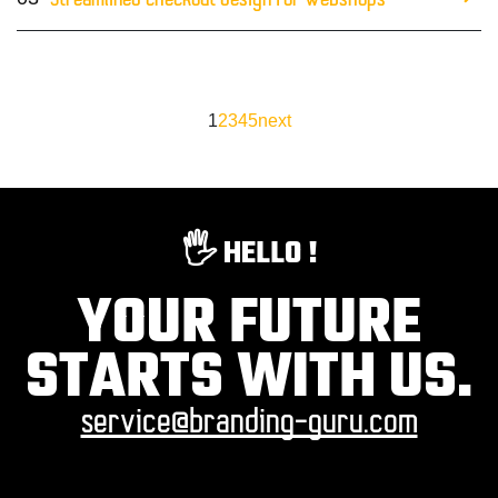
Streamlined checkout design for webshops
1
2
3
4
5
next
🖐️ HELLO !
YOUR FUTURE
STARTS WITH US.
service@branding-guru.com