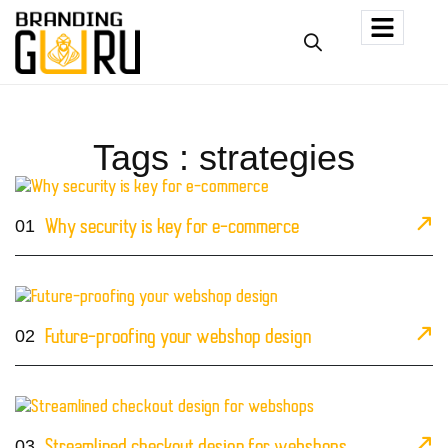
Tags : strategies
01
Why security is key for e-commerce
02
Future-proofing your webshop design
03