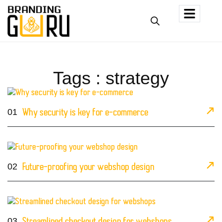
Tags : strategy
01
Why security is key for e-commerce
02
Future-proofing your webshop design
03