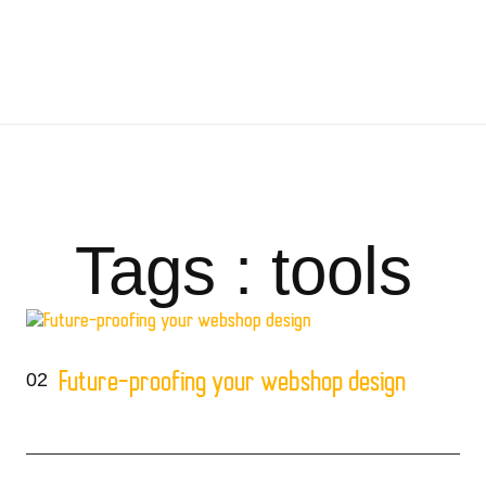
Tags : tools
02
Future-proofing your webshop design