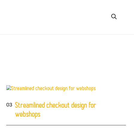
03
Streamlined checkout design for
webshops