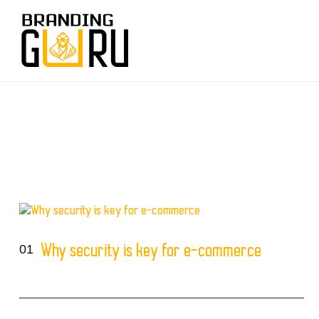
01
Why security is key for e-commerce