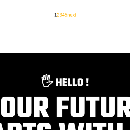
1
2
3
4
5
next
🖐️ HELLO !
OUR FUTU