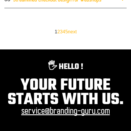
Streamlined checkout design for webshops
1
2
3
4
5
next
🖐️ HELLO !
YOUR FUTURE
STARTS WITH US.
service@branding-guru.com