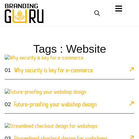
Tags : Website
01
Why security is key for e-commerce
02
Future-proofing your webshop design
03