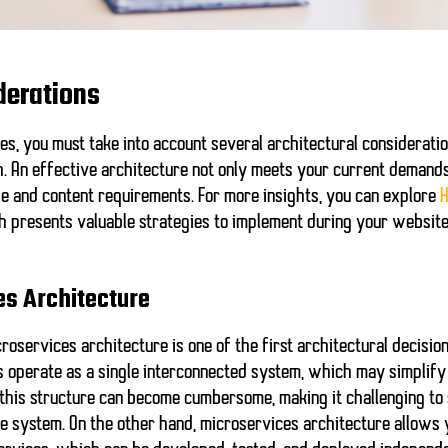
derations
es, you must take into account several architectural consideratio
 An effective architecture not only meets your current demands 
e and content requirements. For more insights, you can explore
H
h presents valuable strategies to implement during your websit
es Architecture
oservices architecture is one of the first architectural decision
ts operate as a single interconnected system, which may simpli
, this structure can become cumbersome, making it challenging to 
ire system. On the other hand, microservices architecture allows