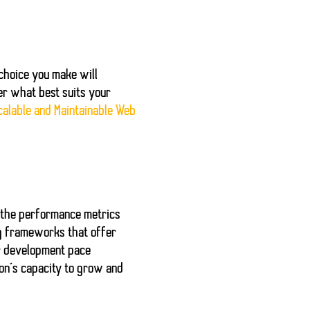
choice you make will
er what best suits your
calable and Maintainable Web
 the performance metrics
ng frameworks that offer
ur development pace
ion’s capacity to grow and