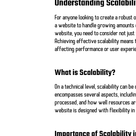
Understanding Scalabili
For anyone looking to create a robust o
a website to handle growing amounts o
website, you need to consider not just
Achieving effective scalability means
affecting performance or user experi
What is Scalability?
On a technical level, scalability can b
encompasses several aspects, includin
processed, and how well resources are
website is designed with flexibility i
Importance of Scalability