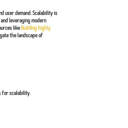
 and user demand.
Scalability
is
s and leveraging modern
ources like
Building highly
igate the landscape of
for scalability.