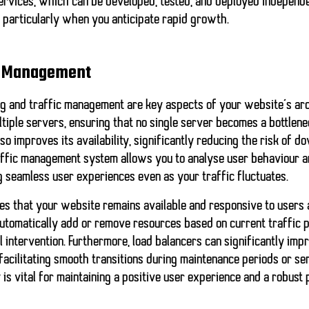
services, which can be developed, tested, and deployed independent
y, particularly when you anticipate rapid growth.
ic Management
ng and traffic management are key aspects of your website’s arc
ltiple servers, ensuring that no single server becomes a bottlene
o improves its availability, significantly reducing the risk of d
affic management system allows you to analyse user behaviour a
 seamless user experiences even as your traffic fluctuates.
es that your website remains available and responsive to users at
automatically add or remove resources based on current traffic p
l intervention. Furthermore,
load balancers
can significantly imp
facilitating smooth transitions during maintenance periods or serv
is vital for maintaining a positive user experience and a robus