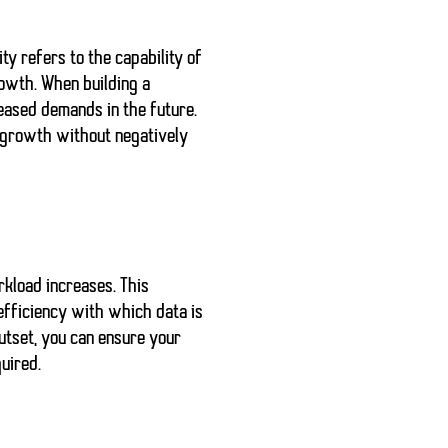
ty refers to the capability of
rowth. When building a
reased demands in the future.
f growth without negatively
rkload increases. This
efficiency with which data is
utset, you can ensure your
uired.