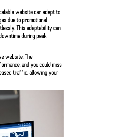
scalable website can adapt to
ges due to promotional
tlessly. This adaptability can
r downtime during peak
ive website. The
rformance, and you could miss
reased traffic, allowing your