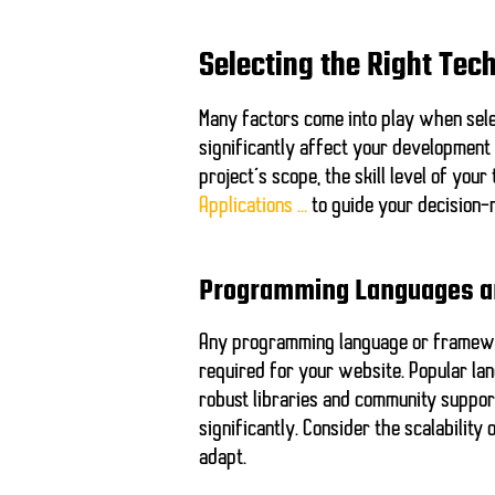
Selecting the Right Tec
Many factors come into play when sele
significantly affect your development
project’s scope, the skill level of you
Applications …
to guide your decision-
Programming Languages 
Any programming language or framewor
required for your website. Popular l
robust libraries and community suppor
significantly. Consider the scalabilit
adapt.