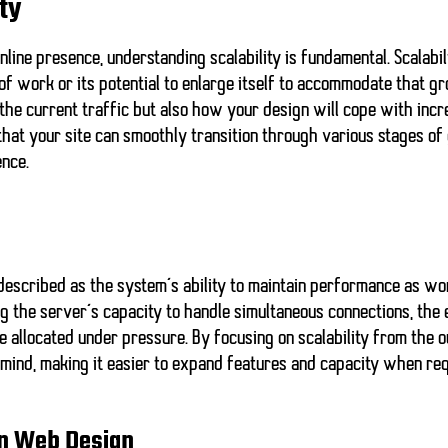
ty
nline presence, understanding scalability is fundamental. Scalabili
f work or its potential to enlarge itself to accommodate that g
 the current traffic but also how your design will cope with inc
 that your site can smoothly transition through various stages o
ence.
e described as the system’s ability to maintain performance as wo
g the server’s capacity to handle simultaneous connections, the 
 allocated under pressure. By focusing on scalability from the o
n mind, making it easier to expand features and capacity when req
 in Web Design