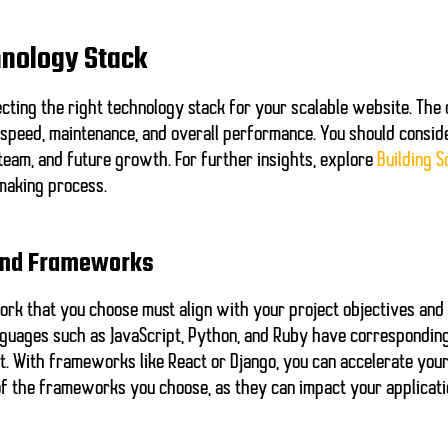
hnology Stack
cting the right technology stack for your scalable website. The 
 speed, maintenance, and overall performance. You should consid
r team, and future growth. For further insights, explore
Building S
making process.
and Frameworks
k that you choose must align with your project objectives and
anguages such as JavaScript, Python, and Ruby have correspondi
t. With frameworks like React or Django, you can accelerate yo
y of the frameworks you choose, as they can impact your applicat