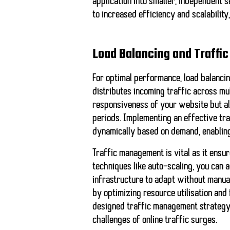
application into smaller, independent 
to increased efficiency and scalabilit
Load Balancing and Traff
For optimal performance, load balanci
distributes incoming traffic across mu
responsiveness of your website but als
periods. Implementing an effective tr
dynamically based on demand, enabling
Traffic management is vital as it ensur
techniques like
auto-scaling
, you can 
infrastructure to adapt without manua
by optimizing resource utilisation and 
designed traffic management strategy 
challenges of online traffic surges.