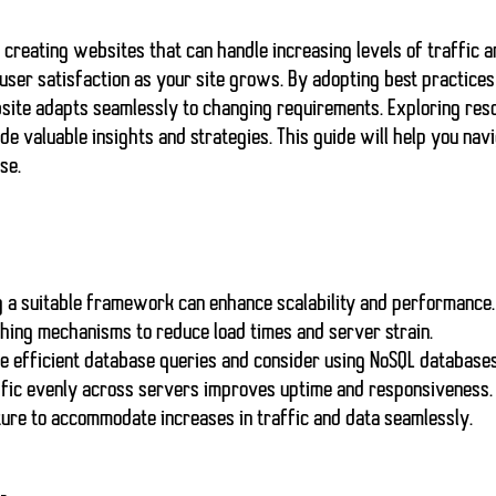
 creating websites that can handle increasing levels of traffic
 user satisfaction as your site grows. By adopting best practice
site adapts seamlessly
to changing requirements. Exploring res
de valuable insights and strategies. This guide will help you nav
se.
g a suitable framework can enhance scalability and performance.
hing mechanisms to reduce load times and server strain.
 efficient database queries and consider using NoSQL databases 
ffic evenly across servers improves uptime and responsiveness.
ure to accommodate increases in traffic and data seamlessly.