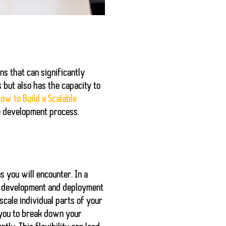
ns that can significantly
but also has the capacity to
ow to Build a Scalable
e development process.
s you will encounter. In a
fy development and deployment
scale individual parts of your
 you to break down your