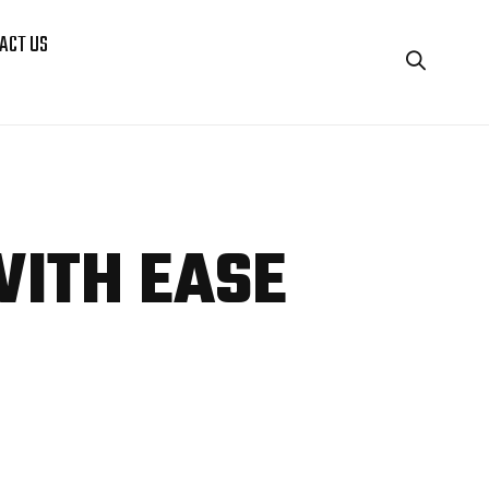
ACT US
WITH EASE