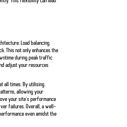
ly. This flexibility can lead
hitecture. Load balancing
ck. This not only enhances the
owntime during peak traffic
nd adjust your resources
 all times. By utilising
atterns, allowing your
rove your site’s performance
er failures. Overall, a well-
t performance even amidst the