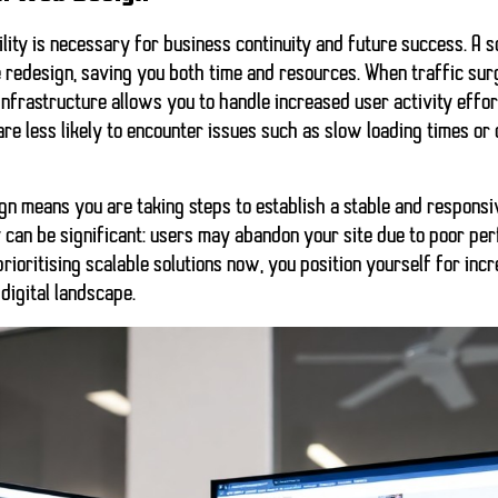
ity is necessary for business continuity and future success. A 
e redesign, saving you both time and resources. When traffic sur
infrastructure allows you to handle increased user activity effor
 are less likely to encounter issues such as slow loading times o
ign means you are taking steps to establish a stable and respons
y can be
significant
: users may abandon your site due to poor pe
prioritising scalable solutions now, you position yourself for inc
digital landscape.