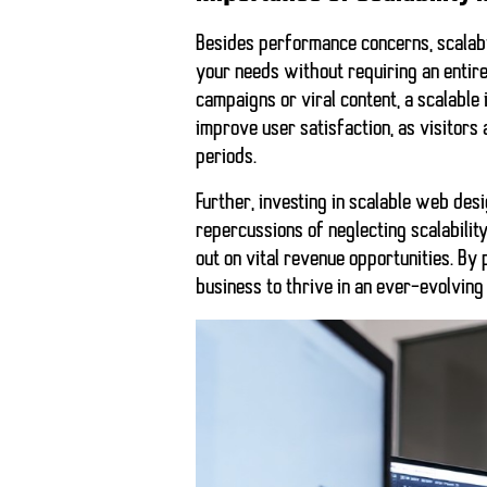
Besides performance concerns, scalabil
your needs without requiring an entir
campaigns or viral content, a scalable 
improve user satisfaction, as visitors
periods.
Further, investing in scalable web des
repercussions of neglecting scalabilit
out on vital revenue opportunities. By 
business to thrive in an ever-evolving 