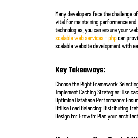
Many developers face the challenge of
vital for maintaining performance and
technologies, you can
ensure your web
scalable web services – php
can provi
scalable website development with ea
Key Takeaways:
Choose the Right Framework:
Selectin
Implement Caching Strategies:
Use cac
Optimise Database Performance:
Ensure
Utilise Load Balancing:
Distributing tra
Design for Growth:
Plan your architect