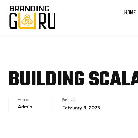
HOME
BUILDING SCAL
Author
Post Date
Admin
February 3, 2025