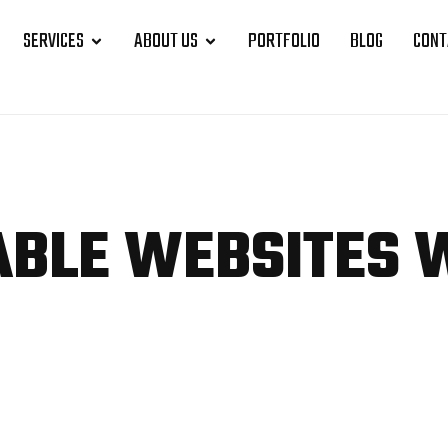
SERVICES
ABOUT US
PORTFOLIO
BLOG
CONT
ABLE WEBSITES 