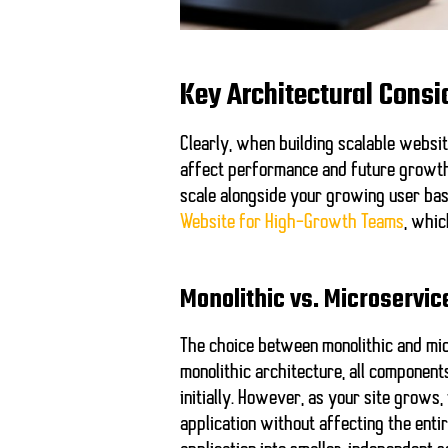
Key Architectural Consi
Clearly, when building scalable websit
affect performance and future growth.
scale alongside your growing user bas
Website for High-Growth Teams
, whic
Monolithic vs. Microservic
The choice between monolithic and micr
monolithic architecture, all componen
initially. However, as your site grows
application without affecting the ent