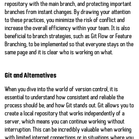
repository with the main branch, and protecting important
branches from instant changes. By drawing your attention
to these practices, you minimize the risk of conflict and
increase the overall efficiency within your team. It is also
beneficial to branch strategies, such as
Git Flow
or
Feature
Branching
, to be implemented so that everyone stays on the
same page and it is clear who is working on what.
Git and Alternatives
When you dive into the world of version control, it is
essential to understand how consistent and reliable the
process should be, and how Git stands out. Git allows you to
create a local repository that works independently of a
server, which means you can continue working without
interruption. This can be incredibly valuable when working
with limited internet connections or in situations where you