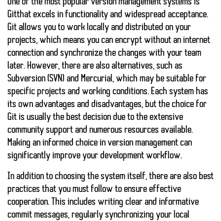
One of the most popular version management systems is
Git
that excels in functionality and widespread acceptance.
Git allows you to work locally and distributed on your
projects, which means you can encrypt without an internet
connection and synchronize the changes with your team
later. However, there are also alternatives, such as
Subversion
(SVN) and
Mercurial
, which may be suitable for
specific projects and working conditions. Each system has
its own advantages and disadvantages, but the choice for
Git is usually the best decision due to the extensive
community support and numerous resources available.
Making an informed choice in version management can
significantly improve your development workflow.
In addition to choosing the system itself, there are also
best
practices
that you must follow to ensure effective
cooperation. This includes writing clear and informative
commit messages, regularly synchronizing your local