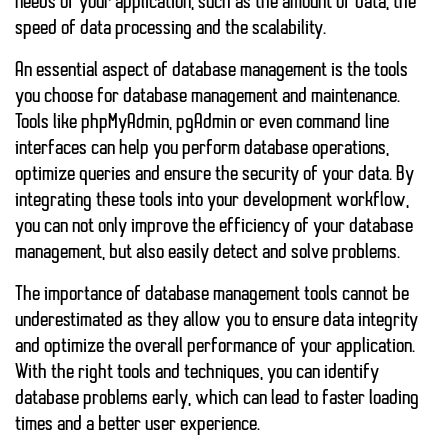
needs of your application, such as
the amount of data
,
the
speed of data processing
and
the scalability
.
An essential aspect of database management is the tools
you choose for database management and maintenance.
Tools like
phpMyAdmin
,
pgAdmin
or even command line
interfaces can help you perform database operations,
optimize queries and ensure the security of your data. By
integrating these tools into your development workflow,
you can not only improve the efficiency of your database
management, but also easily detect and solve problems.
The importance of
database management tools
cannot be
underestimated as they allow you to ensure data integrity
and optimize the overall performance of your application.
With the right tools and techniques, you can identify
database problems early, which can lead to faster loading
times and a better user experience.