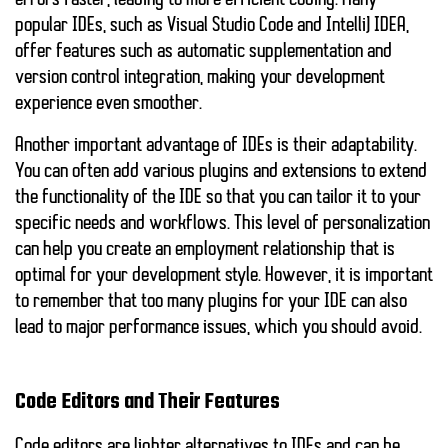
errors faster, leading to more efficient coding. Many
popular IDEs, such as Visual Studio Code and IntelliJ IDEA,
offer features such as automatic supplementation and
version control integration, making your development
experience even smoother.
Another important advantage of IDEs is their adaptability.
You can often add various plugins and extensions to extend
the functionality of the IDE so that you can tailor it to your
specific needs and workflows. This level of personalization
can help you create an employment relationship that is
optimal for your development style. However, it is important
to remember that too many plugins for your IDE can also
lead to major performance issues, which you should avoid.
Code Editors and Their Features
Code editors are lighter alternatives to IDEs and can be