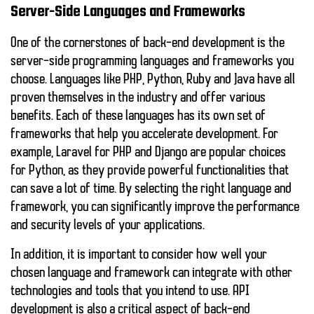
Server-Side Languages and Frameworks
One of the cornerstones of back-end development is the
server-side programming languages and frameworks you
choose. Languages like
PHP
,
Python
,
Ruby
and
Java
have all
proven themselves in the industry and offer various
benefits. Each of these languages has its own set of
frameworks that help you accelerate development. For
example,
Laravel
for PHP and
Django
are popular choices
for Python, as they provide powerful functionalities that
can save a lot of time. By selecting the right language and
framework, you can significantly improve the performance
and security levels of your applications.
In addition, it is important to consider how well your
chosen language and framework can integrate with other
technologies and tools that you intend to use.
API
development
is also a critical aspect of back-end