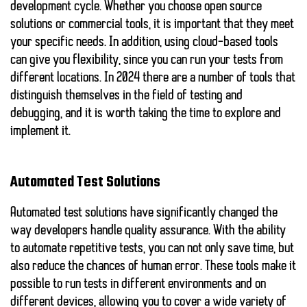
development cycle. Whether you choose open source
solutions or commercial tools, it is important that they meet
your specific needs. In addition, using cloud-based tools
can give you flexibility, since you can run your tests from
different locations. In 2024 there are a number of tools that
distinguish themselves in the field of
testing and
debugging
, and it is worth taking the time to explore and
implement it.
Automated Test Solutions
Automated test solutions have significantly changed the
way developers handle quality assurance. With the ability
to automate repetitive tests, you can not only save time, but
also reduce the chances of human error. These tools make it
possible to run tests in different environments and on
different devices, allowing you to cover a wide variety of