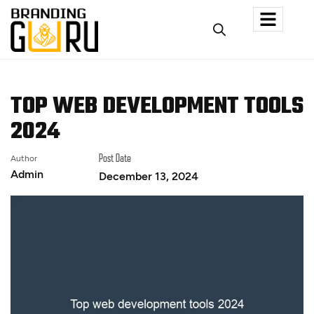
TOP WEB DEVELOPMENT TOOLS
2024
Author
Post Date
Admin
December 13, 2024