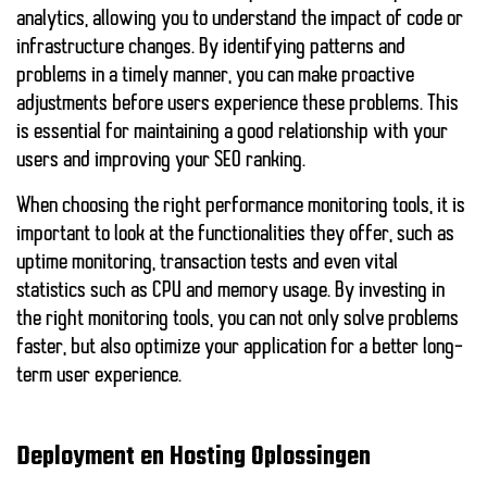
analytics, allowing you to understand the impact of code or
infrastructure changes. By identifying patterns and
problems in a timely manner, you can make proactive
adjustments before users experience these problems. This
is essential for maintaining a good relationship with your
users and improving your SEO ranking.
When choosing the right performance monitoring tools, it is
important to look at the functionalities they offer, such as
uptime monitoring, transaction tests and even vital
statistics such as CPU and memory usage. By investing in
the right monitoring tools, you can not only solve problems
faster, but also optimize your application for a better long-
term user experience.
Deployment en Hosting Oplossingen