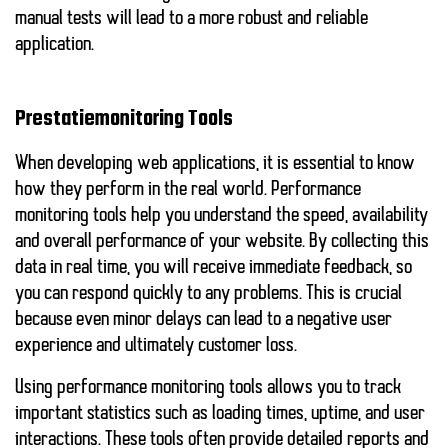
manual tests will lead to a more robust and reliable
application.
Prestatiemonitoring Tools
When developing web applications, it is essential to know
how they perform in the real world.
Performance
monitoring tools
help you understand the speed, availability
and overall performance of your website. By collecting this
data in real time, you will receive immediate feedback, so
you can respond quickly to any problems. This is crucial
because even minor delays can lead to a negative user
experience and ultimately customer loss.
Using performance monitoring tools allows you to track
important statistics such as loading times, uptime, and user
interactions. These tools often provide detailed reports and