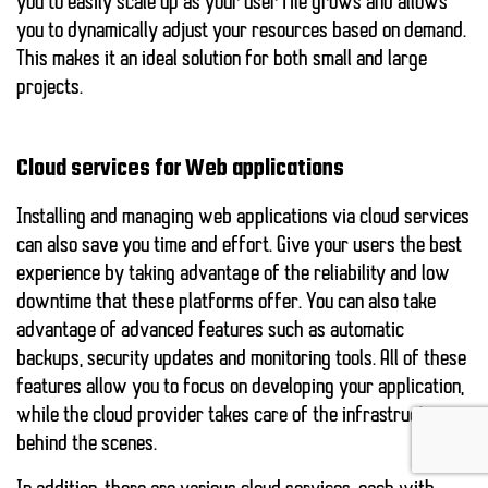
you to easily scale up as your user file grows and allows
you to dynamically adjust your resources based on demand.
This makes it an ideal solution for both small and large
projects.
Cloud services for Web applications
Installing and managing web applications via cloud services
can also save you time and effort. Give your users the best
experience by taking advantage of the
reliability
and
low
downtime
that these platforms offer. You can also take
advantage of advanced features such as automatic
backups, security updates and monitoring tools. All of these
features allow you to focus on developing your application,
while the cloud provider takes care of the infrastructure
behind the scenes.