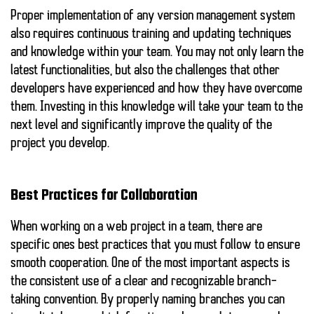
Proper implementation of any version management system
also requires continuous training and updating techniques
and knowledge within your team. You may not only learn the
latest functionalities, but also the challenges that other
developers have experienced and how they have overcome
them. Investing in this knowledge will take your team to the
next level and significantly improve the quality of the
project you develop.
Best Practices for Collaboration
When working on a web project in a team, there are
specific ones
best practices
that you must follow to ensure
smooth cooperation. One of the most important aspects is
the consistent use of a clear and recognizable
branch-
taking convention
. By properly naming branches you can