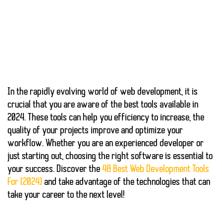
In the rapidly evolving world of web development, it is
crucial that you are aware of the
best tools
available in
2024. These tools can help you
efficiency
to increase,
the
quality of your projects
improve and optimize your
workflow. Whether you are an experienced developer or
just starting out, choosing the right software is essential to
your success. Discover the
48 Best Web Development Tools
For [2024]
and take advantage of the technologies that can
take your career to the next level!