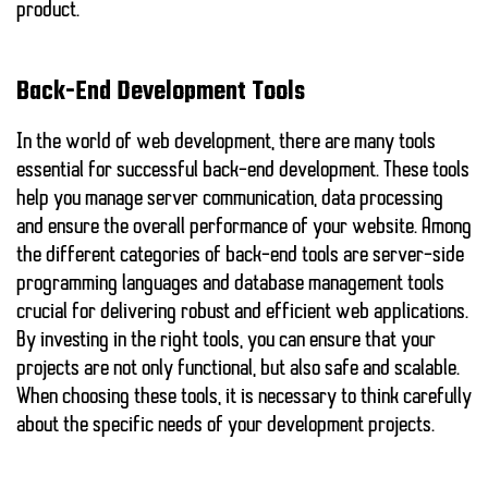
product.
Back-End Development Tools
In the world of web development, there are many tools
essential for successful back-end development. These tools
help you manage server communication, data processing
and ensure the overall performance of your website. Among
the different categories of back-end tools are
server-side
programming languages
and
database management tools
crucial for delivering robust and efficient web applications.
By investing in the right tools, you can ensure that your
projects are not only functional, but also safe and scalable.
When choosing these tools, it is necessary to think carefully
about the specific needs of your development projects.