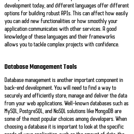
development today, and different languages offer different
options for building robust APIs. This can affect how easily
you can add new functionalities or how smoothly your
application communicates with other services. A good
knowledge of these languages and their frameworks
allows you to tackle complex projects with confidence.
Database Management Tools
Database management is another important component in
back-end development. You will need to find a way to
securely and efficiently store, manage and deliver the data
from your web applications. Well-known databases such as
MySQL
,
PostgreSQL
, and
NoSQL
solutions like MongoDB are
some of the most popular choices among developers. When
choosing a database it is important to look at the specific