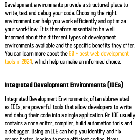
Development environments provide a structured place to
write, test and debug your code. Choosing the right
environment can help you work efficiently and optimize
your workflow. It is therefore essential to be well
informed about the different types of development
environments available and the specific benefits they offer.
You can learn more about the
60 + best web development
tools in 2024
, which help us make an informed choice.
Integrated Development Environments (IDEs)
Integrated Development Environments, often abbreviated
as IDEs, are powerful tools that allow developers to write
and debug their code into a single application. An IDE usually
contains a code editor, compiler, build automation tools and
a debugger. Using an IDE can help you identify and fix