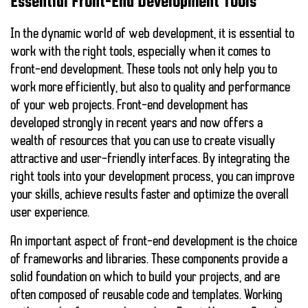
Essential Front-End Development Tools
In the dynamic world of web development, it is essential to
work with the right tools, especially when it comes to
front-end development. These tools not only help you to
work more efficiently, but also to
quality
and
performance
of your web projects. Front-end development has
developed strongly in recent years and now offers a
wealth of resources that you can use to create visually
attractive and user-friendly interfaces. By integrating the
right tools into your development process, you can improve
your skills, achieve results faster and optimize the overall
user experience.
An important aspect of front-end development is the choice
of frameworks and libraries. These components provide a
solid foundation on which to build your projects, and are
often composed of reusable code and templates. Working