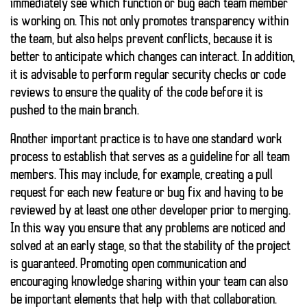
immediately see which function or bug each team member
is working on. This not only promotes transparency within
the team, but also helps prevent conflicts, because it is
better to anticipate which changes can interact. In addition,
it is advisable to perform regular security checks or code
reviews to ensure the quality of the code before it is
pushed to the main branch.
Another important practice is to have one
standard work
process
to establish that serves as a guideline for all team
members. This may include, for example, creating a pull
request for each new feature or bug fix and having to be
reviewed by at least one other developer prior to merging.
In this way you ensure that any problems are noticed and
solved at an early stage, so that the stability of the project
is guaranteed. Promoting open communication and
encouraging knowledge sharing within your team can also
be important elements that help with that collaboration.