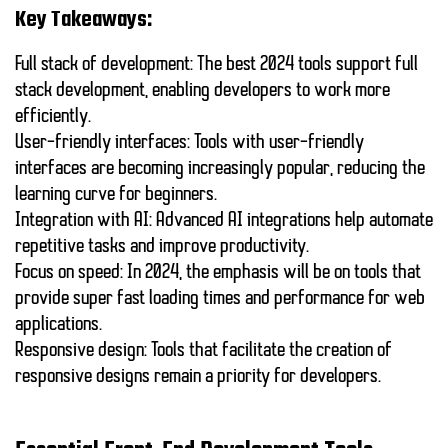
Key Takeaways:
Full stack of development
: The best 2024 tools support full
stack development, enabling developers to work more
efficiently.
User-friendly interfaces
: Tools with user-friendly
interfaces are becoming increasingly popular, reducing the
learning curve for beginners.
Integration with AI
: Advanced AI integrations help automate
repetitive tasks and improve productivity.
Focus on speed
: In 2024, the emphasis will be on tools that
provide super fast loading times and performance for web
applications.
Responsive design
: Tools that facilitate the creation of
responsive designs remain a priority for developers.