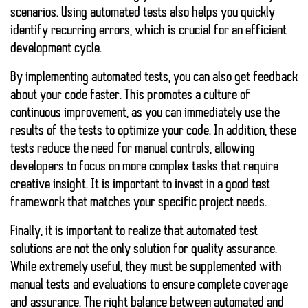
scenarios. Using
automated tests
also helps you quickly
identify recurring errors, which is crucial for an efficient
development cycle.
By implementing automated tests, you can also get feedback
about your code faster. This promotes a culture of
continuous improvement, as you can immediately use the
results of the tests to optimize your code. In addition, these
tests reduce the need for manual controls, allowing
developers to focus on more complex tasks that require
creative insight. It is important to invest in a good test
framework that matches your specific project needs.
Finally, it is important to realize that automated test
solutions are not the only solution for quality assurance.
While extremely useful, they must be supplemented with
manual tests and evaluations to ensure complete coverage
and assurance. The right balance between automated and