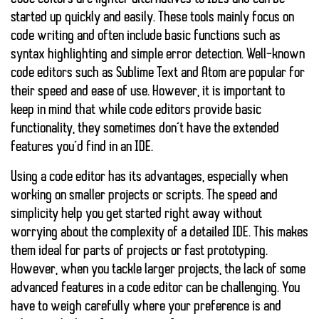
started up quickly and easily. These tools mainly focus on
code writing and often include basic functions such as
syntax highlighting and simple error detection. Well-known
code editors such as Sublime Text and Atom are popular for
their speed and ease of use. However, it is important to
keep in mind that while code editors provide basic
functionality, they sometimes don’t have the extended
features you’d find in an IDE.
Using a code editor has its advantages, especially when
working on smaller projects or scripts. The speed and
simplicity help you get started right away without
worrying about the complexity of a detailed IDE. This makes
them ideal for parts of projects or fast prototyping.
However, when you tackle larger projects, the lack of some
advanced features in a code editor can be challenging. You
have to weigh carefully where your preference is and