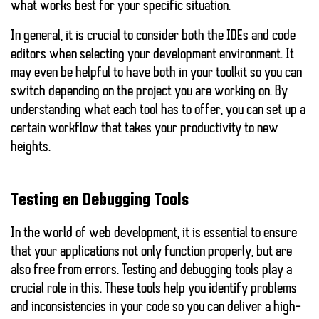
what works best for your specific situation.
In general, it is crucial to consider both the IDEs and code
editors when selecting your development environment. It
may even be helpful to have both in your toolkit so you can
switch depending on the project you are working on. By
understanding what each tool has to offer, you can set up a
certain workflow that takes your productivity to new
heights.
Testing en Debugging Tools
In the world of web development, it is essential to ensure
that your applications not only function properly, but are
also free from errors.
Testing and debugging tools
play a
crucial role in this. These tools help you identify problems
and inconsistencies in your code so you can deliver a high-