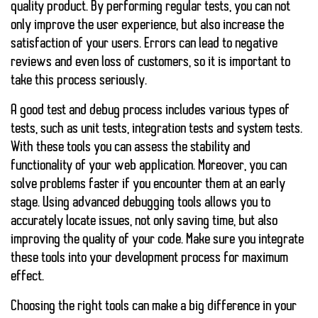
quality product. By performing regular tests, you can not
only improve the user experience, but also increase the
satisfaction of your users. Errors can lead to negative
reviews and even loss of customers, so it is important to
take this process seriously.
A good test and debug process includes various types of
tests, such as unit tests, integration tests and system tests.
With these tools you can assess the stability and
functionality of your web application. Moreover, you can
solve problems faster if you encounter them at an early
stage. Using
advanced debugging tools
allows you to
accurately locate issues, not only saving time, but also
improving the quality of your code. Make sure you integrate
these tools into your development process for maximum
effect.
Choosing the right tools can make a big difference in your