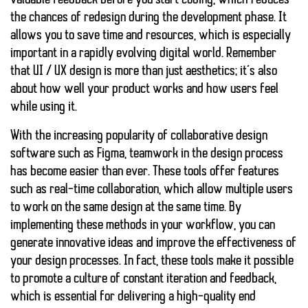
valuable feedback before you start coding, which reduces
the chances of redesign during the development phase. It
allows you to save time and resources, which is especially
important in a rapidly evolving digital world. Remember
that UI / UX design is more than just aesthetics; it’s also
about how well your product works and how users feel
while using it.
With the increasing popularity of collaborative design
software such as Figma, teamwork in the design process
has become easier than ever. These tools offer features
such as real-time collaboration, which allow multiple users
to work on the same design at the same time. By
implementing these methods in your workflow, you can
generate innovative ideas and improve the effectiveness of
your design processes. In fact, these tools make it possible
to promote a culture of constant iteration and feedback,
which is essential for delivering a high-quality end