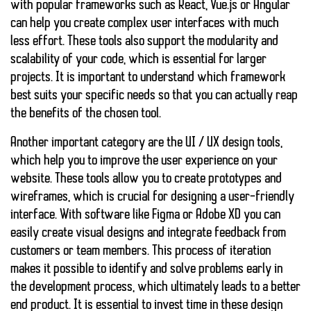
with popular frameworks such as
React
,
Vue.js
or
Angular
can help you create complex user interfaces with much
less effort. These tools also support the
modularity
and
scalability
of your code, which is essential for larger
projects. It is important to understand which framework
best suits your specific needs so that you can actually reap
the benefits of the chosen tool.
Another important category are the UI / UX design tools,
which help you to improve the user experience on your
website. These tools allow you to create prototypes and
wireframes, which is crucial for designing a user-friendly
interface. With software like
Figma
or
Adobe XD
you can
easily create visual designs and integrate feedback from
customers or team members. This process of iteration
makes it possible to identify and solve problems early in
the development process, which ultimately leads to a better
end product. It is essential to invest time in these design