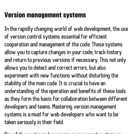
Version management systems
In the rapidly changing world of web development, the use
of
version control systems
essential for efficient
cooperation and management of the code. These systems
allow you to capture changes in your code, track history
and return to previous versions if necessary. This not only
allows you to detect and correct errors, but also
experiment with new functions without disturbing the
stability of the main code. It is crucial to have an
understanding of the operation and benefits of these tools
as they form the basis for collaboration between different
developers and teams. Mastering version management
systems is a must for web developers who want to be
taken seriously in their field.