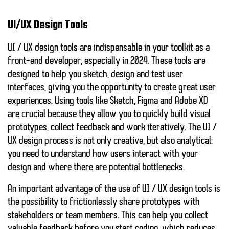
UI/UX Design Tools
UI / UX design tools are indispensable in your toolkit as a
front-end developer, especially in 2024. These tools are
designed to help you sketch, design and test user
interfaces, giving you the opportunity to create great user
experiences. Using tools like
Sketch
,
Figma
and
Adobe XD
are crucial because they allow you to quickly build visual
prototypes, collect feedback and work iteratively. The UI /
UX design process is not only creative, but also analytical;
you need to understand how users interact with your
design and where there are potential bottlenecks.
An important advantage of the use of UI / UX design tools is
the possibility to frictionlessly share prototypes with
stakeholders or team members. This can help you collect