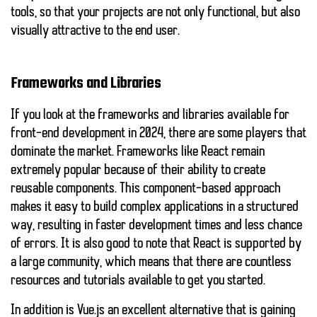
tools, so that your projects are not only functional, but also
visually attractive to the end user.
Frameworks and Libraries
If you look at the frameworks and libraries available for
front-end development in 2024, there are some players that
dominate the market. Frameworks like
React
remain
extremely popular because of their ability to create
reusable components. This component-based approach
makes it easy to build complex applications in a structured
way, resulting in faster development times and less chance
of errors. It is also good to note that React is supported by
a large community, which means that there are countless
resources and tutorials available to get you started.
In addition is
Vue.js
an excellent alternative that is gaining