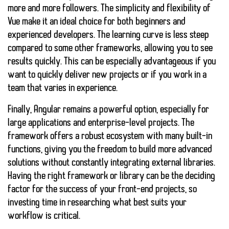
more and more followers. The simplicity and flexibility of
Vue make it an ideal choice for both beginners and
experienced developers. The learning curve is less steep
compared to some other frameworks, allowing you to see
results quickly. This can be especially advantageous if you
want to quickly deliver new projects or if you work in a
team that varies in experience.
Finally,
Angular
remains a powerful option, especially for
large applications and enterprise-level projects. The
framework offers a robust ecosystem with many built-in
functions, giving you the freedom to build more advanced
solutions without constantly integrating external libraries.
Having the right framework or library can be the deciding
factor for the success of your front-end projects, so
investing time in researching what best suits your
workflow is critical.