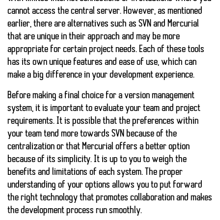
cannot access the central server. However, as mentioned
earlier, there are alternatives such as SVN and Mercurial
that are unique in their approach and may be more
appropriate for certain project needs. Each of these tools
has its own unique features and ease of use, which can
make a big difference in your development experience.
Before making a final choice for a version management
system, it is important to evaluate your team and project
requirements. It is possible that the preferences within
your team tend more towards SVN because of the
centralization or that Mercurial offers a better option
because of its simplicity. It is up to you to weigh the
benefits and limitations of each system. The proper
understanding of your options allows you to put forward
the right technology that promotes collaboration and makes
the development process run smoothly.