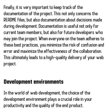
Finally, it is very important to keep track of the
documentation of the project. This not only concerns the
README files, but also documentation about decisions made
during development. Documentation is useful not only for
current team members, but also for future developers who
may join the project. When everyone on the team adheres to
these best practices, you minimize the risk of confusion and
error and maximize the effectiveness of the collaboration.
This ultimately leads to a high-quality delivery of your web
project.
Development environments
In the world of web development, the choice of the
development environment plays a crucial role in your
productivity and the quality of the end product.