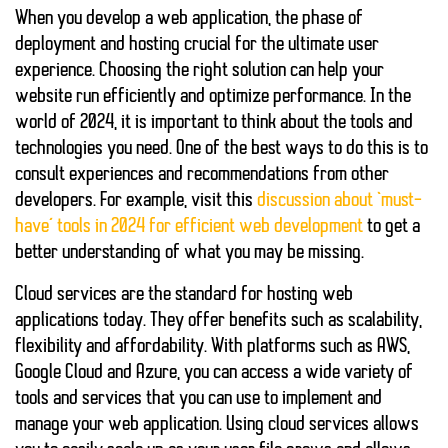
When you develop a web application, the phase of
deployment
and
hosting
crucial for the ultimate user
experience. Choosing the right solution can help your
website run efficiently and optimize performance. In the
world of 2024, it is important to think about the tools and
technologies you need. One of the best ways to do this is to
consult experiences and recommendations from other
developers. For example, visit this
discussion about ‘must-
have’ tools in 2024 for efficient web development
to get a
better understanding of what you may be missing.
Cloud services
are the standard for hosting web
applications today. They offer benefits such as scalability,
flexibility and affordability. With platforms such as AWS,
Google Cloud and Azure, you can access a wide variety of
tools and services that you can use to implement and
manage your web application. Using cloud services allows