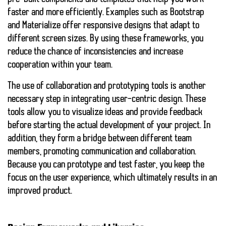
faster and more efficiently. Examples such as Bootstrap
and Materialize offer responsive designs that adapt to
different screen sizes. By using these frameworks, you
reduce the chance of inconsistencies and increase
cooperation within your team.
The use of collaboration and prototyping tools is another
necessary step in integrating user-centric design. These
tools allow you to visualize ideas and provide feedback
before starting the actual development of your project. In
addition, they form a bridge between different team
members, promoting communication and collaboration.
Because you can prototype and test faster, you keep the
focus on the user experience, which ultimately results in an
improved product.