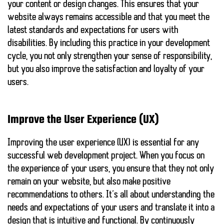
your content or design changes. This ensures that your
website always remains accessible and that you meet the
latest standards and expectations for users with
disabilities. By including this practice in your development
cycle, you not only strengthen your sense of responsibility,
but you also improve the
satisfaction and loyalty
of your
users.
Improve the User Experience (UX)
Improving the user experience (UX) is essential for any
successful web development project. When you focus on
the experience of your users, you ensure that they not only
remain on your website, but also make positive
recommendations to others. It’s all about understanding
the
needs and expectations of your users
and translate it into a
design that is intuitive and functional. By continuously