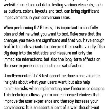
website based on
real data
. Testing various elements, such
as buttons, colors, layouts and text, can bring significant
improvements in your conversion rates.
When performing A / B tests, it is important to carefully
plan and define what you want to test. Make sure that the
changes you make are significant and that you have enough
traffic to both variants to interpret the results validly. Also
dig deep into the statistics and measure not only the
immediate interactions, but also the long-term effects on
the user experience and customer satisfaction.
A well-executed A / B test cannot be done alone
valuable
insights
about what your users want, but also help
minimize risks when implementing new features or designs.
This technique allows you to make informed choices that
improve the user experience and thereby increase your
conversions. It is an essential part of a well thought-out