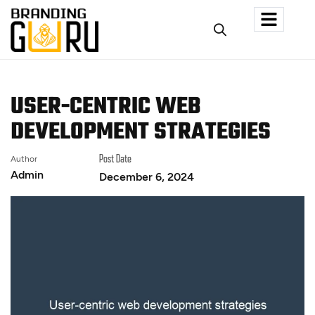
USER-CENTRIC WEB
DEVELOPMENT STRATEGIES
Author
Post Date
Admin
December 6, 2024