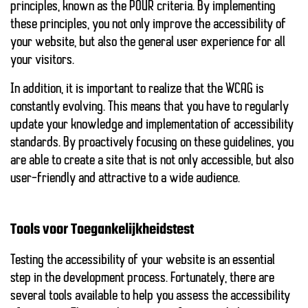
principles, known as the POUR criteria. By implementing
these principles, you not only improve the accessibility of
your website, but also the
general user experience
for all
your visitors.
In addition, it is important to realize that the WCAG is
constantly evolving. This means that you have to regularly
update your knowledge and implementation of accessibility
standards. By proactively focusing on these guidelines, you
are able to create a site that is not only accessible, but also
user-friendly and attractive to a wide audience.
Tools voor Toegankelijkheidstest
Testing the accessibility of your website is an essential
step in the development process. Fortunately, there are
several
tools
available to help you assess the accessibility