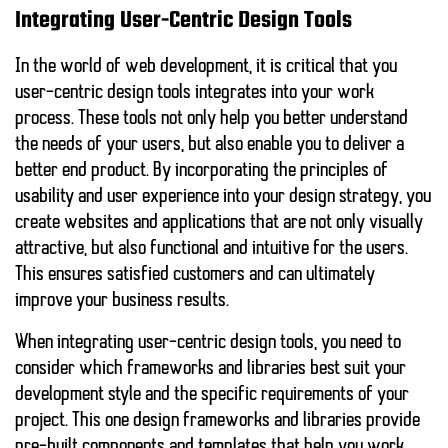
Integrating User-Centric Design Tools
In the world of web development, it is critical that you
user-centric design tools
integrates into your work
process. These tools not only help you better understand
the needs of your users, but also enable you to deliver a
better end product. By incorporating the principles of
usability and user experience into your design strategy, you
create websites and applications that are not only visually
attractive, but also functional and intuitive for the users.
This ensures satisfied customers and can ultimately
improve your business results.
When integrating user-centric design tools, you need to
consider which frameworks and libraries best suit your
development style and the specific requirements of your
project. This one
design frameworks and libraries
provide
pre-built components and templates that help you work