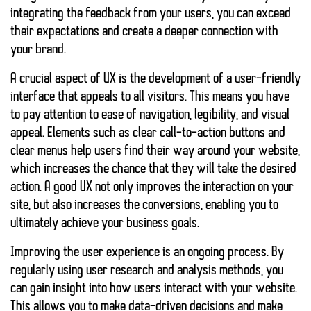
integrating the feedback from your users, you can exceed
their expectations and create a deeper connection with
your brand.
A crucial aspect of UX is the development of a user-friendly
interface that appeals to all visitors. This means you have
to pay attention to
ease of navigation, legibility, and visual
appeal
. Elements such as clear call-to-action buttons and
clear menus help users find their way around your website,
which increases the chance that they will take the desired
action. A good UX not only improves the interaction on your
site, but also increases the conversions, enabling you to
ultimately achieve your business goals.
Improving the user experience is an ongoing process. By
regularly using user research and analysis methods, you
can
gain insight into how users interact with your website
.
This allows you to make data-driven decisions and make