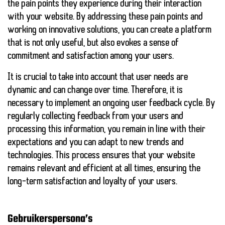
the pain points they experience during their interaction
with your website. By addressing these pain points and
working on innovative solutions, you can create a platform
that is not only useful, but also evokes a sense of
commitment and satisfaction among your users.
It is crucial to take into account that user needs are
dynamic and can change over time. Therefore, it is
necessary to implement an ongoing user feedback cycle. By
regularly collecting feedback from your users and
processing this information, you remain in line with their
expectations and you can adapt to new trends and
technologies. This process ensures that your website
remains relevant and efficient at all times, ensuring the
long-term satisfaction and loyalty of your users.
Gebruikerspersona’s