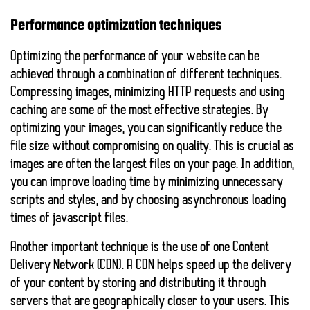
Performance optimization techniques
Optimizing the performance of your website can be
achieved through a combination of different techniques.
Compressing images, minimizing HTTP requests and using
caching are some of the most effective strategies. By
optimizing your images, you can significantly reduce the
file size without compromising on quality. This is crucial as
images are often the largest files on your page. In addition,
you can
improve loading time
by minimizing unnecessary
scripts and styles, and by choosing asynchronous loading
times of javascript files.
Another important technique is the use of one
Content
Delivery Network (CDN)
. A CDN helps speed up the delivery
of your content by storing and distributing it through
servers that are geographically closer to your users. This