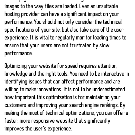
images to the way files are loaded.
Even an unsuitable
hosting provider
can have a significant impact on your
performance. You should not only consider the technical
specifications of your site, but also take care of the user
experience. It is vital to regularly monitor loading times to
ensure that your users are not frustrated by slow
performance.
Optimizing your website for speed requires attention,
knowledge and the right tools. You need to be interactive in
identifying issues that can affect performance and are
willing to make innovations. It is not to be underestimated
how important this optimization is for maintaining your
customers and improving your search engine rankings. By
making the most of technical optimizations, you can offer a
faster, more responsive website that significantly
improves the user’s experience.