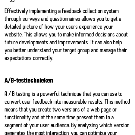
Effectively implementing a feedback collection system
through surveys and questionnaires allows you to get a
detailed picture of how your users experience your
website. This allows you to make informed decisions about
future developments and improvements. It can also help
you better understand your target group and manage their
expectations correctly.
A/B-testtechnieken
A / B testing is a powerful technique that you can use to
convert user feedback into measurable results. This method
means that you create two versions of a web page or
functionality and at the same time present them to a
segment of your user audience. By analyzing which version
generates the most interaction, you can optimize your