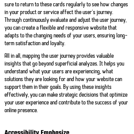
sure to return to these cards regularly to see how changes
in your product or service affect the user’s journey.
Through
continuously evaluate and adjust the user journey
,
you can create a flexible and responsive website that
adapts to the changing needs of your users, ensuring long-
term satisfaction and loyalty.
All in all, mapping the user journey provides valuable
insights that go beyond superficial analyzes. It helps you
understand what your users are experiencing, what
solutions they are looking for and how your website can
support them in their goals. By using these insights
effectively, you can make strategic decisions that optimize
your user experience and contribute to the success of your
online presence.
Accessibility Emphasize