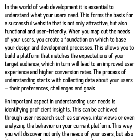
In the world of web development it is essential to
understand what your users need
. This forms the basis for
a successful website that is not only attractive, but also
functional and user-friendly. When you map out the needs
of your users, you create a foundation on which to base
your design and development processes. This allows you to
build a platform that matches the expectations of your
target audience, which in turn will lead to an improved user
experience and higher conversion rates. The process of
understanding starts with collecting data about your users
— their preferences, challenges and goals.
An important aspect in understanding user needs is
identifying
proficient insights
. This can be achieved
through user research such as surveys, interviews or even
analyzing the behavior on your current platform. This way
you will discover not only the needs of your users, but also