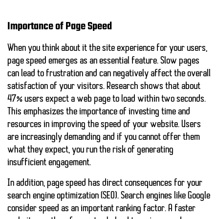
Importance of Page Speed
When you think about it
the site experience
for your users,
page speed emerges as an essential feature. Slow pages
can lead to frustration and can negatively affect the overall
satisfaction of your visitors. Research shows that
about
47%
users expect a web page to load within two seconds.
This emphasizes the importance of investing time and
resources in improving the speed of your website. Users
are increasingly demanding and if you cannot offer them
what they expect, you run the risk of generating
insufficient engagement.
In addition, page speed has direct consequences for your
search engine optimization (SEO)
. Search engines like Google
consider speed as an important ranking factor. A faster