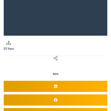
124
Views
Shares