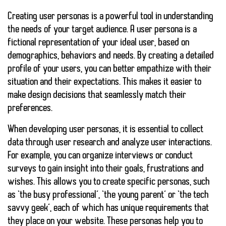
Creating
user personas
is a powerful tool in understanding
the needs of your target audience. A user persona is a
fictional representation of your ideal user, based on
demographics, behaviors and needs. By creating a detailed
profile of your users, you can better empathize with their
situation and their expectations. This makes it easier to
make design decisions that seamlessly match their
preferences.
When developing user personas, it is essential to collect
data through user research and analyze user interactions.
For example, you can organize interviews or conduct
surveys to gain insight into their goals, frustrations and
wishes. This allows you to create specific personas, such
as ‘the busy professional’, ‘the young parent’ or ‘the tech
savvy geek’, each of which has unique requirements that
they place on your website. These personas help you to