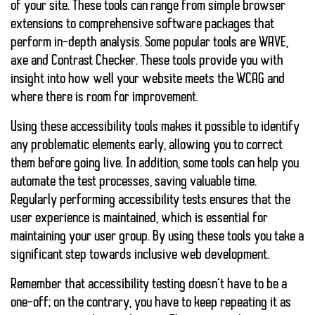
of your site. These tools can range from simple browser
extensions to comprehensive software packages that
perform in-depth analysis. Some popular tools are WAVE,
axe and Contrast Checker. These tools provide you with
insight into how well your website meets the WCAG and
where there is room for improvement.
Using these accessibility tools makes it possible to identify
any problematic elements early, allowing you to correct
them before going live. In addition, some tools can help you
automate the test processes, saving valuable time.
Regularly performing accessibility tests ensures that the
user experience is maintained, which is essential for
maintaining your user group. By using these tools you take a
significant step towards inclusive web development.
Remember that accessibility testing doesn’t have to be a
one-off; on the contrary, you have to keep repeating it as