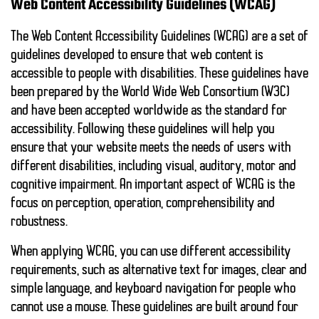
Web Content Accessibility Guidelines (WCAG)
The Web Content Accessibility Guidelines (WCAG) are a set of
guidelines developed to ensure that web content is
accessible to people with disabilities. These guidelines have
been prepared by the World Wide Web Consortium (W3C)
and have been accepted worldwide as the standard for
accessibility. Following these guidelines will help you
ensure that your website meets the needs of users with
different disabilities, including visual, auditory, motor and
cognitive impairment. An important aspect of WCAG is the
focus on
perception, operation, comprehensibility
and
robustness
.
When applying WCAG, you can use different accessibility
requirements, such as alternative text for images, clear and
simple language, and keyboard navigation for people who
cannot use a mouse. These guidelines are built around four