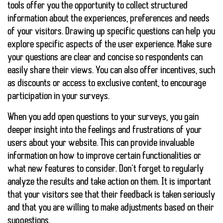
tools offer you the opportunity to collect structured
information about the experiences, preferences and needs
of your visitors. Drawing up specific questions can help you
explore specific aspects of the user experience. Make sure
your questions are clear and concise so respondents can
easily share their views. You can also offer incentives, such
as discounts or access to exclusive content, to encourage
participation in your surveys.
When you add open questions to your surveys, you gain
deeper insight into the feelings and frustrations of your
users about your website. This can provide invaluable
information on how to improve certain functionalities or
what new features to consider. Don’t forget to regularly
analyze the results and take action on them. It is important
that your visitors see that their feedback is taken seriously
and that you are willing to make adjustments based on their
suggestions.