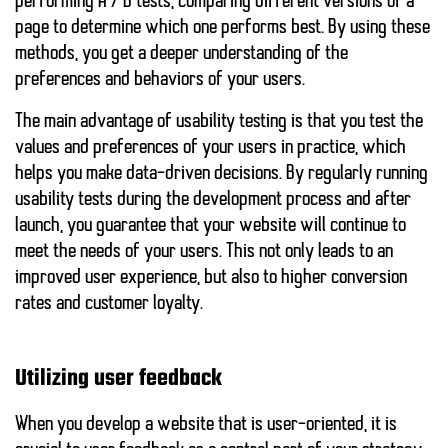
performing A / B tests, comparing different versions of a
page to determine which one performs best. By using these
methods, you get a deeper understanding of the
preferences and behaviors of your users.
The main advantage of usability testing
is that you test the
values and preferences of your users in practice, which
helps you make data-driven decisions. By regularly running
usability tests during the development process and after
launch, you guarantee that your website will continue to
meet the needs of your users. This not only leads to an
improved user experience, but also to higher conversion
rates and customer loyalty.
Utilizing user feedback
When you develop a website that is user-oriented, it is