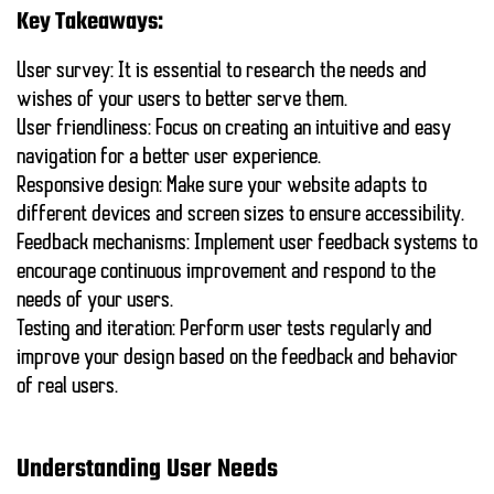
Key Takeaways:
User survey:
It is essential to research the needs and
wishes of your users to better serve them.
User friendliness:
Focus on creating an intuitive and easy
navigation for a better user experience.
Responsive design:
Make sure your website adapts to
different devices and screen sizes to ensure accessibility.
Feedback mechanisms:
Implement user feedback systems to
encourage continuous improvement and respond to the
needs of your users.
Testing and iteration:
Perform user tests regularly and
improve your design based on the feedback and behavior
of real users.
Understanding User Needs