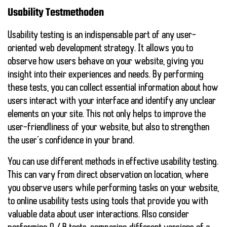
Usability Testmethoden
Usability testing is an indispensable part of any user-
oriented web development strategy. It allows you to
observe how users behave on your website, giving you
insight into their experiences and needs. By performing
these tests, you can collect essential information about how
users interact with your interface and identify any unclear
elements on your site. This not only helps to improve the
user-friendliness of your website, but also to strengthen
the user’s confidence in your brand.
You can use different methods in effective usability testing.
This can vary from
direct observation on location
, where
you observe users while performing tasks on your website,
to online usability tests using tools that provide you with
valuable data about user interactions. Also consider