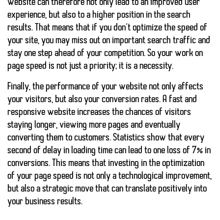
website can therefore not only lead to an improved user
experience, but also to a higher position in the search
results. That means that if you don’t optimize the speed of
your site, you may miss out on important search traffic and
stay one step ahead of your competition. So your work on
page speed is not just a priority; it is a necessity.
Finally, the performance of your website not only affects
your visitors, but also your conversion rates. A
fast and
responsive website
increases the chances of visitors
staying longer, viewing more pages and eventually
converting them to customers. Statistics show that every
second of delay in loading time can lead to one
loss of 7% in
conversions
. This means that investing in the optimization
of your page speed is not only a technological improvement,
but also a strategic move that can translate positively into
your business results.