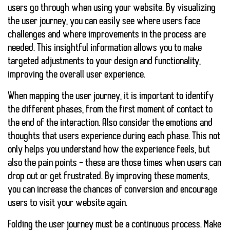
users go through when using your website. By visualizing
the user journey, you can easily see where users face
challenges and where improvements in the process are
needed. This insightful information allows you to make
targeted adjustments to your design and functionality,
improving the overall user experience.
When mapping the user journey, it is important to identify
the different phases, from the first moment of contact to
the end of the interaction. Also consider the emotions and
thoughts that users experience during each phase. This not
only helps you understand how the experience feels, but
also the
pain points
– these are those times when users can
drop out or get frustrated. By improving these moments,
you can increase the chances of conversion and encourage
users to visit your website again.
Folding the user journey must be a continuous process. Make