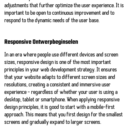
adjustments that further optimize the user experience. It is
important to be open to continuous improvement and to
respond to the dynamic needs of the user base.
Responsive Ontwerpbeginselen
In an era where people use different devices and screen
sizes, responsive design is one of the most important
principles in your web development strategy. It ensures
that your website adapts to different screen sizes and
resolutions, creating a consistent and immersive user
experience – regardless of whether your user is using a
desktop, tablet or smartphone. When applying
responsive
design principles
, it is good to start with a mobile-first
approach. This means that you first design for the smallest
screens and gradually expand to larger screens.