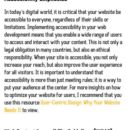
In today’s digital world, it is critical that your website be
accessible to everyone, regardless of their skills or
limitations. Implementing
accessibility
in your web
development means that you enable a wide range of users
to access and interact with your content. This is not only a
legal obligation in many countries, but also an ethical
responsibility. When your site is accessible, you not only
increase your reach, but also improve the user experience
for all visitors. It is important to understand that
accessibility is more than just meeting rules; it is a way to
put your audience at the center. For more insights on how
to optimize your website for users, I recommend that you
use this resource
User-Centric Design: Why Your Website
Needs It
to view.