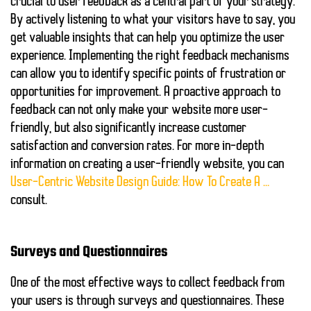
crucial to
user feedback
as a central part of your strategy.
By actively listening to what your visitors have to say, you
get valuable insights that can help you optimize the user
experience. Implementing the right feedback mechanisms
can allow you to identify specific points of frustration or
opportunities for improvement. A proactive approach to
feedback can not only make your website more user-
friendly, but also significantly increase customer
satisfaction and conversion rates. For more in-depth
information on creating a user-friendly website, you can
User-Centric Website Design Guide: How To Create A …
consult.
Surveys and Questionnaires
One of the most effective ways to collect feedback from
your users is through
surveys and questionnaires
. These