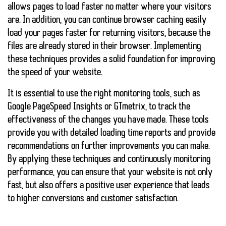
allows pages to load faster no matter where your visitors
are. In addition, you can continue
browser caching
easily
load your pages faster for returning visitors, because the
files are already stored in their browser. Implementing
these techniques provides a solid foundation for improving
the speed of your website.
It is essential to use the right monitoring tools, such as
Google PageSpeed Insights or GTmetrix, to track the
effectiveness of the changes you have made. These tools
provide you with detailed loading time reports and provide
recommendations on further improvements you can make.
By applying these techniques and continuously monitoring
performance, you can ensure that your website is not only
fast, but also offers a positive user experience that leads
to higher conversions and customer satisfaction.