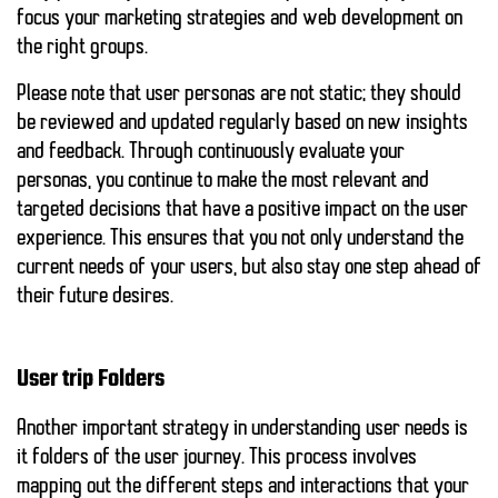
focus your marketing strategies and web development on
the right groups.
Please note that user personas are not static; they should
be reviewed and updated regularly based on new insights
and feedback. Through
continuously evaluate your
personas
, you continue to make the most relevant and
targeted decisions that have a positive impact on the user
experience. This ensures that you not only understand the
current needs of your users, but also stay one step ahead of
their future desires.
User trip Folders
Another important strategy in understanding user needs is
it
folders of the user journey
. This process involves
mapping out the different steps and interactions that your