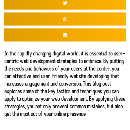
In the rapidly changing digital world, it is essential to
user-
centric web development strategies
to embrace. By putting
the needs and behaviors of your users at the center, you
can
effective and user-friendly website
developing that
increases engagement and conversion. This blog post
explores some of the key tactics and techniques you can
apply to optimize your web development. By applying these
strategies, you not only prevent common mistakes, but also
get the most out of your online presence.