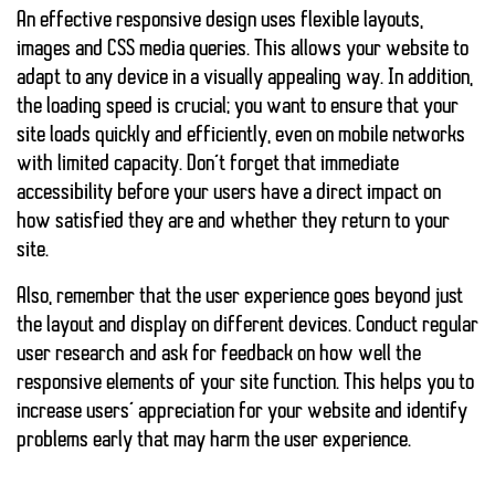
An effective responsive design uses flexible layouts,
images and CSS media queries. This allows your website to
adapt to any device in a visually appealing way. In addition,
the loading speed is crucial; you want to ensure that your
site loads quickly and efficiently, even on mobile networks
with limited capacity. Don’t forget that
immediate
accessibility
before your users have a direct impact on
how satisfied they are and whether they return to your
site.
Also, remember that the user experience goes beyond just
the layout and display on different devices. Conduct regular
user research and ask for feedback on how well the
responsive elements of your site function. This helps you to
increase users’ appreciation for your website
and identify
problems early that may harm the user experience.