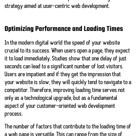
strategy aimed at user-centric web development.
Optimizing Performance and Loading Times
In the modern digital world
the speed of your website
crucial to its success. When users open a page, they expect
it to load immediately. Studies show that one
delay of just
seconds
can lead to a significant number of lost visitors.
Users are impatient and if they get the impression that
your website is slow, they will quickly tend to navigate to a
competitor. Therefore, improving loading time serves not
only as a technological upgrade, but as a fundamental
aspect of your customer-oriented web development
process.
The number of factors that contribute to the loading time of
a web page is versatile. This can range from the size of